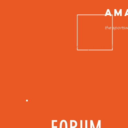
AM
the sportsw
HOME
MEN TOPS
B