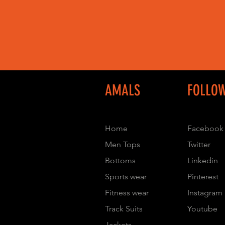
AMALS
FOLLO
Home
Facebook
Men Tops
Twitter
Bottoms
Linkedin
Sports wear
Pinterest
Fitness wear
Instagram
Track Suits
Youtube
Jackets