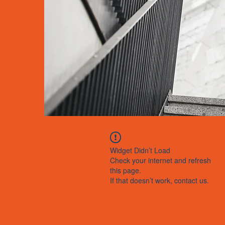
Widget Didn’t Load
Check your internet and refresh
this page.
If that doesn’t work, contact us.