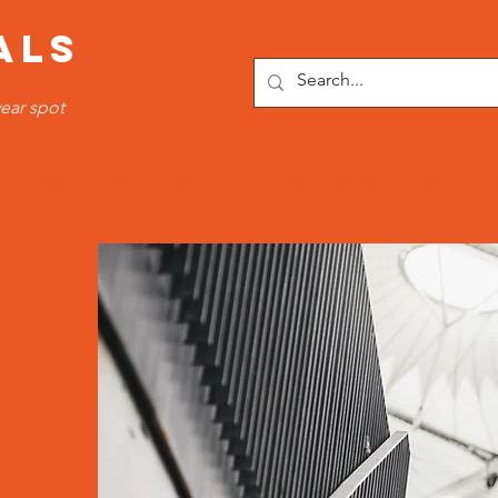
ALS
ear spot
OTTOMS
SPORTS WEAR
FITNESS WEAR
TRACKSUI