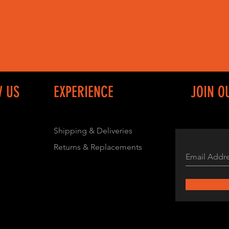
W US
EXPERIENCE
JOIN O
Shipping & Deliveries
Returns & Replacements