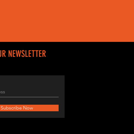
UR NEWSLETTER
Subscribe Now