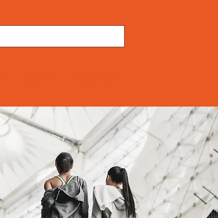
TS
JACKETS
ACCESSORIES