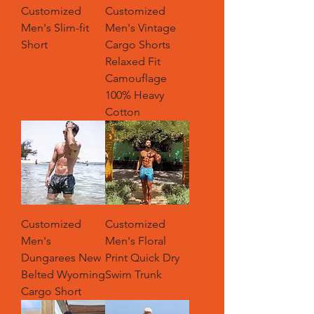
Customized
Customized
Men's Slim-fit
Men's Vintage
Short
Cargo Shorts
Relaxed Fit
Camouflage
100% Heavy
Cotton
Customized
Customized
Men's
Men's Floral
Dungarees New
Print Quick Dry
Belted Wyoming
Swim Trunk
Cargo Short