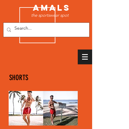
AMALS
the sportswear spot
SHORTS