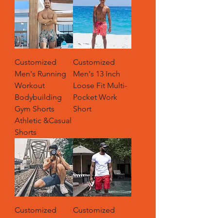
Customized
Customized
Men's Running
Men's 13 Inch
Workout
Loose Fit Multi-
Bodybuilding
Pocket Work
Gym Shorts
Short
Athletic &Casual
Shorts
Customized
Customized