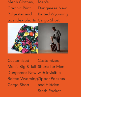
Men’s Clothes,
Men's
Graphic Print
Dungarees New
Polyester and
Belted Wyoming
Spandex Shorts
Cargo Short
Customized
Customized
Men's Big & Tall
Shorts for Men
Dungarees New
with Invisible
Belted Wyoming
Zipper Pockets
Cargo Short
and Hidden
Stash Pocket
Load More