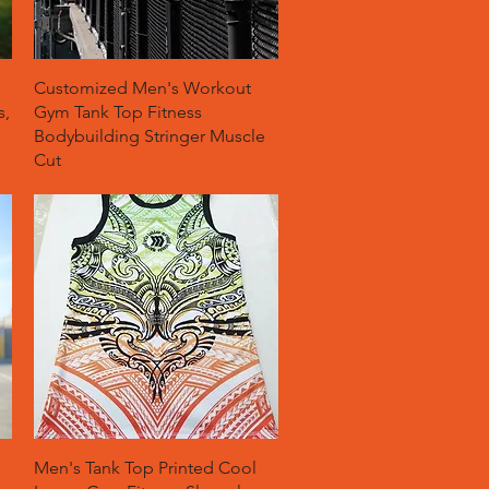
Quick View
Customized Men's Workout
s,
Gym Tank Top Fitness
Bodybuilding Stringer Muscle
Cut
Quick View
Men's Tank Top Printed Cool