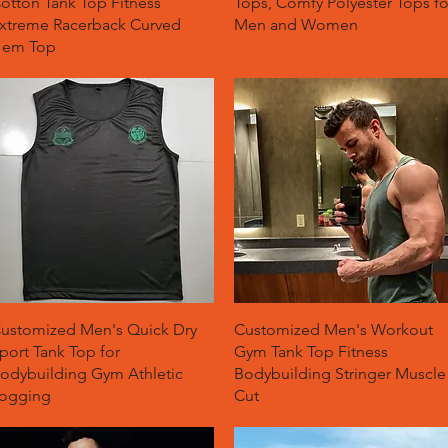
otton Tank Top Fitness
Tops, Comfy Polyester Tops fo
xtreme Racerback Curved
Men and Women
em Top
Quick View
Quick View
ustomized Men's Quick Dry
Customized Men's Workout
port Tank Top for
Gym Tank Top Fitness
odybuilding Gym Athletic
Bodybuilding Stringer Muscle
ogging
Cut