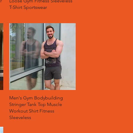
r
Loose Gym Fitness Sleeveless
T-Shirt Sportswear
Quick View
Men's Gym Bodybuilding
Stringer Tank Top Muscle
Workout Shirt Fitness
Sleeveless