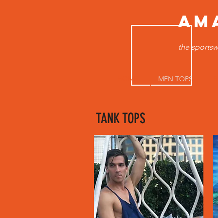
AM
the sportsw
HOME
MEN TOPS
B
TANK TOPS