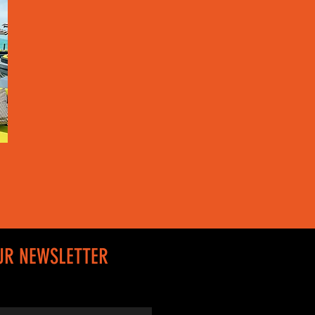
UR NEWSLETTER