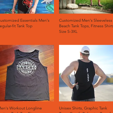
Quick View
Quick View
ustomized Essentials Men's
Customized Men's Sleeveless
egular-fit Tank Top
Beach Tank Tops, Fitness Shirt
Size S-3XL
Quick View
Quick View
en's Workout Longline
Unisex Shirts, Graphic Tank