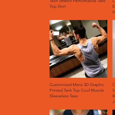
Tech Stretch Performance Tank
C
Top Shirt
E
H
Quick View
Customized Mens 3D Graphic
C
Printed Tank Top Cool Muscle
S
Sleeveless Tees
B
J