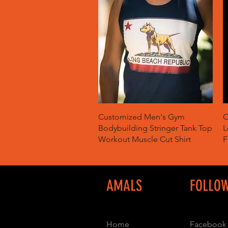
Quick View
Customized Men's Gym
C
Bodybuilding Stringer Tank Top
L
Workout Muscle Cut Shirt
F
AMALS
FOLLO
Home
Facebook