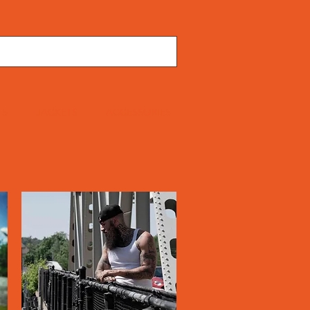
TS
JACKETS
ACCESSORIES