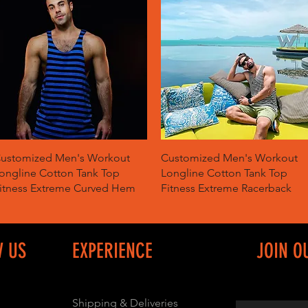
Quick View
Quick View
ustomized Men's Workout
Customized Men's Workout
ongline Cotton Tank Top
Longline Cotton Tank Top
itness Extreme Curved Hem
Fitness Extreme Racerback
W US
EXPERIENCE
JOIN O
Shipping & Deliveries