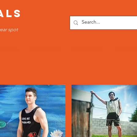
ALS
ear spot
OTTOMS
SPORTS WEAR
FITNESS WEAR
TRACKSUI