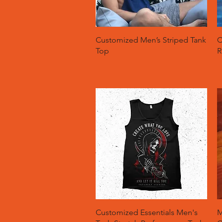
Quick View
Customized Men’s Striped Tank
C
Top
R
Quick View
Customized Essentials Men's
M