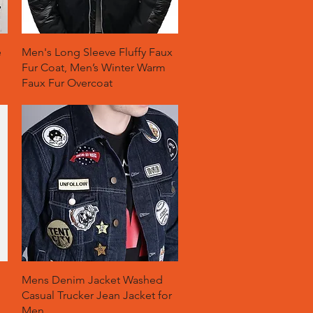
Quick View
e
Men's Long Sleeve Fluffy Faux
Fur Coat, Men’s Winter Warm
Faux Fur Overcoat
Quick View
Mens Denim Jacket Washed
Casual Trucker Jean Jacket for
Men