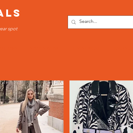
ALS
ear spot
OTTOMS
SPORTS WEAR
FITNESS WEAR
TRACKSUI