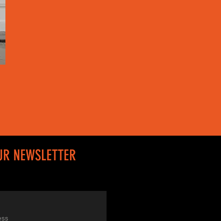
UR NEWSLETTER