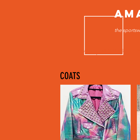
AM
the sportsw
HOME
MEN TOPS
B
COATS