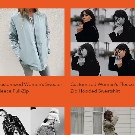
Quick View
Quick View
ustomized Women’s Sweater
Customized Women's Fleece
leece Full-Zip
Zip Hooded Sweatshirt