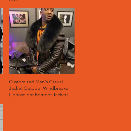
Quick View
Customized Men's Casual
Jacket Outdoor Windbreaker
Lightweight Bomber Jackets