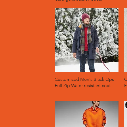
Quick View
Customized Men's Black Ops
C
Full-Zip Water-resistant coat
F