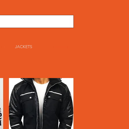
TS
JACKETS
ACCESSORIES