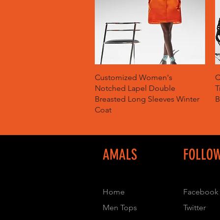
Quick View
Customized Women's
C
Notched Lapel Double
T
Breasted Long Sleeves Winter
B
Coat
AMALS
FOLLO
Home
Facebook
Men Tops
Twitter