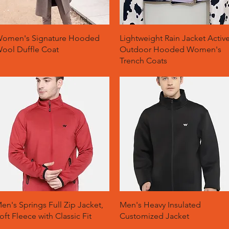
Quick View
Quick View
omen's Signature Hooded
Lightweight Rain Jacket Activ
ool Duffle Coat
Outdoor Hooded Women's
Trench Coats
Quick View
Quick View
en's Springs Full Zip Jacket,
Men's Heavy Insulated
oft Fleece with Classic Fit
Customized Jacket