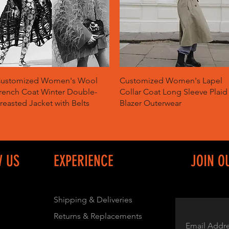
Quick View
Quick View
ustomized Women's Wool
Customized Women's Lapel
rench Coat Winter Double-
Collar Coat Long Sleeve Plaid
reasted Jacket with Belts
Blazer Outerwear
W US
EXPERIENCE
JOIN O
Shipping & Deliveries
Returns & Replacements