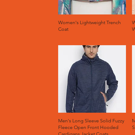
Quick View
Women's Lightweight Trench
W
Coat
W
Quick View
Men's Long Sleeve Solid Fuzzy
M
Fleece Open Front Hooded
S
Cardigans Jacket Coats