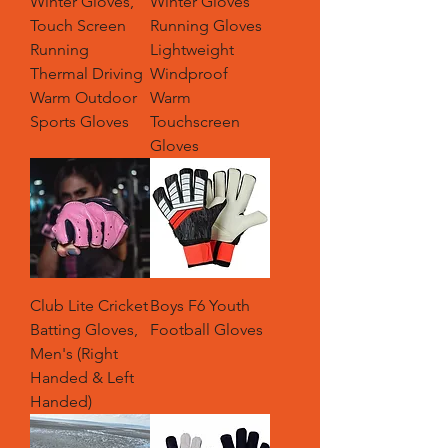
Winter Gloves,
Winter Gloves
Touch Screen
Running Gloves
Running
Lightweight
Thermal Driving
Windproof
Warm Outdoor
Warm
Sports Gloves
Touchscreen
Gloves
Club Lite Cricket
Boys F6 Youth
Batting Gloves,
Football Gloves
Men's (Right
Handed & Left
Handed)