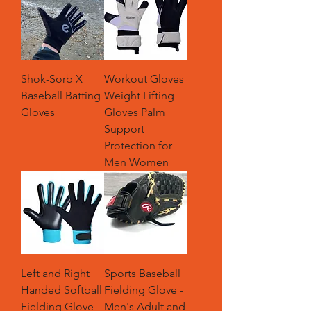
Shok-Sorb X
Workout Gloves
Baseball Batting
Weight Lifting
Gloves
Gloves Palm
Support
Protection for
Men Women
Left and Right
Sports Baseball
Handed Softball
Fielding Glove -
Fielding Glove -
Men's Adult and