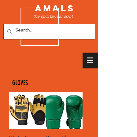
AMALS
the sportswear spot
GLOVES