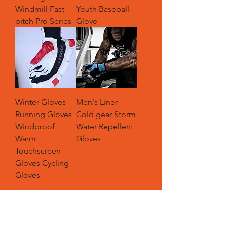
Windmill Fast
Youth Baseball
pitch Pro Series
Glove -
Winter Gloves
Men's Liner
Running Gloves
Cold gear Storm
Windproof
Water Repellent
Warm
Gloves
Touchscreen
Gloves Cycling
Gloves
Load More