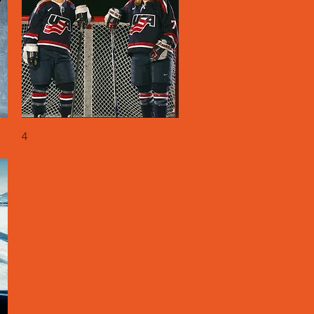
Quick View
4