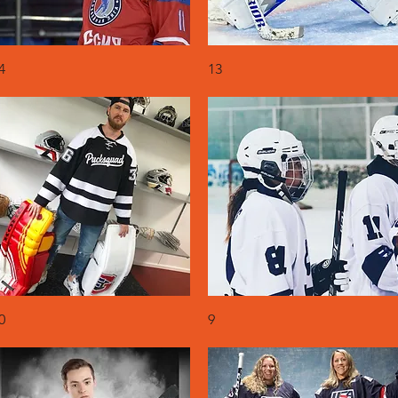
Quick View
Quick View
4
13
Quick View
Quick View
0
9