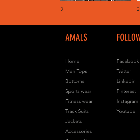
Quick View
3
2
AMALS
FOLLO
Home
Facebook
Men Tops
Twitter
Bottoms
Linkedin
Sports wear
Pinterest
Fitness wear
Instagram
Track Suits
Youtube
Jackets
Accessories