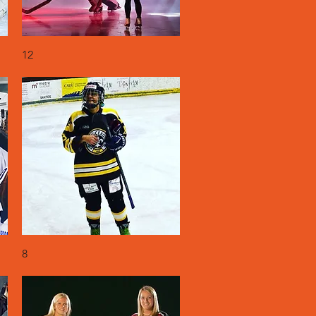
Quick View
12
Quick View
8