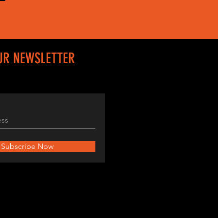
UR NEWSLETTER
Subscribe Now