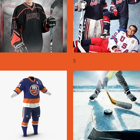
Quick View
Quick View
5