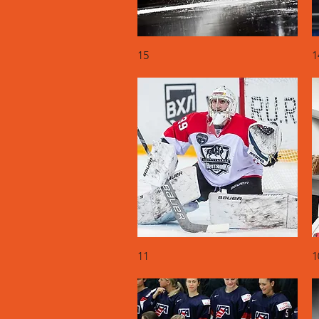
Quick View
15
1
Quick View
11
1