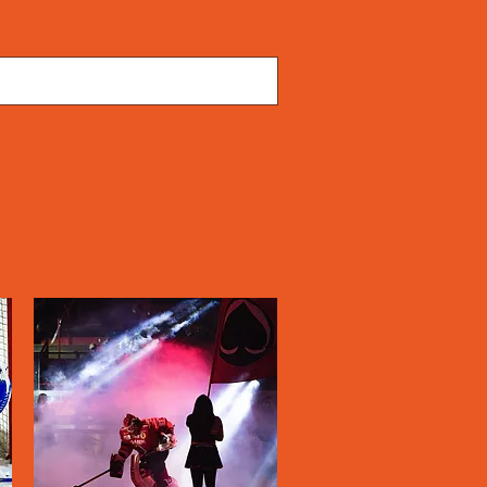
TS
JACKETS
ACCESSORIES