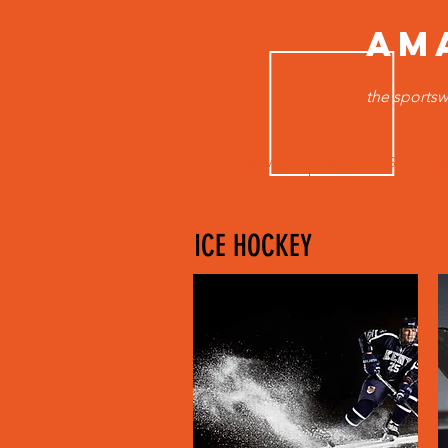
AM
the sportsw
HOME
MEN TOPS
B
ICE HOCKEY