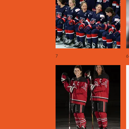
Quick View
7
6