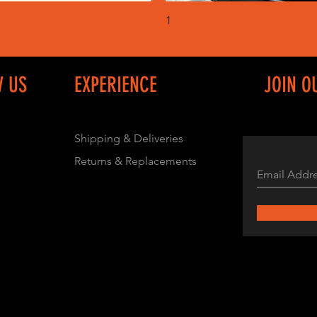
Quick View
Quick View
1
W US
EXPERIENCE
JOIN O
Shipping & Deliveries
Returns & Replacements