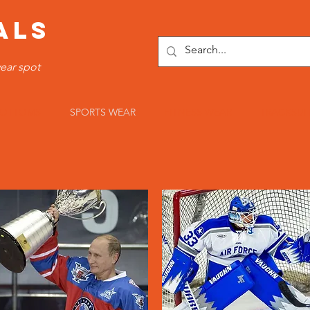
ALS
ear spot
OTTOMS
SPORTS WEAR
FITNESS WEAR
TRACKSUI