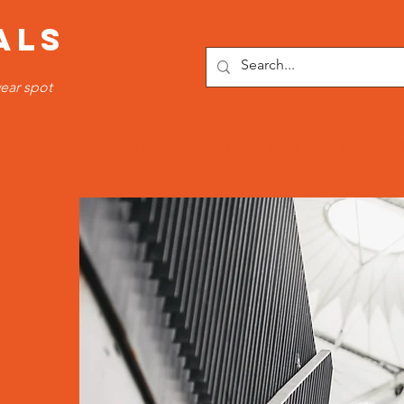
ALS
ear spot
OTTOMS
SPORTS WEAR
FITNESS WEAR
TRACKSUI