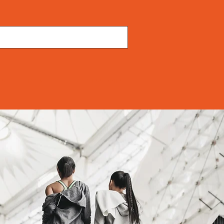
TS
JACKETS
ACCESSORIES