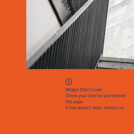
Widget Didn’t Load
Check your internet and refresh
this page.
If that doesn’t work, contact us.