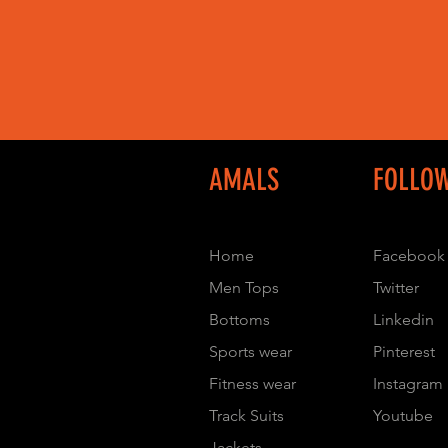
AMALS
FOLLO
Home
Facebook
Men Tops
Twitter
Bottoms
Linkedin
Sports wear
Pinterest
Fitness wear
Instagram
Track Suits
Youtube
Jackets