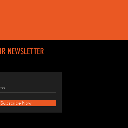
UR NEWSLETTER
Subscribe Now