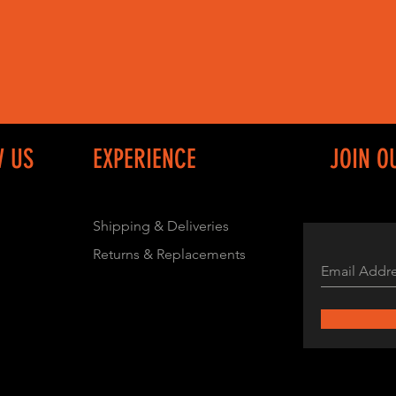
W US
EXPERIENCE
JOIN O
Shipping & Deliveries
Returns & Replacements