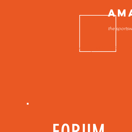
AM
the sportsw
HOME
MEN TOPS
B