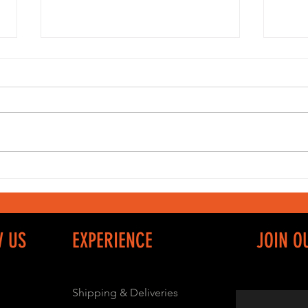
Sportswear
Fa
and Casual
ju
Clothing
W US
EXPERIENCE
JOIN O
Shipping & Deliveries