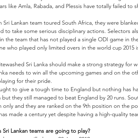
tars like Amla, Rabada, and Plessis have totally failed to s
en Sri Lankan team toured South Africa, they were blanked
 to take some serious disciplinary actions. Selectors als
 in the team that has not played a single ODI game in the
ne who played only limited overs in the world cup 2015 is
tewashed Sri Lanka should make a strong strategy for wi
nka needs to win all the upcoming games and on the ot
laying for their pride. 
ught to give a tough time to England but nothing has h
 but they still managed to beat England by 20 runs. Sout
 only and they are ranked on the 9th position on the poi
has made a century yet despite having a high-quality tea
 Sri Lankan teams are going to play? 