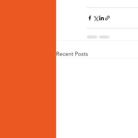
Recent Posts