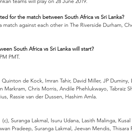
ankan teams will play on 28 June 2019.
ted for the match between South Africa vs Sri Lanka?
 a match against each other in The Riverside Durham, Che
en South Africa vs Sri Lanka will start?
0 PM PMT.
), Quinton de Kock, Imran Tahir, David Miller, JP Duminy, 
 Markram, Chris Morris, Andile Phehlukwayo, Tabraiz Sh
ius, Rassie van der Dussen, Hashim Amla.
uwan Pradeep, Suranga Lakmal, Jeevan Mendis, Thisara P