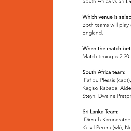
South Africa vs Sri L
Which venue is selec
Both teams will play
England.
When the match betwe
Match timing is 2:3
South Africa team:
Faf du Plessis (capt
Kagiso Rabada, Aiden
Steyn, Dwaine Pretpr
Sri Lanka Team
:
 Dimuth Karunaratne  (c), Suranga Lakmal, Isuru Udana, Lasith Malinga, Kusal Mendis (wk), 
Kusal Perera (wk), N