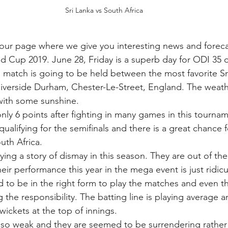
Sri Lanka vs South Africa
ur page where we give you interesting news and forecas
d Cup 2019. June 28, Friday is a superb day for ODI 35 o
ng match is going to be held between the most favorite S
Riverside Durham, Chester-Le-Street, England. The weath
 with some sunshine. 
nly 6 points after fighting in many games in this tournam
r qualifying for the semifinals and there is a great chance 
uth Africa. 
aying a story of dismay in this season. They are out of the
heir performance this year in the mega event is just ridicu
d to be in the right form to play the matches and even th
g the responsibility. The batting line is playing average 
 wickets at the top of innings. 
 also weak and they are seemed to be surrendering rather 