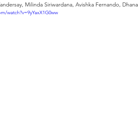
Vandersay, Milinda Siriwardana, Avishka Fernando, Dhanan
com/watch?v=9yYaxX1G0ww