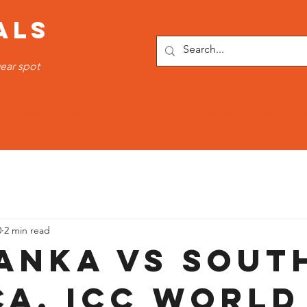
ALS
ear spot
OTTOMS
SPORTS WEAR
FITNESS WEAR
TRACKSUI
0
2 min read
Lanka vs Sout
ca, ICC World