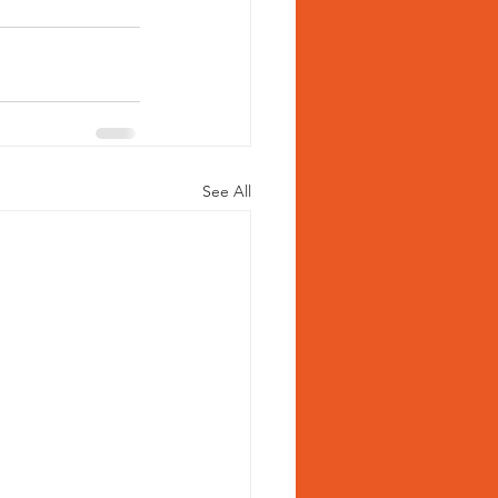
See All