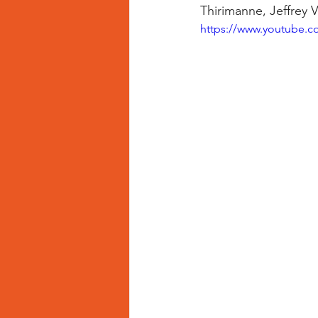
Thirimanne, Jeffrey 
https://www.youtube.