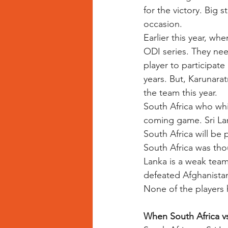
for the victory. Big s
occasion. 
Earlier this year, wh
ODI series. They need
player to participate
years. But, Karunarat
the team this year. 
South Africa who whi
coming game. Sri La
South Africa will be p
South Africa was tho
Lanka is a weak team
defeated Afghanistan
None of the players 
When South Africa vs