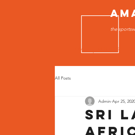
AM
the sportsw
HOME
MEN TOPS
B
All Posts
Admin
Apr 25, 202
Sri 
Afri