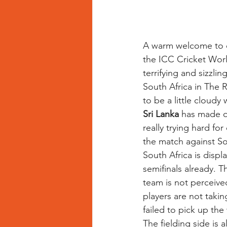
A warm welcome to o
the ICC Cricket Worl
terrifying and sizzli
South Africa in The 
to be a little cloudy
Sri Lanka
 has made o
really trying hard fo
the match against So
South Africa is displ
semifinals already. T
team is not perceive
players are not takin
failed to pick up the
The fielding side is