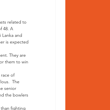
ts related to 
f 48. A 
ri Lanka and 
er is expected 
ent. They are 
for them to win 
 race of 
lous.  The 
e senior 
and the bowlers 
than fighting 