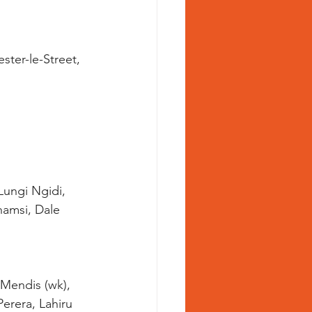
ster-le-Street, 
Lungi Ngidi, 
amsi, Dale 
erera, Lahiru 