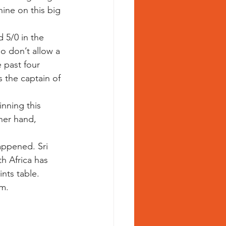
hine on this big 
 5/0 in the 
o don’t allow a 
 past four 
 the captain of 
nning this 
her hand, 
appened. Sri 
h Africa has 
nts table. 
m.  