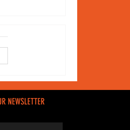
shion is not
st tailoring
UR NEWSLETTER