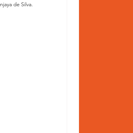
jaya de Silva.