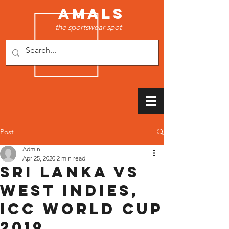
AMALS
the sportswear spot
Post
Admin
Apr 25, 2020
2 min read
Sri Lanka vs
West Indies,
ICC World Cup
2019