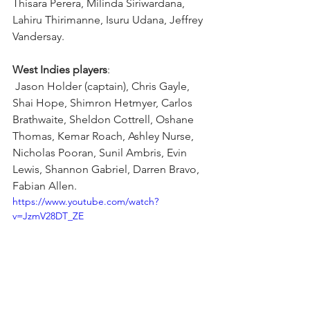
Thisara Perera, Milinda Siriwardana, 
Lahiru Thirimanne, Isuru Udana, Jeffrey 
Vandersay.
West Indies players
:
 Jason Holder (captain), Chris Gayle, 
Shai Hope, Shimron Hetmyer, Carlos 
Brathwaite, Sheldon Cottrell, Oshane 
Thomas, Kemar Roach, Ashley Nurse, 
Nicholas Pooran, Sunil Ambris, Evin 
Lewis, Shannon Gabriel, Darren Bravo, 
Fabian Allen.
https://www.youtube.com/watch?
v=JzmV28DT_ZE