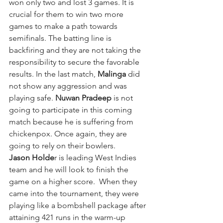
won only two and lost 3 games. It is 
crucial for them to win two more 
games to make a path towards 
semifinals. The batting line is 
backfiring and they are not taking the 
responsibility to secure the favorable 
results. In the last match, 
Malinga 
did 
not show any aggression and was 
playing safe. 
Nuwan Pradeep
 is not 
going to participate in this coming 
match because he is suffering from 
chickenpox. Once again, they are 
going to rely on their bowlers. 
Jason Holde
r is leading West Indies 
team and he will look to finish the 
game on a higher score.  When they 
came into the tournament, they were 
playing like a bombshell package after 
attaining 421 runs in the warm-up 