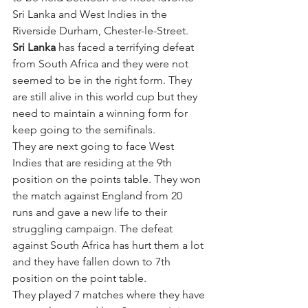
Sri Lanka and West Indies in the 
Riverside Durham, Chester-le-Street. 
Sri Lanka
 has faced a terrifying defeat 
from South Africa and they were not 
seemed to be in the right form. They 
are still alive in this world cup but they 
need to maintain a winning form for 
keep going to the semifinals. 
They are next going to face West 
Indies that are residing at the 9th 
position on the points table. They won 
the match against England from 20 
runs and gave a new life to their 
struggling campaign. The defeat 
against South Africa has hurt them a lot 
and they have fallen down to 7th 
position on the point table. 
They played 7 matches where they have 