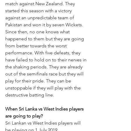
match against New Zealand. They 
started this season with a victory 
against an unpredictable team of 
Pakistan and won it by seven Wickets. 
Since then, no one knows what 
happened to them but they are going 
from better towards the worst 
performance. With five defeats, they 
have failed to hold on to their nerves in 
the shaking periods. They are already 
out of the semifinals race but they will 
play for their pride. They can be 
unstoppable if they will play with the 
destructive batting line. 
When Sri Lanka vs West Indies players 
are going to play? 
Sri Lankan vs West Indies players will 
be playing on 1 July 2019.