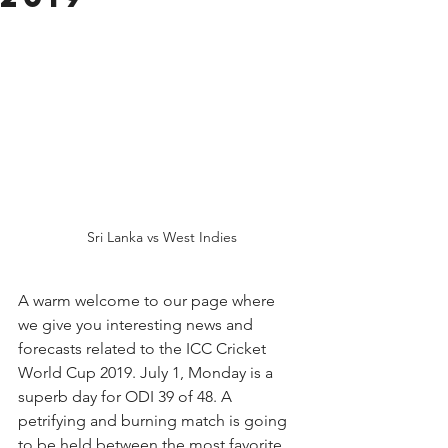
 Sri Lanka vs West Indies
A warm welcome to our page where 
we give you interesting news and 
forecasts related to the ICC Cricket 
World Cup 2019. July 1, Monday is a 
superb day for ODI 39 of 48. A 
petrifying and burning match is going 
to be held between the most favorite 