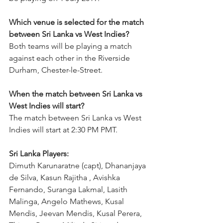
Which venue is selected for the match 
between Sri Lanka vs West Indies?
Both teams will be playing a match 
against each other in the Riverside 
Durham, Chester-le-Street. 
When the match between Sri Lanka vs 
West Indies will start?
The match between Sri Lanka vs West 
Indies will start at 2:30 PM PMT.  
Sri Lanka Players:
Dimuth Karunaratne (capt), Dhananjaya 
de Silva, Kasun Rajitha , Avishka 
Fernando, Suranga Lakmal, Lasith 
Malinga, Angelo Mathews, Kusal 
Mendis, Jeevan Mendis, Kusal Perera, 