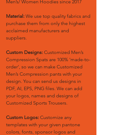
Men’s/ Women Hoodies since 2017
Material:
We use top quality fabrics and
purchase them from only the highest
acclaimed manufacturers and
suppliers.
Custom Designs:
Customized Men’s
Compression Spats are 100% 'made-to-
order', so we can make Customized
Men’s Compression pants with your
design. You can send us designs in
PDF, AI, EPS, PNG files. We can add
your logos, names and designs of
Customized Sports Trousers.
Custom Logos:
Customize any
templates with your given pantone
colors, fonts, sponsor logos and