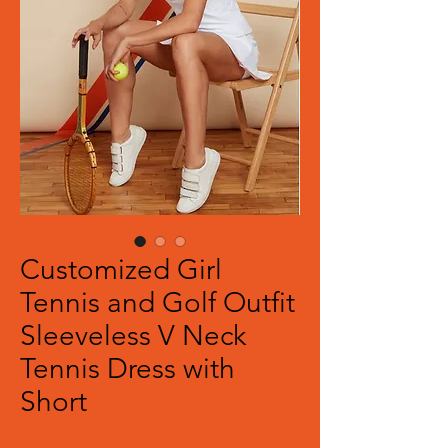
Customized Girl
Tennis and Golf Outfit
Sleeveless V Neck
Tennis Dress with
Short