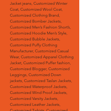
Jacket jeans, Customized Winter
Coat, Customized Wool Coat,
Customized Clothing Brand,
Customized Bomber Jackets,
Customized Men’s Fashion Short’s,
Customized Hoodie Men’s Style,
Customized Bubble Jackets,
Customized Puffy Clothing
Manufacturer, Customized Casual
Wear, Customized Apparel Clothing
Jacket, Customized Puffer fashion,
Customized Blogger, Customized
Leggings, Customized Down
jackets, Customized Taslan Jackets,
Customized Waterproof Jackets,
Customized Wind Proof Jackets,
Customized Varsity Jackets,
Customized Leather Jackets,
Customized T-shirts, Customized