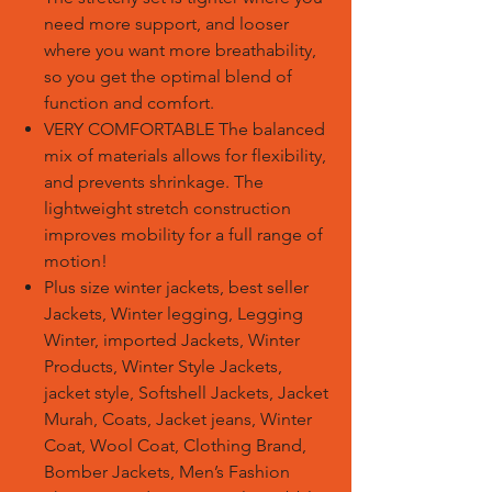
need more support, and looser
where you want more breathability,
so you get the optimal blend of
function and comfort.
VERY COMFORTABLE The balanced
mix of materials allows for flexibility,
and prevents shrinkage. The
lightweight stretch construction
improves mobility for a full range of
motion!
Plus size winter jackets, best seller
Jackets, Winter legging, Legging
Winter, imported Jackets, Winter
Products, Winter Style Jackets,
jacket style, Softshell Jackets, Jacket
Murah, Coats, Jacket jeans, Winter
Coat, Wool Coat, Clothing Brand,
Bomber Jackets, Men’s Fashion