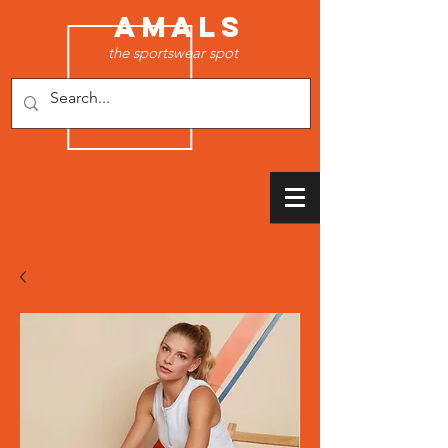
AMALS
the sportswear spot