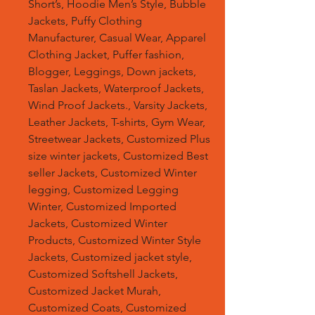
Short’s, Hoodie Men’s Style, Bubble
Jackets, Puffy Clothing
Manufacturer, Casual Wear, Apparel
Clothing Jacket, Puffer fashion,
Blogger, Leggings, Down jackets,
Taslan Jackets, Waterproof Jackets,
Wind Proof Jackets., Varsity Jackets,
Leather Jackets, T-shirts, Gym Wear,
Streetwear Jackets, Customized Plus
size winter jackets, Customized Best
seller Jackets, Customized Winter
legging, Customized Legging
Winter, Customized Imported
Jackets, Customized Winter
Products, Customized Winter Style
Jackets, Customized jacket style,
Customized Softshell Jackets,
Customized Jacket Murah,
Customized Coats, Customized