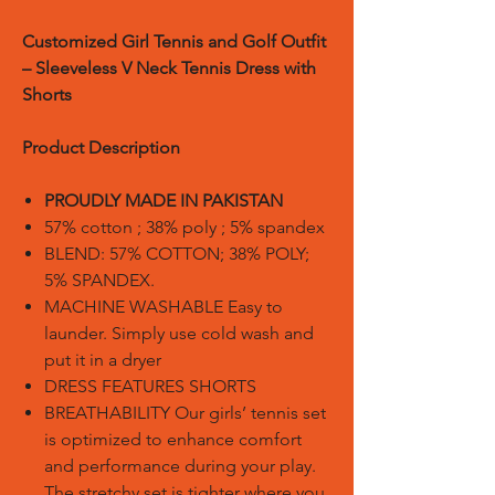
Customized Girl Tennis and Golf Outfit
– Sleeveless V Neck Tennis Dress with
Shorts
Product Description
PROUDLY MADE IN PAKISTAN
57% cotton ; 38% poly ; 5% spandex
BLEND: 57% COTTON; 38% POLY;
5% SPANDEX.
MACHINE WASHABLE Easy to
launder. Simply use cold wash and
put it in a dryer
DRESS FEATURES SHORTS
BREATHABILITY Our girls’ tennis set
is optimized to enhance comfort
and performance during your play.
The stretchy set is tighter where you