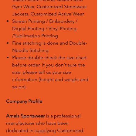
Gym Wear, Customized Streetwear
Jackets, Customized Active Wear
Screen Printing / Embroidery /
Digital Printing / Vinyl Printing
/Sublimation Printing
Fine stitching is done and Double-
Needle Stitching
Please double check the size chart
before order, if you don't sure the
size, please tell us your size
information (height and weight and
so on)
Company Profile
Amals Sportswear
is a professional
manufacturer who have been
dedicated in supplying Customized