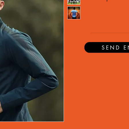
SEND E