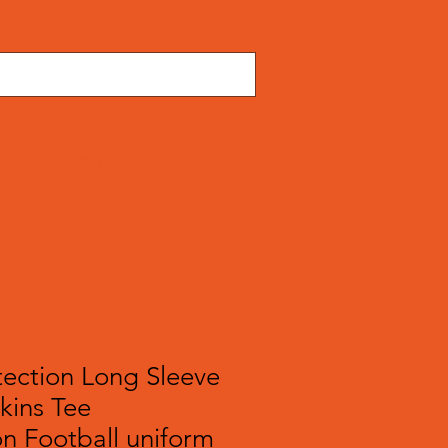
TS
JACKETS
ACCESSORIES
tection Long Sleeve
Skins Tee
n Football uniform