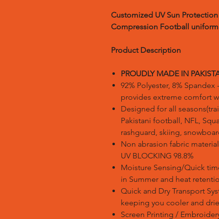
Customized UV Sun Protection 
Compression Football uniform
Product Description
PROUDLY MADE IN PAKIST
92% Polyester, 8% Spandex -
provides extreme comfort with
Designed for all seasons(trai
Pakistani football, NFL, Squa
rashguard, skiing, snowboard
Non abrasion fabric material 
UV BLOCKING 98.8%
Moisture Sensing/Quick tim
in Summer and heat retentio
Quick and Dry Transport Sys
keeping you cooler and drie
Screen Printing / Embroidery 