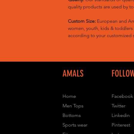
quality products are used by t
Custom Size:
European and Amer
women, youth, kids & toddlers
according to your customized s
AMALS
FOLLO
Home
Facebook
Men Tops
Twitter
Bottoms
Linkedin
Sports wear
Pinterest