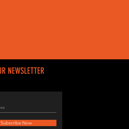
UR NEWSLETTER
Subscribe Now