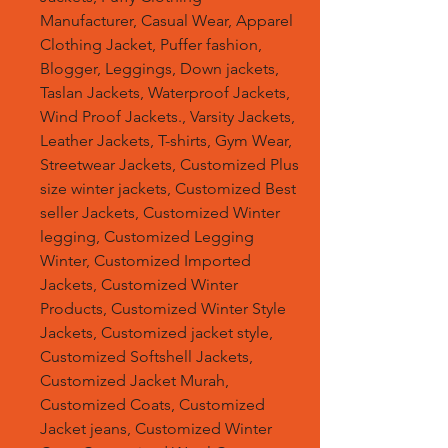
Manufacturer, Casual Wear, Apparel
Clothing Jacket, Puffer fashion,
Blogger, Leggings, Down jackets,
Taslan Jackets, Waterproof Jackets,
Wind Proof Jackets., Varsity Jackets,
Leather Jackets, T-shirts, Gym Wear,
Streetwear Jackets, Customized Plus
size winter jackets, Customized Best
seller Jackets, Customized Winter
legging, Customized Legging
Winter, Customized Imported
Jackets, Customized Winter
Products, Customized Winter Style
Jackets, Customized jacket style,
Customized Softshell Jackets,
Customized Jacket Murah,
Customized Coats, Customized
Jacket jeans, Customized Winter