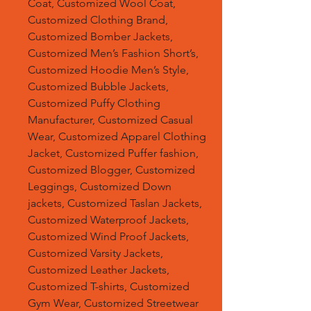
Coat, Customized Wool Coat,
Customized Clothing Brand,
Customized Bomber Jackets,
Customized Men’s Fashion Short’s,
Customized Hoodie Men’s Style,
Customized Bubble Jackets,
Customized Puffy Clothing
Manufacturer, Customized Casual
Wear, Customized Apparel Clothing
Jacket, Customized Puffer fashion,
Customized Blogger, Customized
Leggings, Customized Down
jackets, Customized Taslan Jackets,
Customized Waterproof Jackets,
Customized Wind Proof Jackets,
Customized Varsity Jackets,
Customized Leather Jackets,
Customized T-shirts, Customized
Gym Wear, Customized Streetwear