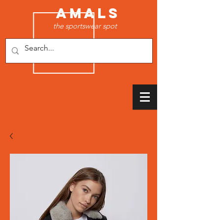
AMALS
the sportswear spot