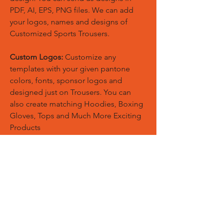
PDF, AI, EPS, PNG files. We can add
your logos, names and designs of
Customized Sports Trousers.
Custom Logos:
Customize any
templates with your given pantone
colors, fonts, sponsor logos and
designed just on Trousers. You can
also create matching Hoodies, Boxing
Gloves, Tops and Much More Exciting
Products
Embroidery Process:
Our digital
embroidery machine process is
computer-controlled and embroidery
and applique remains consistent and
even