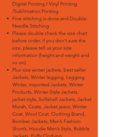
Digital Printing / Vinyl Printing
/Sublimation Printing
Fine stitching is done and Double-
Needle Stitching
Please double check the size chart
before order, if you don't sure the
size, please tell us your size
information (height and weight and
so on)
Plus size winter jackets, best seller
Jackets, Winter legging, Legging
Winter, imported Jackets, Winter
Products, Winter Style Jackets,
jacket style, Softshell Jackets, Jacket
Murah, Coats, Jacket jeans, Winter
Coat, Wool Coat, Clothing Brand,
Bomber Jackets, Men’s Fashion
Short’s, Hoodie Men’s Style, Bubble
Jackets, Puffy Clothing