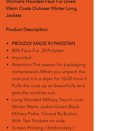
Womens Hooded Faux Fur Lined
Warm Coats Outwear Winter Long
Jackets
Product Description
PROUDLY MADE IN PAKISTAN
80% Faux Fur ,20 Polyster
Imported
Attention:The reason for packaging
compression,When you unpack the
coat put it in a dryer for 10-20 mins it
fluffs the coat up so beautifully and
gets the wrinkles out.
Long Hooded Military Trench coat
Winter Warm Jacket Green Black
Military Parka, Closed By Button,
With Two Pockets on side
Screen Printing / Embroidery /