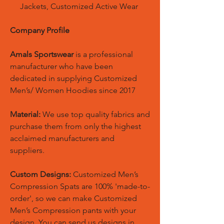
Jackets, Customized Active Wear
Company Profile
Amals Sportswear
is a professional
manufacturer who have been
dedicated in supplying Customized
Men’s/ Women Hoodies since 2017
Material:
We use top quality fabrics and
purchase them from only the highest
acclaimed manufacturers and
suppliers.
Custom Designs:
Customized Men’s
Compression Spats are 100% 'made-to-
order', so we can make Customized
Men’s Compression pants with your
design. You can send us designs in