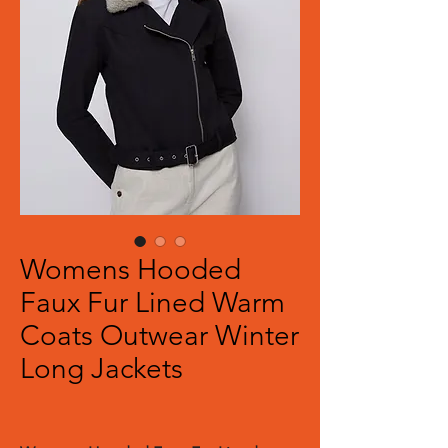
Womens Hooded
Faux Fur Lined Warm
Coats Outwear Winter
Long Jackets