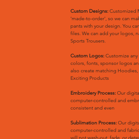
Custom Designs:
Customized M
'made-to-order', so we can m
pants with your design. You ca
files. We can add your logos,
Sports Trousers.
Custom Logos:
Customize any 
colors, fonts, sponsor logos a
also create matching Hoodies
Exciting Products
Embroidery Process:
Our digita
computer-controlled and embr
consistent and even
Sublimation Process:
Our digita
computer-controlled and fabric 
will not wash-out, fade, or dete