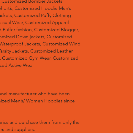
, Customized Bomber Jackets,
hort’s, Customized Hoodie Men’s
ackets, Customized Puffy Clothing
Casual Wear, Customized Apparel
 Puffer fashion, Customized Blogger,
omized Down jackets, Customized
 Waterproof Jackets, Customized Wind
arsity Jackets, Customized Leather
ts, Customized Gym Wear, Customized
ized Active Wear
ional manufacturer who have been
mized Men’s/ Women Hoodies since
brics and purchase them from only the
rs and suppliers.