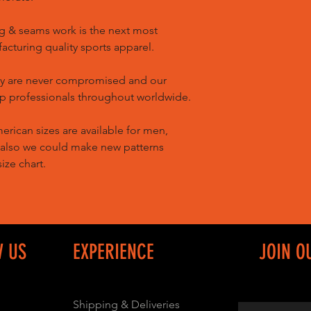
g & seams work is the next most
cturing quality sports apparel.
ty are never compromised and our
op professionals throughout worldwide.
ican sizes are available for men,
 also we could make new patterns
ize chart.
W US
EXPERIENCE
JOIN O
Shipping & Deliveries