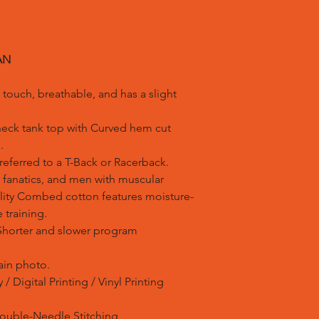
AN
ouch, breathable, and has a slight
neck tank top with Curved hem cut
.
eferred to a T-Back or Racerback.
 fanatics, and men with muscular
lity Combed cotton features moisture-
 training.
Shorter and slower program
ain photo.
/ Digital Printing / Vinyl Printing
Double-Needle Stitching