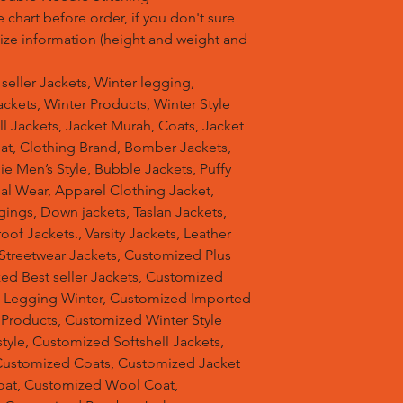
 chart before order, if you don't sure
 size information (height and weight and
t seller Jackets, Winter legging,
ckets, Winter Products, Winter Style
ell Jackets, Jacket Murah, Coats, Jacket
at, Clothing Brand, Bomber Jackets,
e Men’s Style, Bubble Jackets, Puffy
al Wear, Apparel Clothing Jacket,
gings, Down jackets, Taslan Jackets,
of Jackets., Varsity Jackets, Leather
 Streetwear Jackets, Customized Plus
zed Best seller Jackets, Customized
d Legging Winter, Customized Imported
 Products, Customized Winter Style
tyle, Customized Softshell Jackets,
Customized Coats, Customized Jacket
oat, Customized Wool Coat,