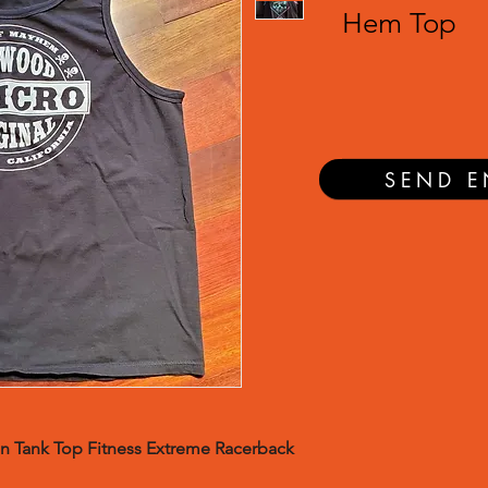
Hem Top
SEND E
n Tank Top Fitness Extreme Racerback