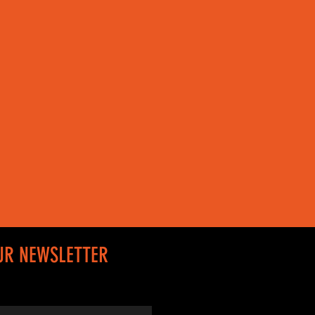
UR NEWSLETTER