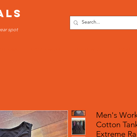
ALS
ear spot
OTTOMS
SPORTS WEAR
FITNESS WEAR
TRACKSUI
Men's Work
Cotton Tank
Extreme Ra