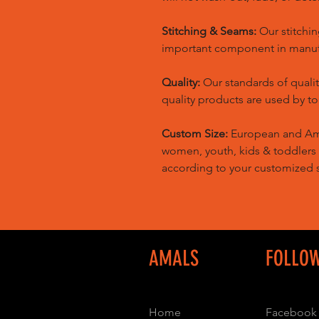
Stitching & Seams:
Our stitchin
important component in manufa
Quality:
Our standards of quali
quality products are used by t
Custom Size:
European and Amer
women, youth, kids & toddlers
according to your customized s
AMALS
FOLLO
Home
Facebook