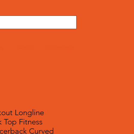
TS
JACKETS
ACCESSORIES
out Longline
 Top Fitness
cerback Curved