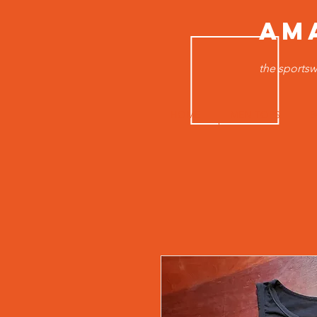
AM
the sportsw
HOME
MEN TOPS
B