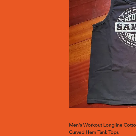
Men's Workout Longline Cotto
Curved Hem Tank Tops