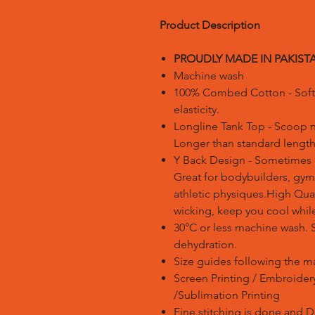
Product Description
PROUDLY MADE IN PAKIST
Machine wash
100% Combed Cotton - Soft t
elasticity.
Longline Tank Top - Scoop 
Longer than standard length
Y Back Design - Sometimes r
Great for bodybuilders, gym
athletic physiques.High Qua
wicking, keep you cool while
30°C or less machine wash. 
dehydration.
Size guides following the m
Screen Printing / Embroidery 
/Sublimation Printing
Fine stitching is done and 