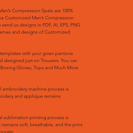
en’s Compression Spats are 100%
ake Customized Men’s Compression
n send us designs in PDF, AI, EPS, PNG
 names and designs of Customized
templates with your given pantone
nd designed just on Trousers. You can
, Boxing Gloves, Tops and Much More
l embroidery machine process is
oidery and applique remains
l sublimation printing process is
remains soft, breathable, and the print
riorate.