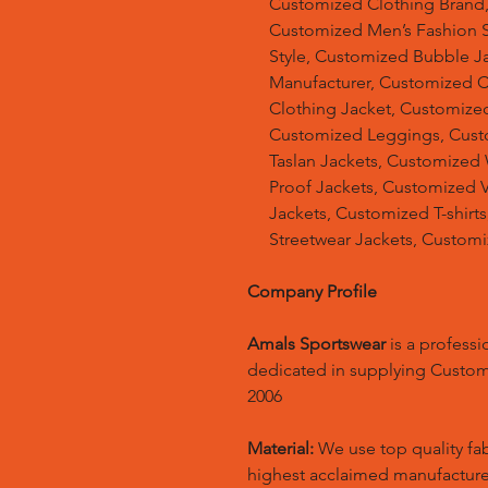
Customized Clothing Brand
Customized Men’s Fashion S
Style, Customized Bubble J
Manufacturer, Customized 
Clothing Jacket, Customized
Customized Leggings, Cust
Taslan Jackets, Customized
Proof Jackets, Customized V
Jackets, Customized T-shir
Streetwear Jackets, Custom
Company Profile
Amals Sportswear
is a profess
dedicated in supplying Custo
2006
Material:
We use top quality fa
highest acclaimed manufacture