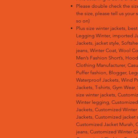
Please double check the size
the size, please tell us your
so on)
Plus size winter jackets, bes
Legging Winter, imported Ja
Jackets, jacket style, Softsh
jeans, Winter Coat, Wool Co
Men’s Fashion Short’s, Hoodi
Clothing Manufacturer, Casu
Puffer fashion, Blogger, Leg
Waterproof Jackets, Wind Pro
Jackets, T-shirts, Gym Wear,
size winter jackets, Customi
Winter legging, Customize
Jackets, Customized Winter
Jackets, Customized jacket s
Customized Jacket Murah, 
jeans, Customized Winter C