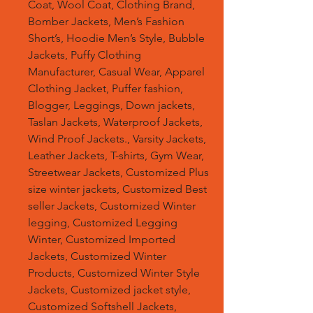
Coat, Wool Coat, Clothing Brand,
Bomber Jackets, Men’s Fashion
Short’s, Hoodie Men’s Style, Bubble
Jackets, Puffy Clothing
Manufacturer, Casual Wear, Apparel
Clothing Jacket, Puffer fashion,
Blogger, Leggings, Down jackets,
Taslan Jackets, Waterproof Jackets,
Wind Proof Jackets., Varsity Jackets,
Leather Jackets, T-shirts, Gym Wear,
Streetwear Jackets, Customized Plus
size winter jackets, Customized Best
seller Jackets, Customized Winter
legging, Customized Legging
Winter, Customized Imported
Jackets, Customized Winter
Products, Customized Winter Style
Jackets, Customized jacket style,
Customized Softshell Jackets,