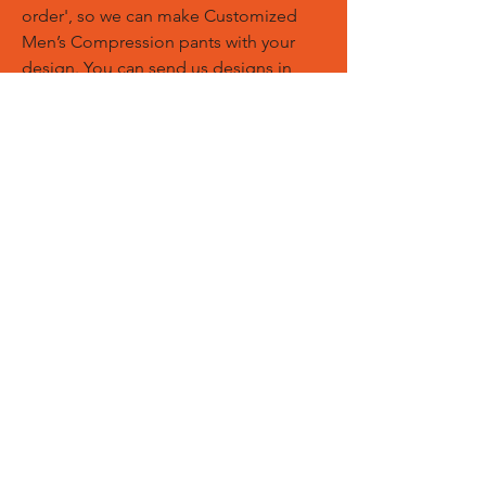
order', so we can make Customized
Men’s Compression pants with your
design. You can send us designs in
PDF, AI, EPS, PNG files. We can add
your logos, names and designs of
Customized Sports Trousers.
Custom Logos:
Customize any
templates with your given pantone
colors, fonts, sponsor logos and
designed just on Trousers. You can
also create matching Hoodies, Boxing
Gloves, Tops and Much More Exciting
Products
Embroidery Process:
Our digital
embroidery machine process is
computer-controlled and embroidery
and applique remains consistent and