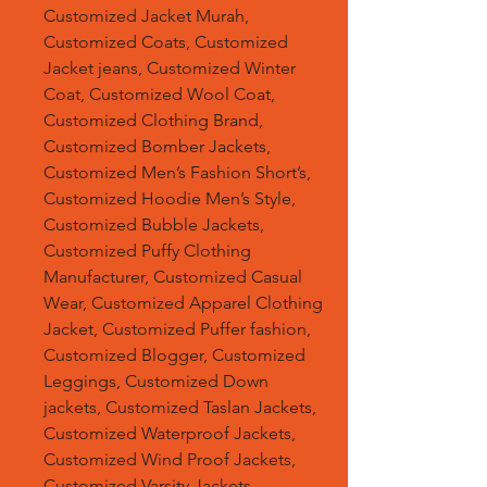
Customized Jacket Murah,
Customized Coats, Customized
Jacket jeans, Customized Winter
Coat, Customized Wool Coat,
Customized Clothing Brand,
Customized Bomber Jackets,
Customized Men’s Fashion Short’s,
Customized Hoodie Men’s Style,
Customized Bubble Jackets,
Customized Puffy Clothing
Manufacturer, Customized Casual
Wear, Customized Apparel Clothing
Jacket, Customized Puffer fashion,
Customized Blogger, Customized
Leggings, Customized Down
jackets, Customized Taslan Jackets,
Customized Waterproof Jackets,
Customized Wind Proof Jackets,
Customized Varsity Jackets,