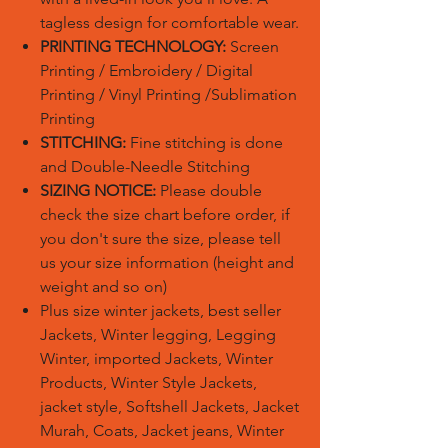
tagless design for comfortable wear.
PRINTING TECHNOLOGY:
Screen
Printing / Embroidery / Digital
Printing / Vinyl Printing /Sublimation
Printing
STITCHING:
Fine stitching is done
and Double-Needle Stitching
SIZING NOTICE:
Please double
check the size chart before order, if
you don't sure the size, please tell
us your size information (height and
weight and so on)
Plus size winter jackets, best seller
Jackets, Winter legging, Legging
Winter, imported Jackets, Winter
Products, Winter Style Jackets,
jacket style, Softshell Jackets, Jacket
Murah, Coats, Jacket jeans, Winter