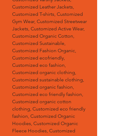
Customized Leather Jackets,
Customized T-shirts, Customized
Gym Wear, Customized Streetwear
Jackets, Customized Active Wear,
Customized Organic Cotton,
Customized Sustainable,
Customized Fashion Organic,
Customized ecofriendly,
Customized eco fashion,
Customized organic clothing,
Customized sustainable clothing,
Customized organic fashion,
Customized eco friendly fashion,
Customized organic cotton
clothing, Customized eco friendly
fashion, Customized Organic
Hoodies, Customized Organic
Fleece Hoodies, Customized