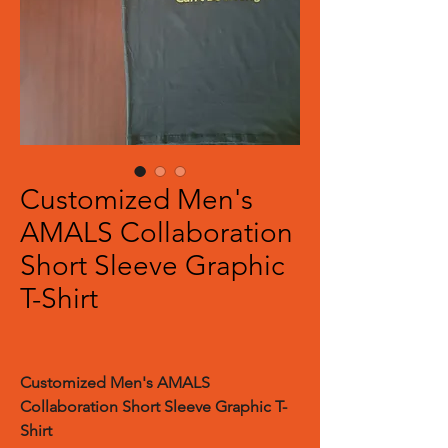
Customized Men's
AMALS Collaboration
Short Sleeve Graphic
T-Shirt
Customized Men's AMALS
Collaboration Short Sleeve Graphic T-
Shirt