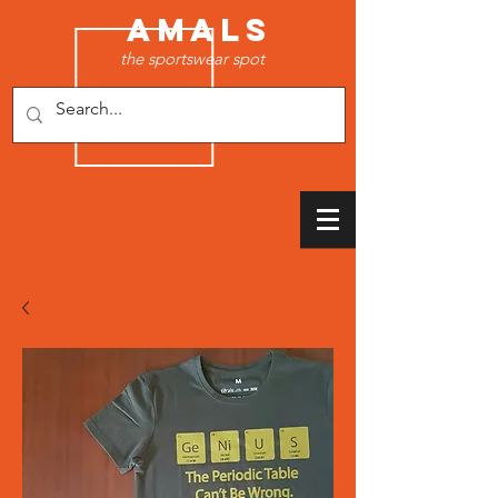
AMALS
the sportswear spot