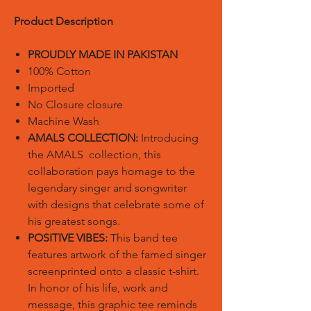
Product Description
PROUDLY MADE IN PAKISTAN
100% Cotton
Imported
No Closure closure
Machine Wash
AMALS COLLECTION:
Introducing
the AMALS collection, this
collaboration pays homage to the
legendary singer and songwriter
with designs that celebrate some of
his greatest songs.
POSITIVE VIBES:
This band tee
features artwork of the famed singer
screenprinted onto a classic t-shirt.
In honor of his life, work and
message, this graphic tee reminds