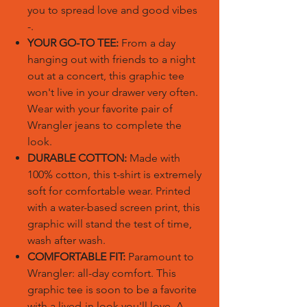
you to spread love and good vibes
-.
YOUR GO-TO TEE:
From a day
hanging out with friends to a night
out at a concert, this graphic tee
won't live in your drawer very often.
Wear with your favorite pair of
Wrangler jeans to complete the
look.
DURABLE COTTON:
Made with
100% cotton, this t-shirt is extremely
soft for comfortable wear. Printed
with a water-based screen print, this
graphic will stand the test of time,
wash after wash.
COMFORTABLE FIT:
Paramount to
Wrangler: all-day comfort. This
graphic tee is soon to be a favorite
with a lived-in look you'll love. A