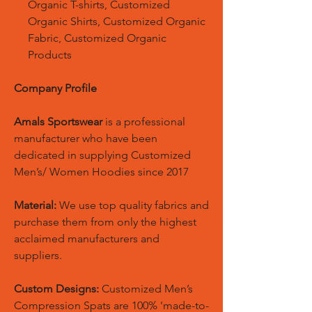
Organic T-shirts, Customized
Organic Shirts, Customized Organic
Fabric, Customized Organic
Products
Company Profile
Amals Sportswear
is a professional
manufacturer who have been
dedicated in supplying Customized
Men’s/ Women Hoodies since 2017
Material:
We use top quality fabrics and
purchase them from only the highest
acclaimed manufacturers and
suppliers.
Custom Designs:
Customized Men’s
Compression Spats are 100% 'made-to-