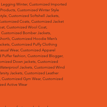
d Legging Winter, Customized Imported
 Products, Customized Winter Style
tyle, Customized Softshell Jackets,
Customized Coats, Customized Jacket
oat, Customized Wool Coat,
, Customized Bomber Jackets,
hort’s, Customized Hoodie Men’s
ackets, Customized Puffy Clothing
Casual Wear, Customized Apparel
 Puffer fashion, Customized Blogger,
omized Down jackets, Customized
 Waterproof Jackets, Customized Wind
arsity Jackets, Customized Leather
ts, Customized Gym Wear, Customized
ized Active Wear