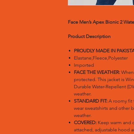
Face Men’s Apex Bionic 2 Wate
Product Description
PROUDLY MADE IN PAKIST
Elastane,Fleece,Polyester
Imported
FACE THE WEATHER:
When t
protected. This jacket is Wi
Durable Water-Repellent (DW
weather.
STANDARD FIT:
A roomy fit 
wear sweatshirts and other b
weather.
COVERED:
Keep warm and co
attached, adjustable hood 