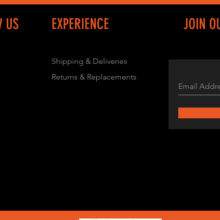
W US
EXPERIENCE
JOIN O
Shipping & Deliveries
Returns & Replacements