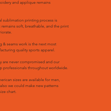
oidery and applique remains
l sublimation printing process is
remains soft, breathable, and the print
riorate.
g & seams work is the next most
cturing quality sports apparel.
ty are never compromised and our
op professionals throughout worldwide.
ican sizes are available for men,
 also we could make new patterns
ize chart.