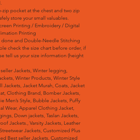
.
-zip pocket at the chest and two zip
fely store your small valuables.
reen Printing / Embroidery / Digital
blimation Printing
is done and Double-Needle Stitching
e check the size chart before order, if
se tell us your size information (height
t seller Jackets, Winter legging,
ckets, Winter Products, Winter Style
ell Jackets, Jacket Murah, Coats, Jacket
at, Clothing Brand, Bomber Jackets,
e Men’s Style, Bubble Jackets, Puffy
al Wear, Apparel Clothing Jacket,
gings, Down jackets, Taslan Jackets,
of Jackets., Varsity Jackets, Leather
 Streetwear Jackets, Customized Plus
zed Best seller Jackets, Customized