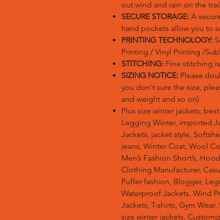
out wind and rain on the trail
SECURE STORAGE:
A secure
hand pockets allow you to sa
PRINTING TECHNOLOGY:
Sc
Printing / Vinyl Printing /Su
STITCHING:
Fine stitching 
SIZING NOTICE:
Please doubl
you don't sure the size, plea
and weight and so on)
Plus size winter jackets, bes
Legging Winter, imported Ja
Jackets, jacket style, Softsh
jeans, Winter Coat, Wool Co
Men’s Fashion Short’s, Hoodi
Clothing Manufacturer, Casu
Puffer fashion, Blogger, Leg
Waterproof Jackets, Wind Pro
Jackets, T-shirts, Gym Wear,
size winter jackets, Customi