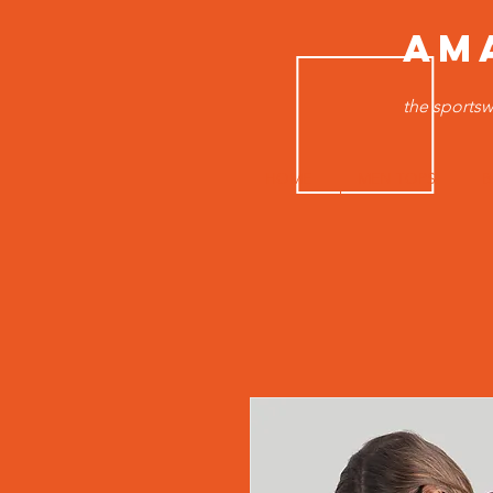
AM
the sportsw
HOME
MEN TOPS
B