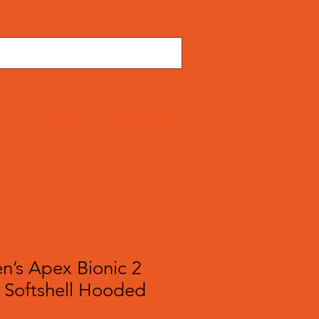
TS
JACKETS
ACCESSORIES
’s Apex Bionic 2
 Softshell Hooded