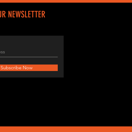
UR NEWSLETTER
Subscribe Now