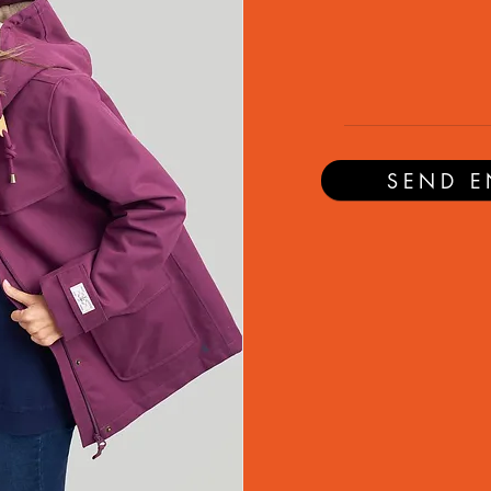
SEND E