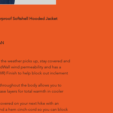
rproof Softshell Hooded Jacket
AN
he weather picks up, stay covered and
ndWall wind permeability and has a
R) Finish to help block out inclement
throughout the body allows you to
ase layers for total warmth in cooler
vered on your next hike with an
and a hem cinch-cord so you can block