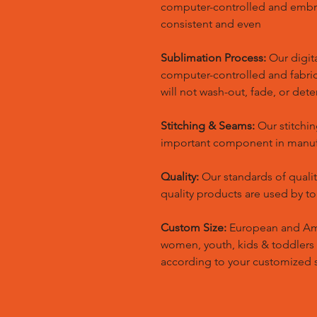
computer-controlled and embr
consistent and even
Sublimation Process:
Our digita
computer-controlled and fabric 
will not wash-out, fade, or dete
Stitching & Seams:
Our stitchin
important component in manufa
Quality:
Our standards of quali
quality products are used by t
Custom Size:
European and Amer
women, youth, kids & toddlers
according to your customized s