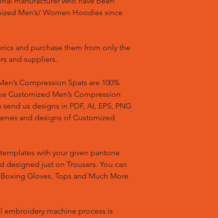
ional manufacturer who have been
mized Men’s/ Women Hoodies since
brics and purchase them from only the
rs and suppliers.
en’s Compression Spats are 100%
ake Customized Men’s Compression
n send us designs in PDF, AI, EPS, PNG
 names and designs of Customized
templates with your given pantone
nd designed just on Trousers. You can
, Boxing Gloves, Tops and Much More
l embroidery machine process is