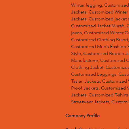
Winter legging, Customize
Jackets, Customized Winter
Jackets, Customized jacket s
Customized Jacket Murah, 
jeans, Customized Winter C
Customized Clothing Brand
Customized Men’s Fashion S
Style, Customized Bubble J
Manufacturer, Customized 
Clothing Jacket, Customized
Customized Leggings, Cust
Taslan Jackets, Customized
Proof Jackets, Customized V
Jackets, Customized T-shir
Streetwear Jackets, Custom
Company Profile