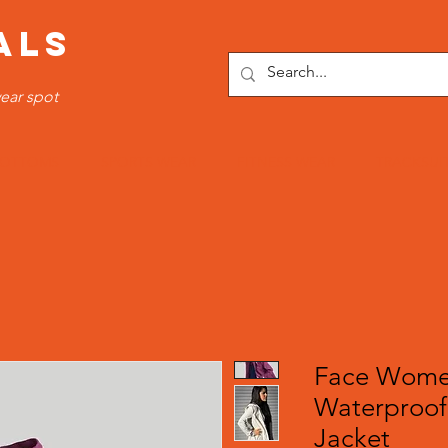
ALS
ear spot
OTTOMS
SPORTS WEAR
FITNESS WEAR
TRACKSUI
Face Women
Waterproof
Jacket