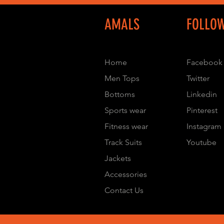
AMALS
FOLLO
Home
Facebook
Men Tops
Twitter
Bottoms
Linkedin
Sports wear
Pinterest
Fitness wear
Instagram
Track Suits
Youtube
Jackets
Accessories
Contact Us