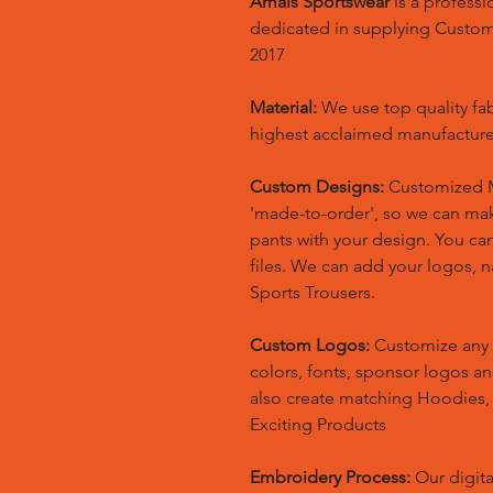
Amals Sportswear
is a profess
dedicated in supplying Custo
2017
Material:
We use top quality fa
highest acclaimed manufacture
Custom Designs:
Customized M
'made-to-order', so we can m
pants with your design. You ca
files. We can add your logos,
Sports Trousers.
Custom Logos:
Customize any 
colors, fonts, sponsor logos a
also create matching Hoodies
Exciting Products
Embroidery Process:
Our digita