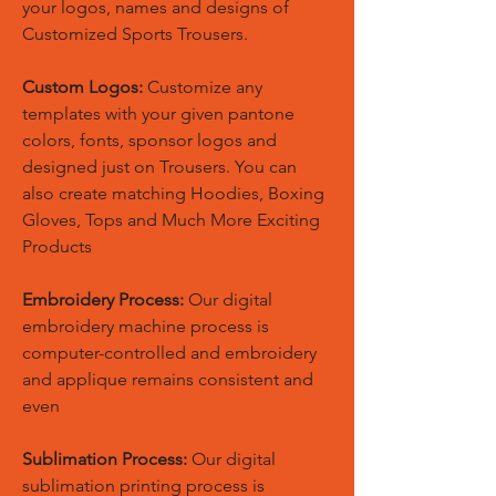
your logos, names and designs of
Customized Sports Trousers.
Custom Logos:
Customize any
templates with your given pantone
colors, fonts, sponsor logos and
designed just on Trousers. You can
also create matching Hoodies, Boxing
Gloves, Tops and Much More Exciting
Products
Embroidery Process:
Our digital
embroidery machine process is
computer-controlled and embroidery
and applique remains consistent and
even
Sublimation Process:
Our digital
sublimation printing process is