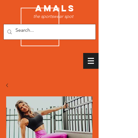
AMALS
the sportswear spot