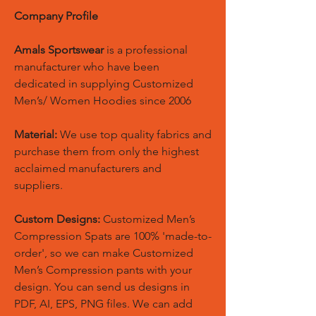
Company Profile
Amals Sportswear
is a professional
manufacturer who have been
dedicated in supplying Customized
Men’s/ Women Hoodies since 2006
Material:
We use top quality fabrics and
purchase them from only the highest
acclaimed manufacturers and
suppliers.
Custom Designs:
Customized Men’s
Compression Spats are 100% 'made-to-
order', so we can make Customized
Men’s Compression pants with your
design. You can send us designs in
PDF, AI, EPS, PNG files. We can add