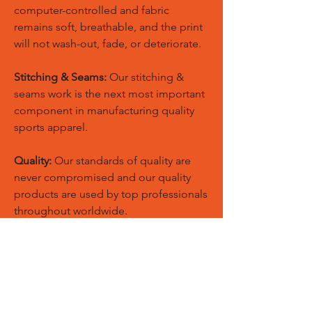
computer-controlled and fabric
remains soft, breathable, and the print
will not wash-out, fade, or deteriorate.
Stitching & Seams:
Our stitching &
seams work is the next most important
component in manufacturing quality
sports apparel.
Quality:
Our standards of quality are
never compromised and our quality
products are used by top professionals
throughout worldwide.
Custom Size:
European and American
sizes are available for men, women,
youth, kids & toddlers also we could
make new patterns according to your
customized size chart.