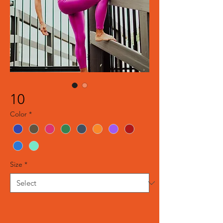
10
Color
*
Size
*