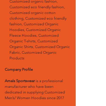
Customized organic fashion,
Customized eco friendly fashion,
Customized organic cotton
clothing, Customized eco friendly
fashion, Customized Organic
Hoodies, Customized Organic
Fleece Hoodies, Customized
Organic T-shirts, Customized
Organic Shirts, Customized Organic
Fabric, Customized Organic
Products
Company Profile
Amals Sportswear
is a professional
manufacturer who have been
dedicated in supplying Customized
Men’s/ Women Hoodies since 2017