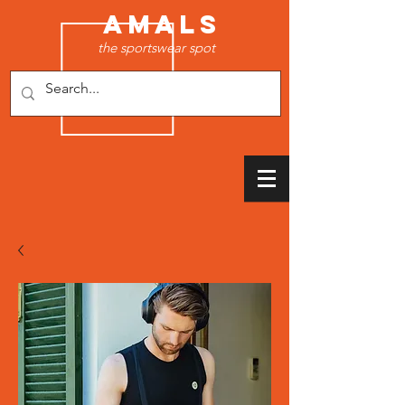
AMALS
the sportswear spot