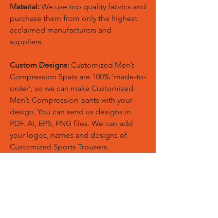
Material:
We use top quality fabrics and
purchase them from only the highest
acclaimed manufacturers and
suppliers.
Custom Designs:
Customized Men’s
Compression Spats are 100% 'made-to-
order', so we can make Customized
Men’s Compression pants with your
design. You can send us designs in
PDF, AI, EPS, PNG files. We can add
your logos, names and designs of
Customized Sports Trousers.
Custom Logos:
Customize any
templates with your given pantone
colors, fonts, sponsor logos and
designed just on Trousers. You can
also create matching Hoodies, Boxing