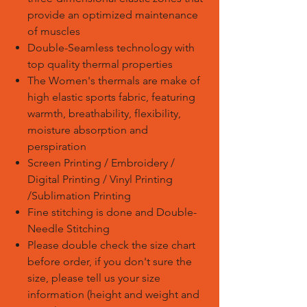
provide an optimized maintenance
of muscles
Double-Seamless technology with
top quality thermal properties
The Women's thermals are make of
high elastic sports fabric, featuring
warmth, breathability, flexibility,
moisture absorption and
perspiration
Screen Printing / Embroidery /
Digital Printing / Vinyl Printing
/Sublimation Printing
Fine stitching is done and Double-
Needle Stitching
Please double check the size chart
before order, if you don't sure the
size, please tell us your size
information (height and weight and