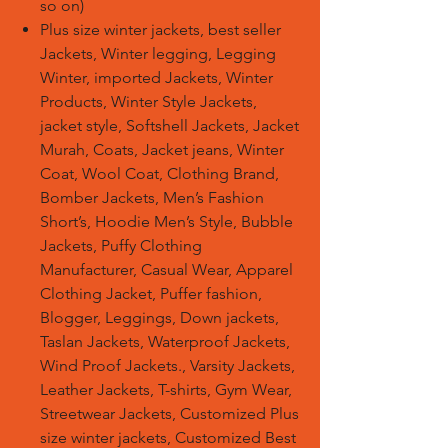
so on)
Plus size winter jackets, best seller
Jackets, Winter legging, Legging
Winter, imported Jackets, Winter
Products, Winter Style Jackets,
jacket style, Softshell Jackets, Jacket
Murah, Coats, Jacket jeans, Winter
Coat, Wool Coat, Clothing Brand,
Bomber Jackets, Men’s Fashion
Short’s, Hoodie Men’s Style, Bubble
Jackets, Puffy Clothing
Manufacturer, Casual Wear, Apparel
Clothing Jacket, Puffer fashion,
Blogger, Leggings, Down jackets,
Taslan Jackets, Waterproof Jackets,
Wind Proof Jackets., Varsity Jackets,
Leather Jackets, T-shirts, Gym Wear,
Streetwear Jackets, Customized Plus
size winter jackets, Customized Best