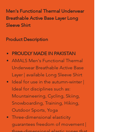
Men's Functional Thermal Underwear
Breathable Active Base Layer Long
Sleeve Shirt
Product Description
PROUDLY MADE IN PAKISTAN
AMALS Men's Functional Thermal
Underwear Breathable Active Base
Layer | available Long Sleeve Shirt
Ideal for use in the autumn-winter |
Ideal for disciplines such as:
Mountaineering, Cycling, Skiing,
Snowboarding, Training, Hiking,
Outdoor Sports, Yoga
Three-dimensional elasticity
guarantees freedom of movement |
three-dimensional elastic zones that