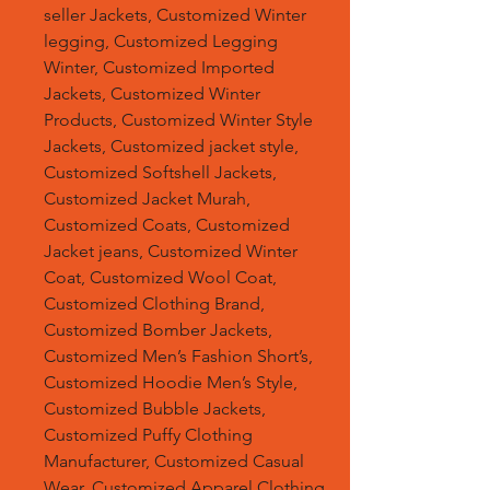
seller Jackets, Customized Winter
legging, Customized Legging
Winter, Customized Imported
Jackets, Customized Winter
Products, Customized Winter Style
Jackets, Customized jacket style,
Customized Softshell Jackets,
Customized Jacket Murah,
Customized Coats, Customized
Jacket jeans, Customized Winter
Coat, Customized Wool Coat,
Customized Clothing Brand,
Customized Bomber Jackets,
Customized Men’s Fashion Short’s,
Customized Hoodie Men’s Style,
Customized Bubble Jackets,
Customized Puffy Clothing
Manufacturer, Customized Casual
Wear, Customized Apparel Clothing