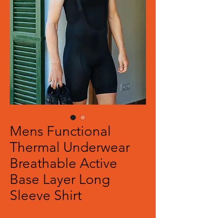
Mens Functional
Thermal Underwear
Breathable Active
Base Layer Long
Sleeve Shirt