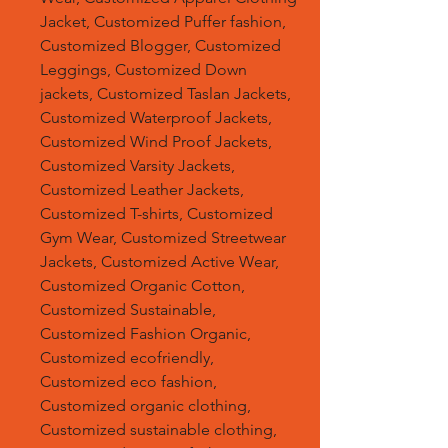
Jacket, Customized Puffer fashion,
Customized Blogger, Customized
Leggings, Customized Down
jackets, Customized Taslan Jackets,
Customized Waterproof Jackets,
Customized Wind Proof Jackets,
Customized Varsity Jackets,
Customized Leather Jackets,
Customized T-shirts, Customized
Gym Wear, Customized Streetwear
Jackets, Customized Active Wear,
Customized Organic Cotton,
Customized Sustainable,
Customized Fashion Organic,
Customized ecofriendly,
Customized eco fashion,
Customized organic clothing,
Customized sustainable clothing,