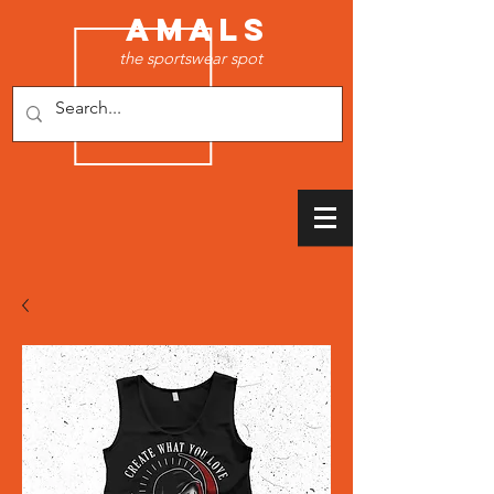
AMALS
the sportswear spot