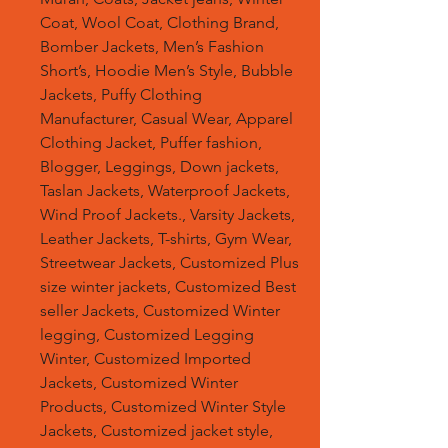
Coat, Wool Coat, Clothing Brand,
Bomber Jackets, Men’s Fashion
Short’s, Hoodie Men’s Style, Bubble
Jackets, Puffy Clothing
Manufacturer, Casual Wear, Apparel
Clothing Jacket, Puffer fashion,
Blogger, Leggings, Down jackets,
Taslan Jackets, Waterproof Jackets,
Wind Proof Jackets., Varsity Jackets,
Leather Jackets, T-shirts, Gym Wear,
Streetwear Jackets, Customized Plus
size winter jackets, Customized Best
seller Jackets, Customized Winter
legging, Customized Legging
Winter, Customized Imported
Jackets, Customized Winter
Products, Customized Winter Style
Jackets, Customized jacket style,