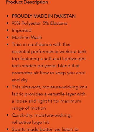
Product Description
PROUDLY MADE IN PAKISTAN
95% Polyester, 5% Elastane
Imported
Machine Wash
Train in confidence with this
essential performance workout tank
top featuring a soft and lightweight
tech stretch polyester blend that
promotes air flow to keep you cool
and dry
This ultra-soft, moisture-wicking knit
fabric provides a versatile layer with
a loose and light fit for maximum
range of motion
Quick-dry, moisture-wicking,
reflective logo hit
Sports made better: we listen to