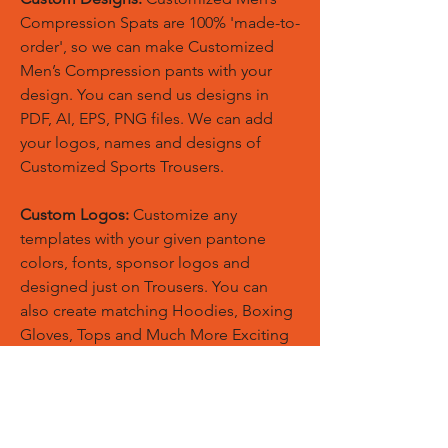
Compression Spats are 100% 'made-to-
order', so we can make Customized
Men’s Compression pants with your
design. You can send us designs in
PDF, AI, EPS, PNG files. We can add
your logos, names and designs of
Customized Sports Trousers.
Custom Logos:
Customize any
templates with your given pantone
colors, fonts, sponsor logos and
designed just on Trousers. You can
also create matching Hoodies, Boxing
Gloves, Tops and Much More Exciting
Products
Embroidery Process:
Our digital
embroidery machine process is