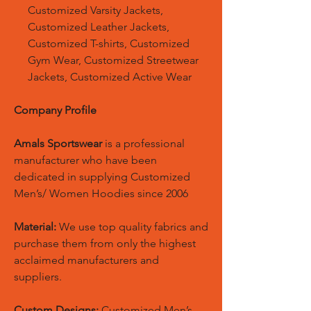
Customized Varsity Jackets,
Customized Leather Jackets,
Customized T-shirts, Customized
Gym Wear, Customized Streetwear
Jackets, Customized Active Wear
Company Profile
Amals Sportswear
is a professional
manufacturer who have been
dedicated in supplying Customized
Men’s/ Women Hoodies since 2006
Material:
We use top quality fabrics and
purchase them from only the highest
acclaimed manufacturers and
suppliers.
Custom Designs:
Customized Men’s