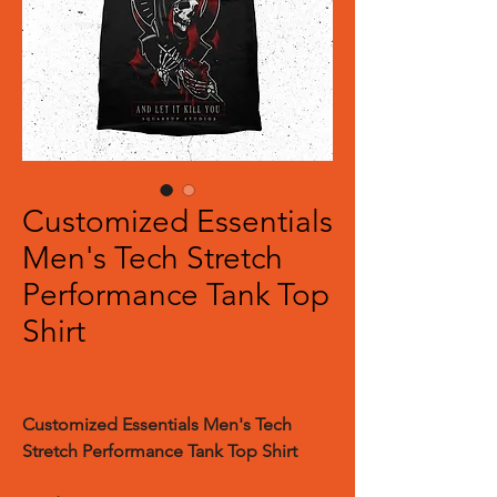
Customized Essentials
Men's Tech Stretch
Performance Tank Top
Shirt
Customized Essentials Men's Tech
Stretch Performance Tank Top Shirt