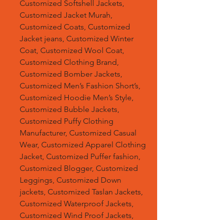
Customized Softshell Jackets,
Customized Jacket Murah,
Customized Coats, Customized
Jacket jeans, Customized Winter
Coat, Customized Wool Coat,
Customized Clothing Brand,
Customized Bomber Jackets,
Customized Men’s Fashion Short’s,
Customized Hoodie Men’s Style,
Customized Bubble Jackets,
Customized Puffy Clothing
Manufacturer, Customized Casual
Wear, Customized Apparel Clothing
Jacket, Customized Puffer fashion,
Customized Blogger, Customized
Leggings, Customized Down
jackets, Customized Taslan Jackets,
Customized Waterproof Jackets,
Customized Wind Proof Jackets,