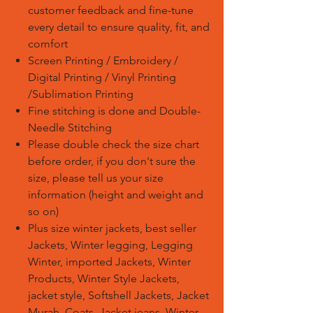
customer feedback and fine-tune
every detail to ensure quality, fit, and
comfort
Screen Printing / Embroidery /
Digital Printing / Vinyl Printing
/Sublimation Printing
Fine stitching is done and Double-
Needle Stitching
Please double check the size chart
before order, if you don't sure the
size, please tell us your size
information (height and weight and
so on)
Plus size winter jackets, best seller
Jackets, Winter legging, Legging
Winter, imported Jackets, Winter
Products, Winter Style Jackets,
jacket style, Softshell Jackets, Jacket
Murah, Coats, Jacket jeans, Winter