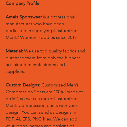
Company Profile
Amals Sportswear
is a professional
manufacturer who have been
dedicated in supplying Customized
Men’s/ Women Hoodies since 2017
Material:
We use top quality fabrics and
purchase them from only the highest
acclaimed manufacturers and
suppliers.
Custom Designs:
Customized Men’s
Compression Spats are 100% 'made-to-
order', so we can make Customized
Men’s Compression pants with your
design. You can send us designs in
PDF, AI, EPS, PNG files. We can add
your logos, names and designs of