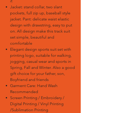
it
Jacket: stand collar, two slant
pockets, full zip up, baseball style
jacket. Pant: delicate waist elastic
design with drawstring, easy to put
on. All design make this track suit
set simple, beautiful and
comfortable
Elegant design sports suit set with
printing logo, suitable for walking,
jogging, casual wear and sports in
Spring, Fall and Winter. Also a good
gift choice for your father, son,
Boyfriend and friends
Garment Care: Hand Wash
Recommended
Screen Printing / Embroidery /
Digital Printing / Vinyl Printing
/Sublimation Printing