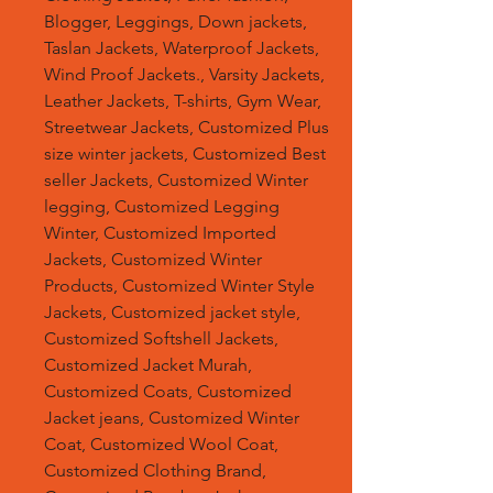
Blogger, Leggings, Down jackets,
Taslan Jackets, Waterproof Jackets,
Wind Proof Jackets., Varsity Jackets,
Leather Jackets, T-shirts, Gym Wear,
Streetwear Jackets, Customized Plus
size winter jackets, Customized Best
seller Jackets, Customized Winter
legging, Customized Legging
Winter, Customized Imported
Jackets, Customized Winter
Products, Customized Winter Style
Jackets, Customized jacket style,
Customized Softshell Jackets,
Customized Jacket Murah,
Customized Coats, Customized
Jacket jeans, Customized Winter
Coat, Customized Wool Coat,
Customized Clothing Brand,