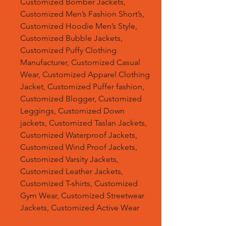
Customized Bomber Jackets,
Customized Men’s Fashion Short’s,
Customized Hoodie Men’s Style,
Customized Bubble Jackets,
Customized Puffy Clothing
Manufacturer, Customized Casual
Wear, Customized Apparel Clothing
Jacket, Customized Puffer fashion,
Customized Blogger, Customized
Leggings, Customized Down
jackets, Customized Taslan Jackets,
Customized Waterproof Jackets,
Customized Wind Proof Jackets,
Customized Varsity Jackets,
Customized Leather Jackets,
Customized T-shirts, Customized
Gym Wear, Customized Streetwear
Jackets, Customized Active Wear