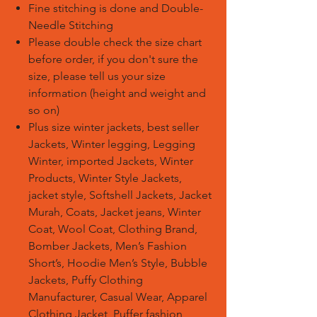
Fine stitching is done and Double-
Needle Stitching
Please double check the size chart
before order, if you don't sure the
size, please tell us your size
information (height and weight and
so on)
Plus size winter jackets, best seller
Jackets, Winter legging, Legging
Winter, imported Jackets, Winter
Products, Winter Style Jackets,
jacket style, Softshell Jackets, Jacket
Murah, Coats, Jacket jeans, Winter
Coat, Wool Coat, Clothing Brand,
Bomber Jackets, Men’s Fashion
Short’s, Hoodie Men’s Style, Bubble
Jackets, Puffy Clothing
Manufacturer, Casual Wear, Apparel
Clothing Jacket, Puffer fashion,