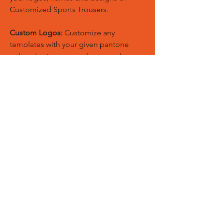
Customized Sports Trousers.
Custom Logos:
Customize any
templates with your given pantone
colors, fonts, sponsor logos and
designed just on Trousers. You can
also create matching Hoodies, Boxing
Gloves, Tops and Much More Exciting
Products
Embroidery Process:
Our digital
embroidery machine process is
computer-controlled and embroidery
and applique remains consistent and
even
Sublimation Process:
Our digital
sublimation printing process is