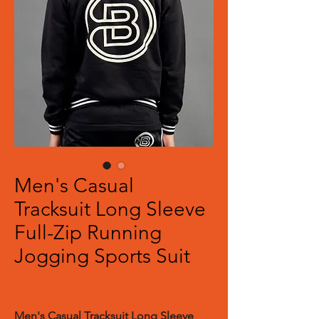
Men's Casual
Tracksuit Long Sleeve
Full-Zip Running
Jogging Sports Suit
Men's Casual Tracksuit Long Sleeve