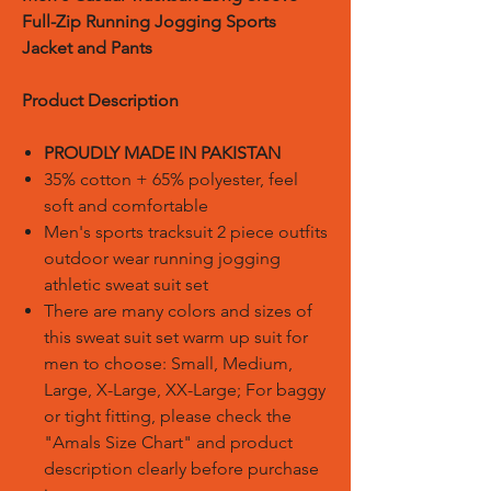
Full-Zip Running Jogging Sports
Jacket and Pants
Product Description
PROUDLY MADE IN PAKISTAN
35% cotton + 65% polyester, feel
soft and comfortable
Men's sports tracksuit 2 piece outfits
outdoor wear running jogging
athletic sweat suit set
There are many colors and sizes of
this sweat suit set warm up suit for
men to choose: Small, Medium,
Large, X-Large, XX-Large; For baggy
or tight fitting, please check the
"Amals Size Chart" and product
description clearly before purchase