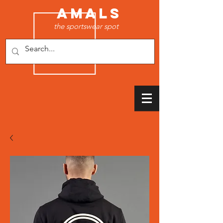
AMALS
the sportswear spot