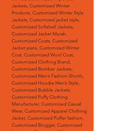
Jackets, Customized Winter
Products, Customized Winter Style
Jackets, Customized jacket style,
Customized Softshell Jackets,
Customized Jacket Murah,
Customized Coats, Customized
Jacket jeans, Customized Winter
Coat, Customized Wool Coat,
Customized Clothing Brand,
Customized Bomber Jackets,
Customized Men’s Fashion Short’s,
Customized Hoodie Men’s Style,
Customized Bubble Jackets,
Customized Puffy Clothing
Manufacturer, Customized Casual
Wear, Customized Apparel Clothing
Jacket, Customized Puffer fashion,
Customized Blogger, Customized