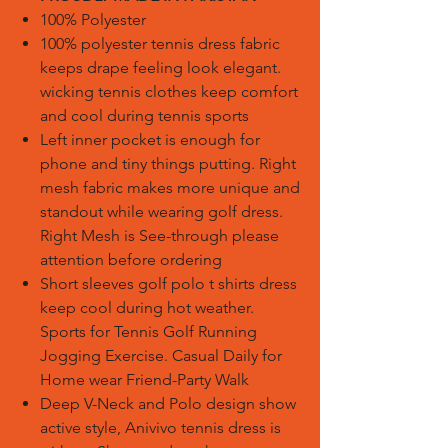
100% Polyester
100% polyester tennis dress fabric
keeps drape feeling look elegant.
wicking tennis clothes keep comfort
and cool during tennis sports
Left inner pocket is enough for
phone and tiny things putting. Right
mesh fabric makes more unique and
standout while wearing golf dress.
Right Mesh is See-through please
attention before ordering
Short sleeves golf polo t shirts dress
keep cool during hot weather.
Sports for Tennis Golf Running
Jogging Exercise. Casual Daily for
Home wear Friend-Party Walk
Deep V-Neck and Polo design show
active style, Anivivo tennis dress is