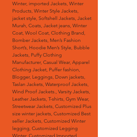
Winter, imported Jackets, Winter
Products, Winter Style Jackets,
jacket style, Softshell Jackets, Jacket
Murah, Coats, Jacket jeans, Winter
Coat, Wool Coat, Clothing Brand,
Bomber Jackets, Men’s Fashion
Short’s, Hoodie Men’s Style, Bubble
Jackets, Puffy Clothing
Manufacturer, Casual Wear, Apparel
Clothing Jacket, Puffer fashion,
Blogger, Leggings, Down jackets,
Taslan Jackets, Waterproof Jackets,
Wind Proof Jackets., Varsity Jackets,
Leather Jackets, T-shirts, Gym Wear,
Streetwear Jackets, Customized Plus
size winter jackets, Customized Best
seller Jackets, Customized Winter
legging, Customized Legging
Winter, Customized Imported