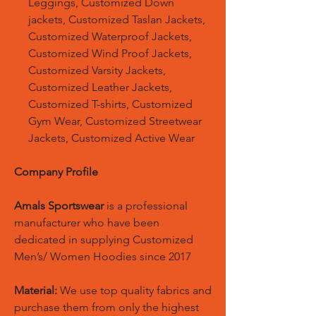
Leggings, Customized Down
jackets, Customized Taslan Jackets,
Customized Waterproof Jackets,
Customized Wind Proof Jackets,
Customized Varsity Jackets,
Customized Leather Jackets,
Customized T-shirts, Customized
Gym Wear, Customized Streetwear
Jackets, Customized Active Wear
Company Profile
Amals Sportswear
is a professional
manufacturer who have been
dedicated in supplying Customized
Men’s/ Women Hoodies since 2017
Material:
We use top quality fabrics and
purchase them from only the highest