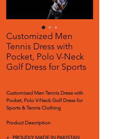
Customized Men
Tennis Dress with
Pocket, Polo V-Neck
Golf Dress for Sports
Customized Men Tennis Dress with
Pocket, Polo V-Neck Golf Dress for
Sports & Tennis Clothing
Product Description
PROUDLY MADE IN PAKISTAN