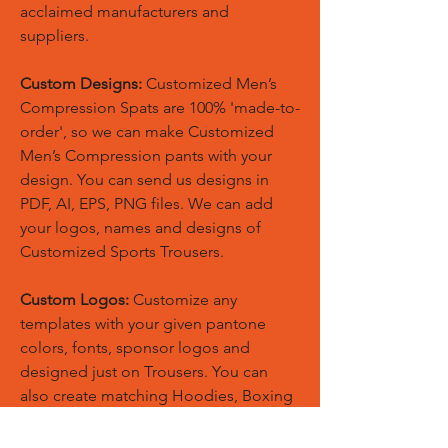
acclaimed manufacturers and
suppliers.
Custom Designs:
Customized Men’s
Compression Spats are 100% 'made-to-
order', so we can make Customized
Men’s Compression pants with your
design. You can send us designs in
PDF, AI, EPS, PNG files. We can add
your logos, names and designs of
Customized Sports Trousers.
Custom Logos:
Customize any
templates with your given pantone
colors, fonts, sponsor logos and
designed just on Trousers. You can
also create matching Hoodies, Boxing
Gloves, Tops and Much More Exciting
Products