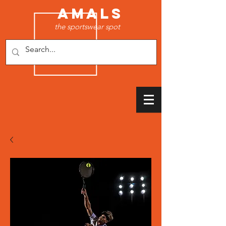
AMALS
the sportswear spot