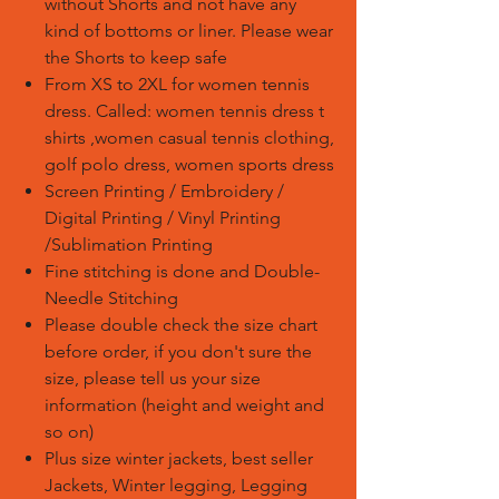
without Shorts and not have any
kind of bottoms or liner. Please wear
the Shorts to keep safe
From XS to 2XL for women tennis
dress. Called: women tennis dress t
shirts ,women casual tennis clothing,
golf polo dress, women sports dress
Screen Printing / Embroidery /
Digital Printing / Vinyl Printing
/Sublimation Printing
Fine stitching is done and Double-
Needle Stitching
Please double check the size chart
before order, if you don't sure the
size, please tell us your size
information (height and weight and
so on)
Plus size winter jackets, best seller
Jackets, Winter legging, Legging