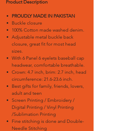
Product Description
PROUDLY MADE IN PAKISTAN
Buckle closure
100% Cotton made washed denim.
Adjustable metal buckle back
closure, great fit for most head
sizes.
With 6 Panel 6 eyelets baseball cap
headwear, comfortable breathable.
Crown: 4.7 inch, brim: 2.7 inch, head
circumference: 21.6-23.6 inch.
Best gifts for family, friends, lovers,
adult and teen
Screen Printing / Embroidery /
Digital Printing / Vinyl Printing
/Sublimation Printing
Fine stitching is done and Double-
Needle Stitching