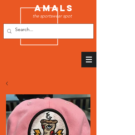
AMALS
the sportswear spot