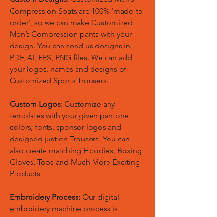
Compression Spats are 100% 'made-to-
order', so we can make Customized
Men’s Compression pants with your
design. You can send us designs in
PDF, AI, EPS, PNG files. We can add
your logos, names and designs of
Customized Sports Trousers.
Custom Logos:
Customize any
templates with your given pantone
colors, fonts, sponsor logos and
designed just on Trousers. You can
also create matching Hoodies, Boxing
Gloves, Tops and Much More Exciting
Products
Embroidery Process:
Our digital
embroidery machine process is