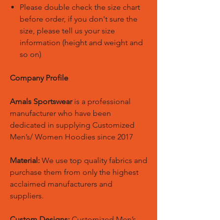
Please double check the size chart
before order, if you don't sure the
size, please tell us your size
information (height and weight and
so on)
Company Profile
Amals Sportswear
is a professional
manufacturer who have been
dedicated in supplying Customized
Men’s/ Women Hoodies since 2017
Material:
We use top quality fabrics and
purchase them from only the highest
acclaimed manufacturers and
suppliers.
Custom Designs:
Customized Men’s