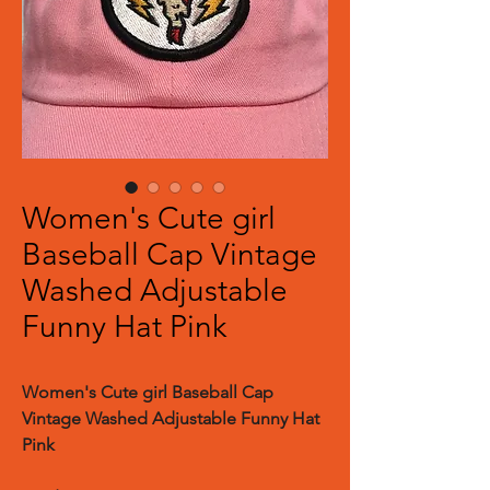
Women's Cute girl
Baseball Cap Vintage
Washed Adjustable
Funny Hat Pink
Women's Cute girl Baseball Cap
Vintage Washed Adjustable Funny Hat
Pink