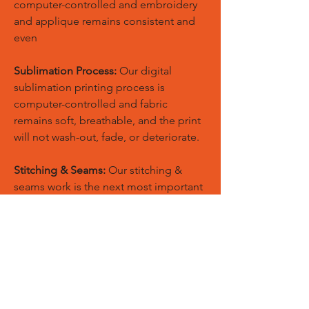
computer-controlled and embroidery
and applique remains consistent and
even
Sublimation Process:
Our digital
sublimation printing process is
computer-controlled and fabric
remains soft, breathable, and the print
will not wash-out, fade, or deteriorate.
Stitching & Seams:
Our stitching &
seams work is the next most important
component in manufacturing quality
sports apparel.
Quality:
Our standards of quality are
never compromised and our quality
products are used by top professionals
throughout worldwide.