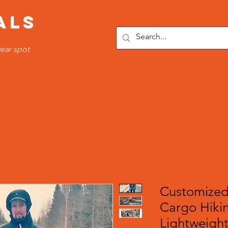
ALS
ear spot
OTTOMS
SPORTS WEAR
FITNESS WEAR
TRACKSUI
Customized
Cargo Hiki
Lightweight