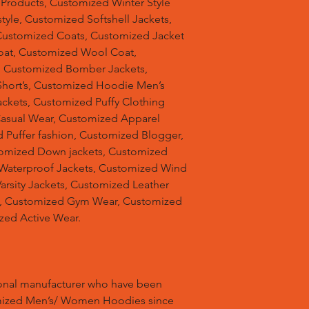
 Products, Customized Winter Style
tyle, Customized Softshell Jackets,
Customized Coats, Customized Jacket
oat, Customized Wool Coat,
, Customized Bomber Jackets,
hort’s, Customized Hoodie Men’s
ackets, Customized Puffy Clothing
Casual Wear, Customized Apparel
 Puffer fashion, Customized Blogger,
omized Down jackets, Customized
 Waterproof Jackets, Customized Wind
arsity Jackets, Customized Leather
ts, Customized Gym Wear, Customized
zed Active Wear.
ional manufacturer who have been
mized Men’s/ Women Hoodies since