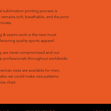
l sublimation printing process is
remains soft, breathable, and the print
riorate.
g & seams work is the next most
cturing quality sports apparel.
ty are never compromised and our
op professionals throughout worldwide.
ican sizes are available for men,
 also we could make new patterns
ize chart.