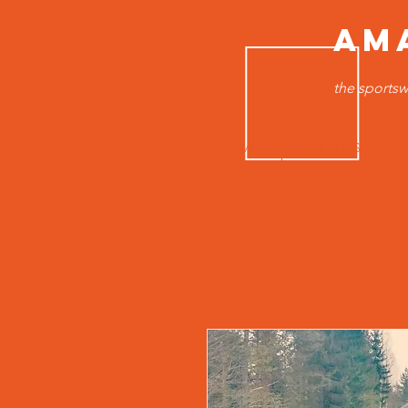
AM
the sportsw
HOME
MEN TOPS
B