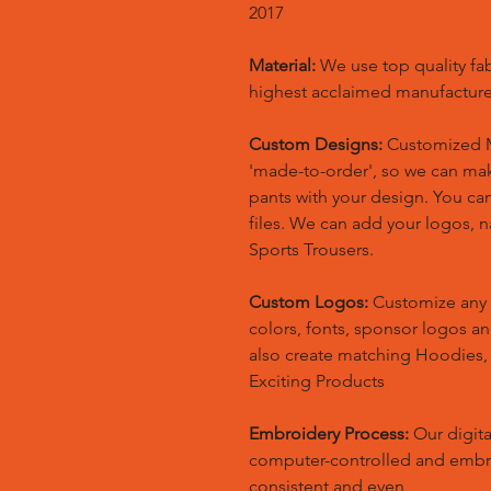
2017
Material:
We use top quality fa
highest acclaimed manufacture
Custom Designs:
Customized M
'made-to-order', so we can m
pants with your design. You ca
files. We can add your logos,
Sports Trousers.
Custom Logos:
Customize any 
colors, fonts, sponsor logos a
also create matching Hoodies
Exciting Products
Embroidery Process:
Our digita
computer-controlled and embr
consistent and even