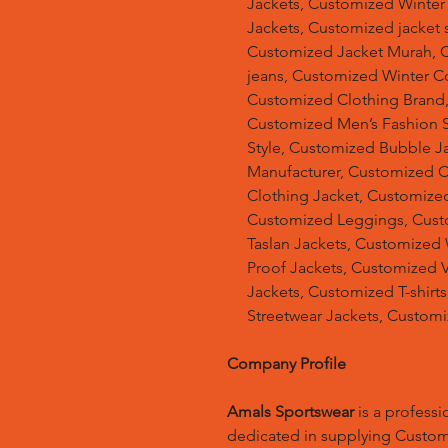
Jackets, Customized Winter
Jackets, Customized jacket s
Customized Jacket Murah, 
jeans, Customized Winter C
Customized Clothing Brand
Customized Men’s Fashion S
Style, Customized Bubble J
Manufacturer, Customized 
Clothing Jacket, Customized
Customized Leggings, Cust
Taslan Jackets, Customized
Proof Jackets, Customized V
Jackets, Customized T-shir
Streetwear Jackets, Customi
Company Profile
Amals Sportswear
is a profess
dedicated in supplying Custo