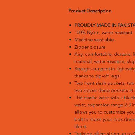
Product Description
PROUDLY MADE IN PAKIST
100% Nylon, water resistant
Machine washable
Zipper closure
Airy, comfortable, durable, 
material, water resistant, sl
Straight-cut pant in lightwei
thanks to zip-off legs
Two front slash pockets, two 
two zipper deep pockets at r
The elastic waist with a black 
waist, expansion range 2-3 i
allows you to customize your
belt to make your look dressi
like it.
Trailside offers sizing up to