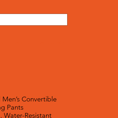
TS
JACKETS
ACCESSORIES
 Men’s Convertible
ng Pants
, Water-Resistant