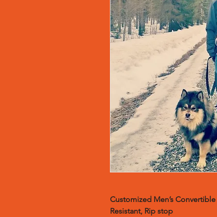
Customized
Men’s Convertible 
Resistant, Rip stop