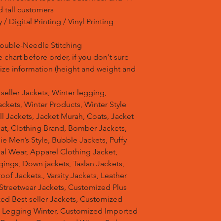
d tall customers
/ Digital Printing / Vinyl Printing
Double-Needle Stitching
 chart before order, if you don't sure
 size information (height and weight and
t seller Jackets, Winter legging,
ckets, Winter Products, Winter Style
ell Jackets, Jacket Murah, Coats, Jacket
at, Clothing Brand, Bomber Jackets,
e Men’s Style, Bubble Jackets, Puffy
al Wear, Apparel Clothing Jacket,
gings, Down jackets, Taslan Jackets,
of Jackets., Varsity Jackets, Leather
 Streetwear Jackets, Customized Plus
zed Best seller Jackets, Customized
d Legging Winter, Customized Imported