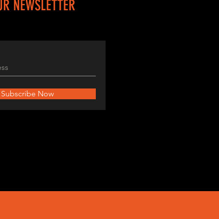
UR NEWSLETTER
Subscribe Now