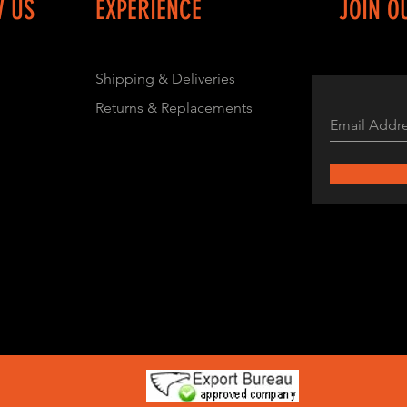
W US
EXPERIENCE
JOIN O
Shipping & Deliveries
Returns & Replacements