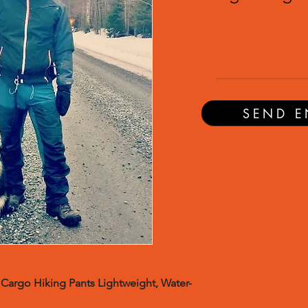
SEND E
Cargo Hiking Pants Lightweight, Water-