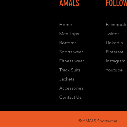
AMALS
FOLLO
Home
Facebook
Men Tops
Twitter
Bottoms
Linkedin
Sports wear
Pinterest
Fitness wear
Instagram
Track Suits
Youtube
Jackets
Accessories
Contact Us
© AMALS Sportswear