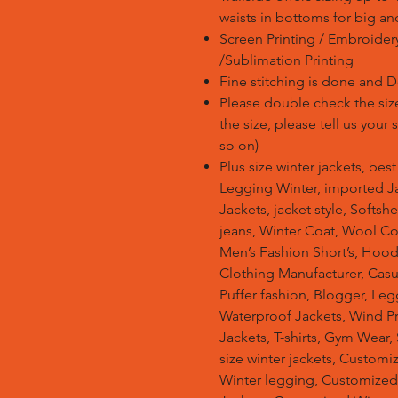
waists in bottoms for big an
Screen Printing / Embroidery 
/Sublimation Printing
Fine stitching is done and 
Please double check the size
the size, please tell us your
so on)
Plus size winter jackets, bes
Legging Winter, imported Ja
Jackets, jacket style, Softsh
jeans, Winter Coat, Wool Co
Men’s Fashion Short’s, Hoodi
Clothing Manufacturer, Casu
Puffer fashion, Blogger, Leg
Waterproof Jackets, Wind Pro
Jackets, T-shirts, Gym Wear,
size winter jackets, Customi
Winter legging, Customize