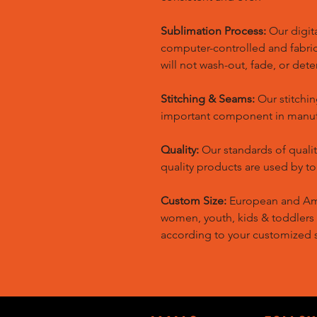
Sublimation Process:
Our digita
computer-controlled and fabric 
will not wash-out, fade, or dete
Stitching & Seams:
Our stitchin
important component in manufa
Quality:
Our standards of quali
quality products are used by t
Custom Size:
European and Amer
women, youth, kids & toddlers
according to your customized s