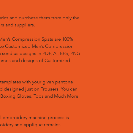
brics and purchase them from only the
rs and suppliers.
en’s Compression Spats are 100%
ake Customized Men’s Compression
n send us designs in PDF, AI, EPS, PNG
 names and designs of Customized
templates with your given pantone
nd designed just on Trousers. You can
, Boxing Gloves, Tops and Much More
l embroidery machine process is
oidery and applique remains