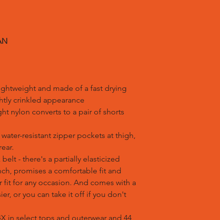
AN
lightweight and made of a fast drying
ightly crinkled appearance
ght nylon converts to a pair of shorts
water-resistant zipper pockets at thigh,
ear.
belt - there's a partially elasticized
nch, promises a comfortable fit and
 fit for any occasion. And comes with a
er, or you can take it off if you don't
 4X in select tops and outerwear and 44