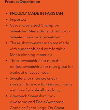
Product Description
PROUDLY MADE IN PAKISTAN
Imported
Casual Oversized Champion
Sweatshirt Men’s Big and Tall Logo
Sweater Crewneck Sweatshirt
These shirt sweater men are made
with super soft and comfortable
Men’s clothing materials
These sweatshirts for men the
perfect sweatshirts for men great for
workout or casual wear
Sweaters for men crewneck
sweatshirts made to keep you warm
and comfortable all day long
Crewneck Sweatshirt Look
Awesome and Feels Awesome
Contains Script Logo On Chest