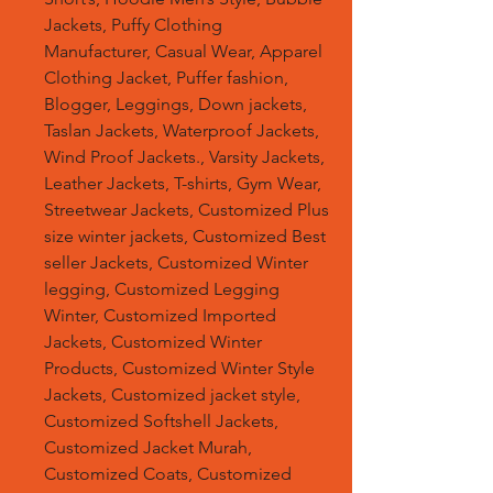
Jackets, Puffy Clothing
Manufacturer, Casual Wear, Apparel
Clothing Jacket, Puffer fashion,
Blogger, Leggings, Down jackets,
Taslan Jackets, Waterproof Jackets,
Wind Proof Jackets., Varsity Jackets,
Leather Jackets, T-shirts, Gym Wear,
Streetwear Jackets, Customized Plus
size winter jackets, Customized Best
seller Jackets, Customized Winter
legging, Customized Legging
Winter, Customized Imported
Jackets, Customized Winter
Products, Customized Winter Style
Jackets, Customized jacket style,
Customized Softshell Jackets,
Customized Jacket Murah,
Customized Coats, Customized