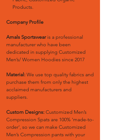
Products.
Company Profile
Amals Sportswear
is a professional
manufacturer who have been
dedicated in supplying Customized
Men’s/ Women Hoodies since 2017
Material:
We use top quality fabrics and
purchase them from only the highest
acclaimed manufacturers and
suppliers.
Custom Designs:
Customized Men’s
Compression Spats are 100% 'made-to-
order', so we can make Customized
Men’s Compression pants with your