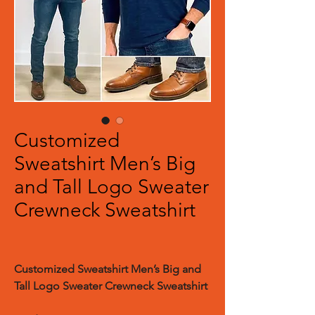
Customized
Sweatshirt Men’s Big
and Tall Logo Sweater
Crewneck Sweatshirt
Customized Sweatshirt Men’s Big and
Tall Logo Sweater Crewneck Sweatshirt