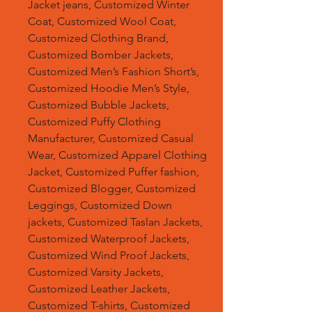
Jacket jeans, Customized Winter
Coat, Customized Wool Coat,
Customized Clothing Brand,
Customized Bomber Jackets,
Customized Men’s Fashion Short’s,
Customized Hoodie Men’s Style,
Customized Bubble Jackets,
Customized Puffy Clothing
Manufacturer, Customized Casual
Wear, Customized Apparel Clothing
Jacket, Customized Puffer fashion,
Customized Blogger, Customized
Leggings, Customized Down
jackets, Customized Taslan Jackets,
Customized Waterproof Jackets,
Customized Wind Proof Jackets,
Customized Varsity Jackets,
Customized Leather Jackets,
Customized T-shirts, Customized