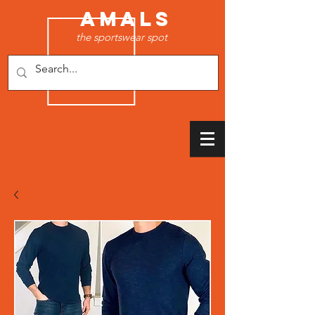
AMALS
the sportswear spot