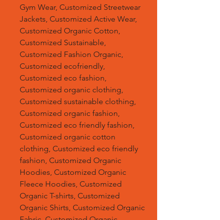
Gym Wear, Customized Streetwear
Jackets, Customized Active Wear,
Customized Organic Cotton,
Customized Sustainable,
Customized Fashion Organic,
Customized ecofriendly,
Customized eco fashion,
Customized organic clothing,
Customized sustainable clothing,
Customized organic fashion,
Customized eco friendly fashion,
Customized organic cotton
clothing, Customized eco friendly
fashion, Customized Organic
Hoodies, Customized Organic
Fleece Hoodies, Customized
Organic T-shirts, Customized
Organic Shirts, Customized Organic
Fabric, Customized Organic