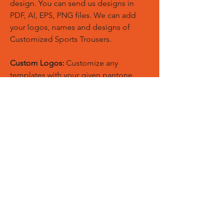
design. You can send us designs in
PDF, AI, EPS, PNG files. We can add
your logos, names and designs of
Customized Sports Trousers.
Custom Logos:
Customize any
templates with your given pantone
colors, fonts, sponsor logos and
designed just on Trousers. You can
also create matching Hoodies, Boxing
Gloves, Tops and Much More Exciting
Products
Embroidery Process:
Our digital
embroidery machine process is
computer-controlled and embroidery
and applique remains consistent and
even