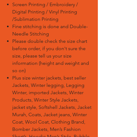
Screen Printing / Embroidery /
Digital Printing / Vinyl Printing
/Sublimation Printing
Fine stitching is done and Double-
Needle Stitching
Please double check the size chart
before order, if you don't sure the
size, please tell us your size
information (height and weight and
so on)
Plus size winter jackets, best seller
Jackets, Winter legging, Legging
Winter, imported Jackets, Winter
Products, Winter Style Jackets,
jacket style, Softshell Jackets, Jacket
Murah, Coats, Jacket jeans, Winter
Coat, Wool Coat, Clothing Brand,
Bomber Jackets, Men’s Fashion
Short’s, Hoodie Men’s Style, Bubble