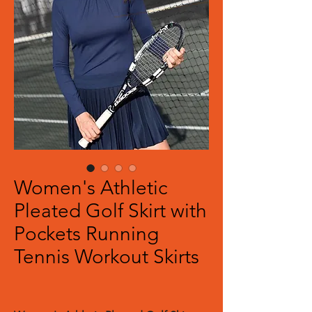
Women's Athletic
Pleated Golf Skirt with
Pockets Running
Tennis Workout Skirts