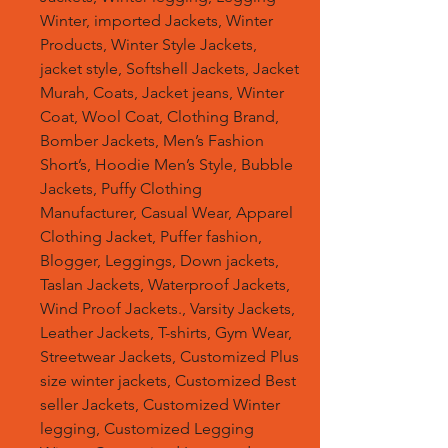
Winter, imported Jackets, Winter
Products, Winter Style Jackets,
jacket style, Softshell Jackets, Jacket
Murah, Coats, Jacket jeans, Winter
Coat, Wool Coat, Clothing Brand,
Bomber Jackets, Men’s Fashion
Short’s, Hoodie Men’s Style, Bubble
Jackets, Puffy Clothing
Manufacturer, Casual Wear, Apparel
Clothing Jacket, Puffer fashion,
Blogger, Leggings, Down jackets,
Taslan Jackets, Waterproof Jackets,
Wind Proof Jackets., Varsity Jackets,
Leather Jackets, T-shirts, Gym Wear,
Streetwear Jackets, Customized Plus
size winter jackets, Customized Best
seller Jackets, Customized Winter
legging, Customized Legging