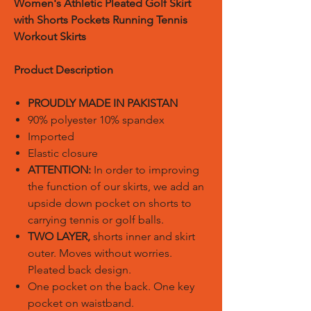
Women's Athletic Pleated Golf Skirt
with Shorts Pockets Running Tennis
Workout Skirts
Product Description
PROUDLY MADE IN PAKISTAN
90% polyester 10% spandex
Imported
Elastic closure
ATTENTION:
In order to improving
the function of our skirts, we add an
upside down pocket on shorts to
carrying tennis or golf balls.
TWO LAYER,
shorts inner and skirt
outer. Moves without worries.
Pleated back design.
One pocket on the back. One key
pocket on waistband.