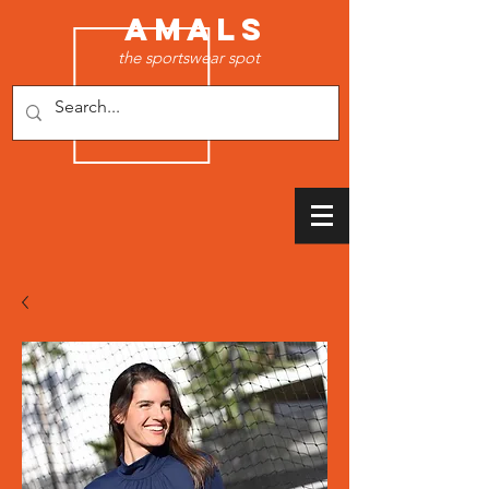
AMALS
the sportswear spot