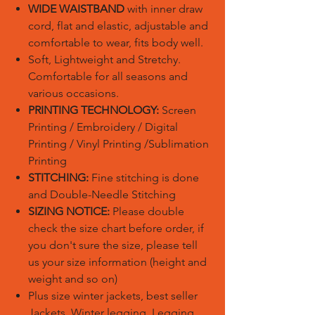
WIDE WAISTBAND
with inner draw
cord, flat and elastic, adjustable and
comfortable to wear, fits body well.
Soft, Lightweight and Stretchy.
Comfortable for all seasons and
various occasions.
PRINTING TECHNOLOGY:
Screen
Printing / Embroidery / Digital
Printing / Vinyl Printing /Sublimation
Printing
STITCHING:
Fine stitching is done
and Double-Needle Stitching
SIZING NOTICE:
Please double
check the size chart before order, if
you don't sure the size, please tell
us your size information (height and
weight and so on)
Plus size winter jackets, best seller
Jackets, Winter legging, Legging