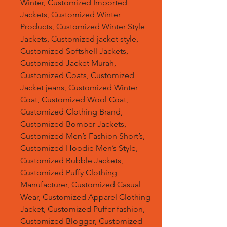
Winter, Customized Imported
Jackets, Customized Winter
Products, Customized Winter Style
Jackets, Customized jacket style,
Customized Softshell Jackets,
Customized Jacket Murah,
Customized Coats, Customized
Jacket jeans, Customized Winter
Coat, Customized Wool Coat,
Customized Clothing Brand,
Customized Bomber Jackets,
Customized Men’s Fashion Short’s,
Customized Hoodie Men’s Style,
Customized Bubble Jackets,
Customized Puffy Clothing
Manufacturer, Customized Casual
Wear, Customized Apparel Clothing
Jacket, Customized Puffer fashion,
Customized Blogger, Customized