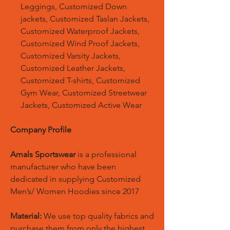
Leggings, Customized Down
jackets, Customized Taslan Jackets,
Customized Waterproof Jackets,
Customized Wind Proof Jackets,
Customized Varsity Jackets,
Customized Leather Jackets,
Customized T-shirts, Customized
Gym Wear, Customized Streetwear
Jackets, Customized Active Wear
Company Profile
Amals Sportswear
is a professional
manufacturer who have been
dedicated in supplying Customized
Men’s/ Women Hoodies since 2017
Material:
We use top quality fabrics and
purchase them from only the highest