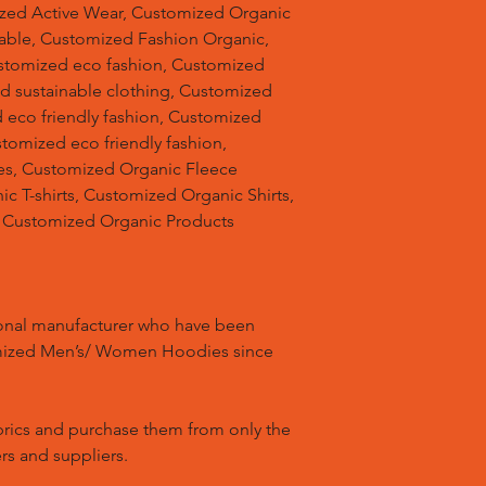
ized Active Wear, Customized Organic
able, Customized Fashion Organic,
stomized eco fashion, Customized
d sustainable clothing, Customized
 eco friendly fashion, Customized
stomized eco friendly fashion,
s, Customized Organic Fleece
 T-shirts, Customized Organic Shirts,
 Customized Organic Products
ional manufacturer who have been
mized Men’s/ Women Hoodies since
brics and purchase them from only the
rs and suppliers.