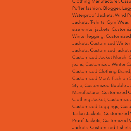
Clothing Manufacturer, Casu
Puffer fashion, Blogger, Leg
Waterproof Jackets, Wind Pro
Jackets, T-shirts, Gym Wear,
size winter jackets, Customi
Winter legging, Customize
Jackets, Customized Winter
Jackets, Customized jacket s
Customized Jacket Murah, 
jeans, Customized Winter C
Customized Clothing Brand
Customized Men’s Fashion S
Style, Customized Bubble J
Manufacturer, Customized 
Clothing Jacket, Customized
Customized Leggings, Cust
Taslan Jackets, Customized
Proof Jackets, Customized V
Jackets, Customized T-shir