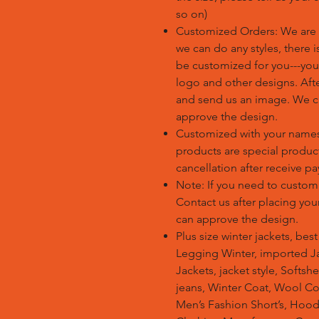
so on)
Customized Orders: We are 
we can do any styles, there 
be customized for you---you
logo and other designs. Afte
and send us an image. We c
approve the design.
Customized with your name
products are special produc
cancellation after receive p
Note: If you need to custom
Contact us after placing yo
can approve the design.
Plus size winter jackets, bes
Legging Winter, imported Ja
Jackets, jacket style, Softsh
jeans, Winter Coat, Wool Co
Men’s Fashion Short’s, Hoodi