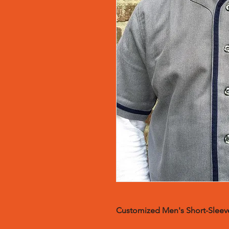
Customized Men's Short-Sleeve