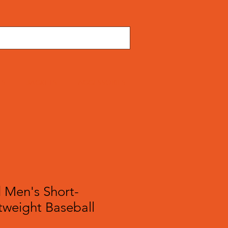
TS
JACKETS
ACCESSORIES
 Men's Short-
tweight Baseball