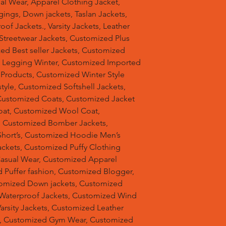
al Wear, Apparel Clothing Jacket,
gings, Down jackets, Taslan Jackets,
of Jackets., Varsity Jackets, Leather
 Streetwear Jackets, Customized Plus
zed Best seller Jackets, Customized
d Legging Winter, Customized Imported
 Products, Customized Winter Style
tyle, Customized Softshell Jackets,
Customized Coats, Customized Jacket
oat, Customized Wool Coat,
, Customized Bomber Jackets,
hort’s, Customized Hoodie Men’s
ackets, Customized Puffy Clothing
Casual Wear, Customized Apparel
 Puffer fashion, Customized Blogger,
omized Down jackets, Customized
 Waterproof Jackets, Customized Wind
arsity Jackets, Customized Leather
ts, Customized Gym Wear, Customized