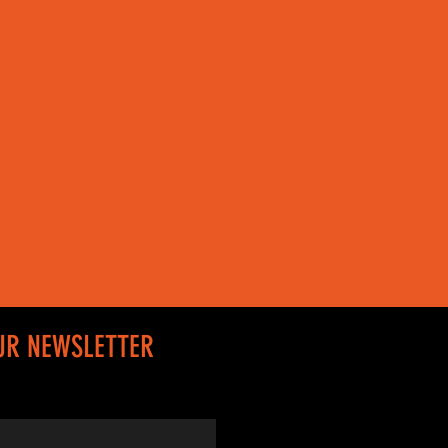
UR NEWSLETTER