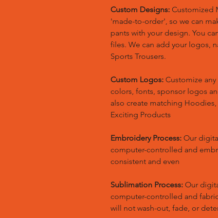
Custom Designs:
Customized M
'made-to-order', so we can m
pants with your design. You ca
files. We can add your logos,
Sports Trousers.
Custom Logos:
Customize any 
colors, fonts, sponsor logos a
also create matching Hoodies
Exciting Products
Embroidery Process:
Our digita
computer-controlled and embr
consistent and even
Sublimation Process:
Our digita
computer-controlled and fabric 
will not wash-out, fade, or dete