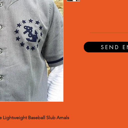
SEND E
 Lightweight Baseball Slub Amals