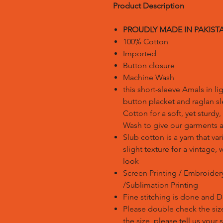
Product Description
PROUDLY MADE IN PAKIST
100% Cotton
Imported
Button closure
Machine Wash
this short-sleeve Amals in li
button placket and raglan s
Cotton for a soft, yet sturdy
Wash to give our garments a 
Slub cotton is a yarn that var
slight texture for a vintage
look
Screen Printing / Embroidery 
/Sublimation Printing
Fine stitching is done and 
Please double check the size
the size, please tell us your