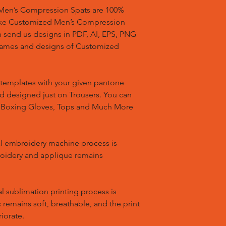
en’s Compression Spats are 100%
ake Customized Men’s Compression
n send us designs in PDF, AI, EPS, PNG
 names and designs of Customized
templates with your given pantone
nd designed just on Trousers. You can
, Boxing Gloves, Tops and Much More
l embroidery machine process is
oidery and applique remains
l sublimation printing process is
remains soft, breathable, and the print
riorate.