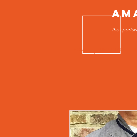
AM
the sportsw
HOME
MEN TOPS
B