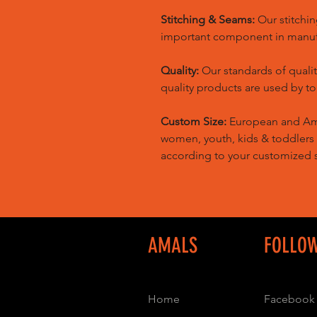
Stitching & Seams:
Our stitchin
important component in manufa
Quality:
Our standards of quali
quality products are used by t
Custom Size:
European and Amer
women, youth, kids & toddlers
according to your customized s
AMALS
FOLLO
Home
Facebook