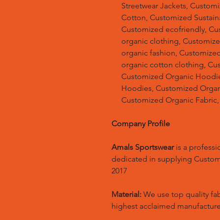
Streetwear Jackets, Custom
Cotton, Customized Sustain
Customized ecofriendly, Cu
organic clothing, Customize
organic fashion, Customized
organic cotton clothing, Cu
Customized Organic Hoodie
Hoodies, Customized Organic
Customized Organic Fabric,
Company Profile
Amals Sportswear
is a profess
dedicated in supplying Custo
2017
Material:
We use top quality fa
highest acclaimed manufacture