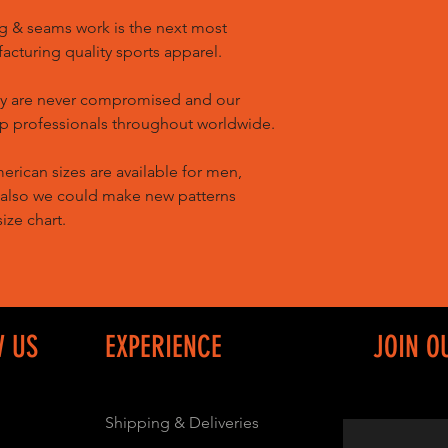
g & seams work is the next most
cturing quality sports apparel.
ty are never compromised and our
op professionals throughout worldwide.
ican sizes are available for men,
 also we could make new patterns
ize chart.
W US
EXPERIENCE
JOIN O
Shipping & Deliveries