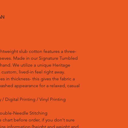
AN
ghtweight slub cotton features a three-
leeves. Made in our Signature Tumbled
, hand. We utilize a unique Heritage
custom, lived-in feel right away.
ies in thickness- this gives the fabric a
, washed appearance for a relaxed, casual
/ Digital Printing / Vinyl Printing
Double-Needle Stitching
 chart before order, if you don't sure
 size information (height and weight and