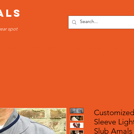
ALS
ear spot
OTTOMS
SPORTS WEAR
FITNESS WEAR
TRACKSUI
Customized
Sleeve Ligh
Slub Amals