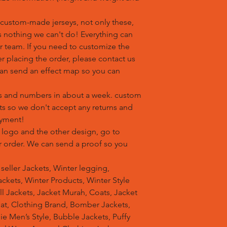
custom-made jerseys, not only these,
is nothing we can't do! Everything can
r team. If you need to customize the
r placing the order, please contact us
an send an effect map so you can
s and numbers in about a week. custom
ts so we don't accept any returns and
ayment!
 logo and the other design, go to
ur order. We can send a proof so you
t seller Jackets, Winter legging,
ckets, Winter Products, Winter Style
ell Jackets, Jacket Murah, Coats, Jacket
at, Clothing Brand, Bomber Jackets,
e Men’s Style, Bubble Jackets, Puffy