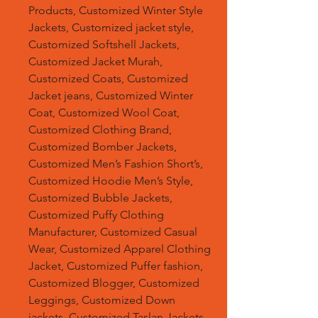
Products, Customized Winter Style
Jackets, Customized jacket style,
Customized Softshell Jackets,
Customized Jacket Murah,
Customized Coats, Customized
Jacket jeans, Customized Winter
Coat, Customized Wool Coat,
Customized Clothing Brand,
Customized Bomber Jackets,
Customized Men’s Fashion Short’s,
Customized Hoodie Men’s Style,
Customized Bubble Jackets,
Customized Puffy Clothing
Manufacturer, Customized Casual
Wear, Customized Apparel Clothing
Jacket, Customized Puffer fashion,
Customized Blogger, Customized
Leggings, Customized Down
jackets, Customized Taslan Jackets,