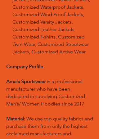
Customized Waterproof Jackets,
Customized Wind Proof Jackets,
Customized Varsity Jackets,
Customized Leather Jackets,
Customized T-shirts, Customized
Gym Wear, Customized Streetwear
Jackets, Customized Active Wear
Company Profile
Amals Sportswear
is a professional
manufacturer who have been
dedicated in supplying Customized
Men’s/ Women Hoodies since 2017
Material:
We use top quality fabrics and
purchase them from only the highest
acclaimed manufacturers and