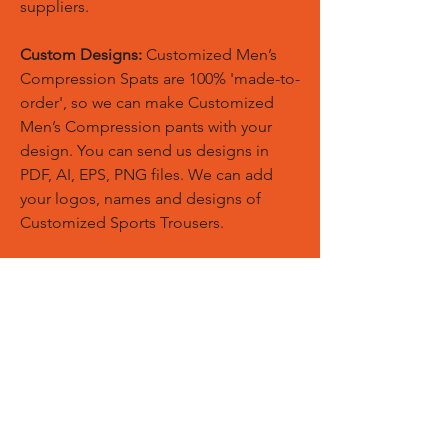
suppliers.
Custom Designs:
Customized Men’s
Compression Spats are 100% 'made-to-
order', so we can make Customized
Men’s Compression pants with your
design. You can send us designs in
PDF, AI, EPS, PNG files. We can add
your logos, names and designs of
Customized Sports Trousers.
Custom Logos:
Customize any
templates with your given pantone
colors, fonts, sponsor logos and
designed just on Trousers. You can
also create matching Hoodies, Boxing
Gloves, Tops and Much More Exciting
Products