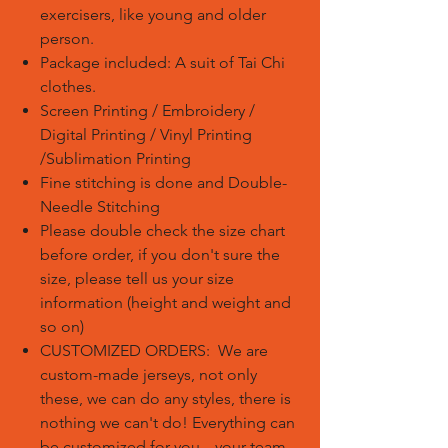
exercisers, like young and older
person.
Package included: A suit of Tai Chi
clothes.
Screen Printing / Embroidery /
Digital Printing / Vinyl Printing
/Sublimation Printing
Fine stitching is done and Double-
Needle Stitching
Please double check the size chart
before order, if you don't sure the
size, please tell us your size
information (height and weight and
so on)
CUSTOMIZED ORDERS: We are
custom-made jerseys, not only
these, we can do any styles, there is
nothing we can't do! Everything can
be customized for you---your team.