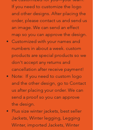
If you need to customize the logo
and other designs. After placing the
order, please contact us and send us
an image. We can send an effect
map so you can approve the design.
Customized with your names and
numbers in about a week. custom
products are special products so we
don't accept any returns and
cancellation after receive payment!
Note: If you need to custom logo
and the other design, go to Contact
us after placing your order. We can
send a proof so you can approve
the design.
Plus size winter jackets, best seller
Jackets, Winter legging, Legging
Winter, imported Jackets, Winter