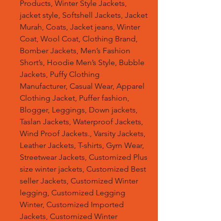
Products, Winter Style Jackets,
jacket style, Softshell Jackets, Jacket
Murah, Coats, Jacket jeans, Winter
Coat, Wool Coat, Clothing Brand,
Bomber Jackets, Men’s Fashion
Short’s, Hoodie Men’s Style, Bubble
Jackets, Puffy Clothing
Manufacturer, Casual Wear, Apparel
Clothing Jacket, Puffer fashion,
Blogger, Leggings, Down jackets,
Taslan Jackets, Waterproof Jackets,
Wind Proof Jackets., Varsity Jackets,
Leather Jackets, T-shirts, Gym Wear,
Streetwear Jackets, Customized Plus
size winter jackets, Customized Best
seller Jackets, Customized Winter
legging, Customized Legging
Winter, Customized Imported
Jackets, Customized Winter