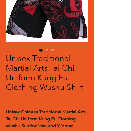
Unisex Traditional
Martial Arts Tai Chi
Uniform Kung Fu
Clothing Wushu Shirt
Unisex Chinese Traditional Martial Arts
Tai Chi Uniform Kung Fu Clothing
Wushu Suit for Men and Women