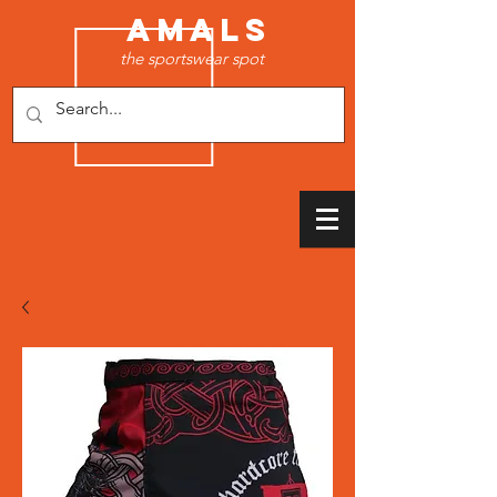
AMALS
the sportswear spot