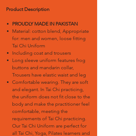
Product Description
PROUDLY MADE IN PAKISTAN
Material: cotton blend, Appropriate
for: men and women, loose fitting
Tai Chi Uniform
Including coat and trousers
Long sleeve uniform features frog
buttons and mandarin collar,
Trousers have elastic waist and leg
Comfortable wearing. They are soft
and elegant. In Tai Chi practicing,
the uniform does not fit close to the
body and make the practitioner feel
comfortable, meeting the
requirements of Tai Chi practicing.
Our Tai Chi Uniform are perfect for
all Tai Chi, Yoga, Pilates learners and