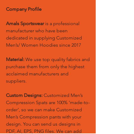
Company Profile
Amals Sportswear
is a professional
manufacturer who have been
dedicated in supplying Customized
Men’s/ Women Hoodies since 2017
Material:
We use top quality fabrics and
purchase them from only the highest
acclaimed manufacturers and
suppliers.
Custom Designs:
Customized Men’s
Compression Spats are 100% 'made-to-
order', so we can make Customized
Men’s Compression pants with your
design. You can send us designs in
PDF, AI, EPS, PNG files. We can add