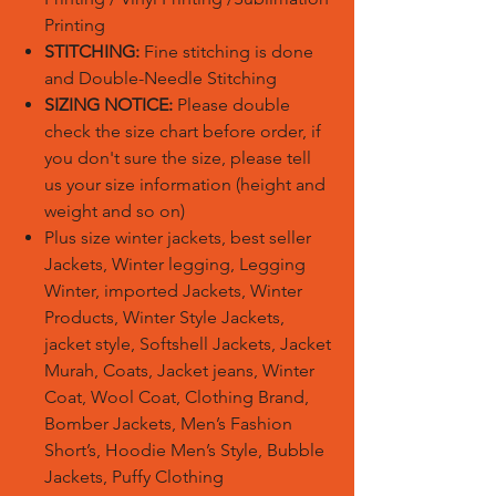
Printing
STITCHING:
Fine stitching is done
and Double-Needle Stitching
SIZING NOTICE:
Please double
check the size chart before order, if
you don't sure the size, please tell
us your size information (height and
weight and so on)
Plus size winter jackets, best seller
Jackets, Winter legging, Legging
Winter, imported Jackets, Winter
Products, Winter Style Jackets,
jacket style, Softshell Jackets, Jacket
Murah, Coats, Jacket jeans, Winter
Coat, Wool Coat, Clothing Brand,
Bomber Jackets, Men’s Fashion
Short’s, Hoodie Men’s Style, Bubble
Jackets, Puffy Clothing