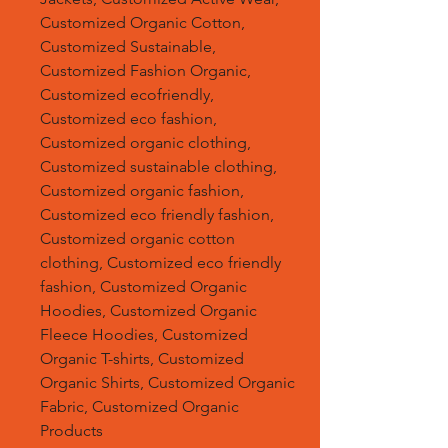
Customized Organic Cotton,
Customized Sustainable,
Customized Fashion Organic,
Customized ecofriendly,
Customized eco fashion,
Customized organic clothing,
Customized sustainable clothing,
Customized organic fashion,
Customized eco friendly fashion,
Customized organic cotton
clothing, Customized eco friendly
fashion, Customized Organic
Hoodies, Customized Organic
Fleece Hoodies, Customized
Organic T-shirts, Customized
Organic Shirts, Customized Organic
Fabric, Customized Organic
Products