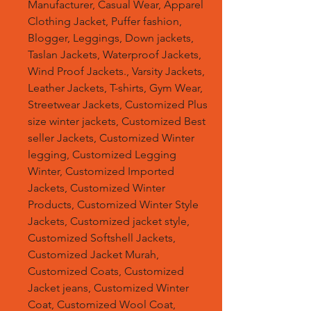
Manufacturer, Casual Wear, Apparel
Clothing Jacket, Puffer fashion,
Blogger, Leggings, Down jackets,
Taslan Jackets, Waterproof Jackets,
Wind Proof Jackets., Varsity Jackets,
Leather Jackets, T-shirts, Gym Wear,
Streetwear Jackets, Customized Plus
size winter jackets, Customized Best
seller Jackets, Customized Winter
legging, Customized Legging
Winter, Customized Imported
Jackets, Customized Winter
Products, Customized Winter Style
Jackets, Customized jacket style,
Customized Softshell Jackets,
Customized Jacket Murah,
Customized Coats, Customized
Jacket jeans, Customized Winter
Coat, Customized Wool Coat,