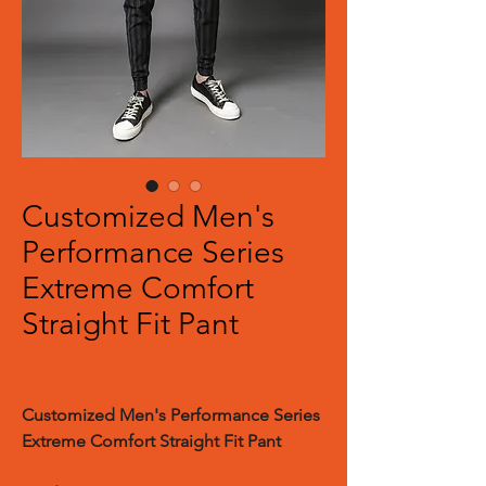
Customized Men's
Performance Series
Extreme Comfort
Straight Fit Pant
Customized Men's Performance Series
Extreme Comfort Straight Fit Pant