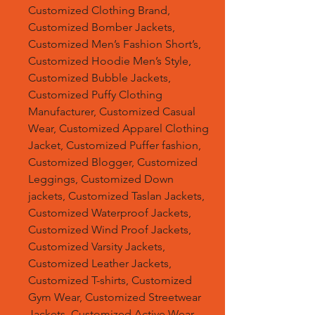
Customized Clothing Brand,
Customized Bomber Jackets,
Customized Men’s Fashion Short’s,
Customized Hoodie Men’s Style,
Customized Bubble Jackets,
Customized Puffy Clothing
Manufacturer, Customized Casual
Wear, Customized Apparel Clothing
Jacket, Customized Puffer fashion,
Customized Blogger, Customized
Leggings, Customized Down
jackets, Customized Taslan Jackets,
Customized Waterproof Jackets,
Customized Wind Proof Jackets,
Customized Varsity Jackets,
Customized Leather Jackets,
Customized T-shirts, Customized
Gym Wear, Customized Streetwear
Jackets, Customized Active Wear,