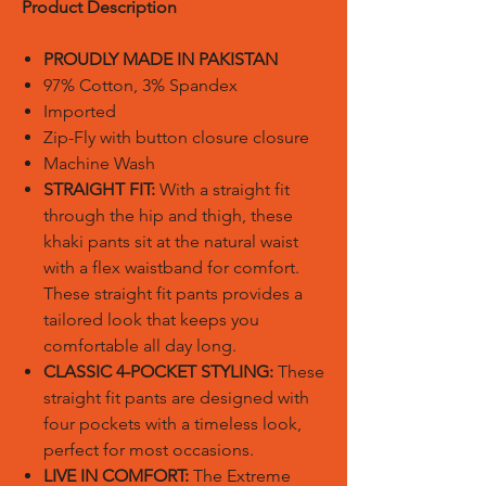
Product Description
PROUDLY MADE IN PAKISTAN
97% Cotton, 3% Spandex
Imported
Zip-Fly with button closure closure
Machine Wash
STRAIGHT FIT:
With a straight fit
through the hip and thigh, these
khaki pants sit at the natural waist
with a flex waistband for comfort.
These straight fit pants provides a
tailored look that keeps you
comfortable all day long.
CLASSIC 4-POCKET STYLING:
These
straight fit pants are designed with
four pockets with a timeless look,
perfect for most occasions.
LIVE IN COMFORT:
The Extreme