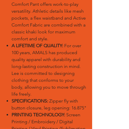
Comfort Pant offers work-to-play
versatility. Athletic details like mesh
pockets, a flex waistband and Active
Comfort Fabric are combined with a
classic khaki look for maximum
comfort and style.
A LIFETIME OF QUALITY:
For over
100 years, AMALS has produced
quality apparel with durability and
long-lasting construction in mind.
Lee is committed to designing
clothing that conforms to your
body, allowing you to move through
life freely.
SPECIFICATIONS:
Zipper fly with
button closure, leg opening: 16.875"
PRINTING TECHNOLOGY:
Screen
Printing / Embroidery / Digital
Printing / Vinyl Printing /Sublimation