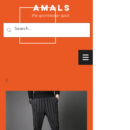
AMALS
the sportswear spot