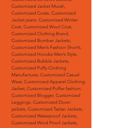
Customized Jacket Murah,
Customized Coats, Customized
Jacket jeans, Customized Winter
Coat, Customized Wool Coat,
Customized Clothing Brand,
Customized Bomber Jackets,
Customized Men’s Fashion Short’s,
Customized Hoodie Men’s Style,
Customized Bubble Jackets,
Customized Puffy Clothing
Manufacturer, Customized Casual
Wear, Customized Apparel Clothing
Jacket, Customized Puffer fashion,
Customized Blogger, Customized
Leggings, Customized Down
jackets, Customized Taslan Jackets,
Customized Waterproof Jackets,
Customized Wind Proof Jackets,