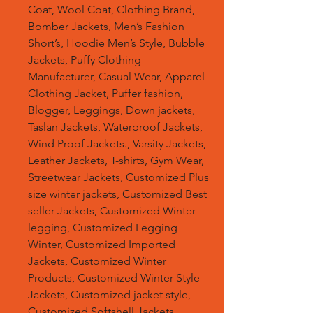
Coat, Wool Coat, Clothing Brand,
Bomber Jackets, Men’s Fashion
Short’s, Hoodie Men’s Style, Bubble
Jackets, Puffy Clothing
Manufacturer, Casual Wear, Apparel
Clothing Jacket, Puffer fashion,
Blogger, Leggings, Down jackets,
Taslan Jackets, Waterproof Jackets,
Wind Proof Jackets., Varsity Jackets,
Leather Jackets, T-shirts, Gym Wear,
Streetwear Jackets, Customized Plus
size winter jackets, Customized Best
seller Jackets, Customized Winter
legging, Customized Legging
Winter, Customized Imported
Jackets, Customized Winter
Products, Customized Winter Style
Jackets, Customized jacket style,
Customized Softshell Jackets,