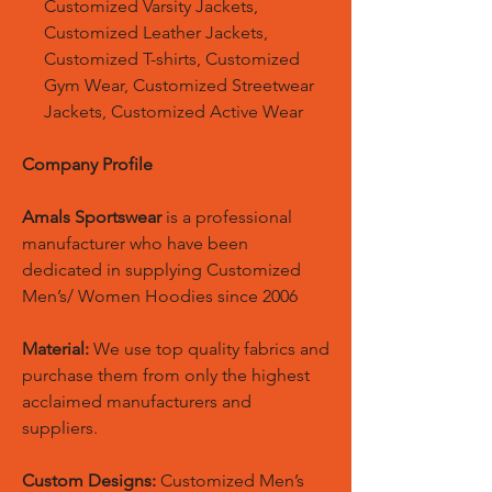
Customized Varsity Jackets,
Customized Leather Jackets,
Customized T-shirts, Customized
Gym Wear, Customized Streetwear
Jackets, Customized Active Wear
Company Profile
Amals Sportswear
is a professional
manufacturer who have been
dedicated in supplying Customized
Men’s/ Women Hoodies since 2006
Material:
We use top quality fabrics and
purchase them from only the highest
acclaimed manufacturers and
suppliers.
Custom Designs:
Customized Men’s