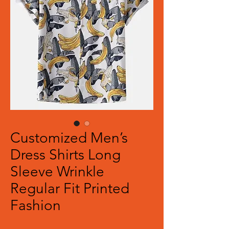
Customized Men’s
Dress Shirts Long
Sleeve Wrinkle
Regular Fit Printed
Fashion