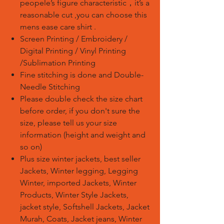
peopele’s figure characteristic
，
it’s a
reasonable cut ,you can choose this
mens ease care shirt .
Screen Printing / Embroidery /
Digital Printing / Vinyl Printing
/Sublimation Printing
Fine stitching is done and Double-
Needle Stitching
Please double check the size chart
before order, if you don't sure the
size, please tell us your size
information (height and weight and
so on)
Plus size winter jackets, best seller
Jackets, Winter legging, Legging
Winter, imported Jackets, Winter
Products, Winter Style Jackets,
jacket style, Softshell Jackets, Jacket
Murah, Coats, Jacket jeans, Winter