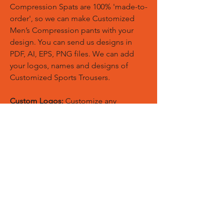
Compression Spats are 100% 'made-to-
order', so we can make Customized
Men’s Compression pants with your
design. You can send us designs in
PDF, AI, EPS, PNG files. We can add
your logos, names and designs of
Customized Sports Trousers.
Custom Logos:
Customize any
templates with your given pantone
colors, fonts, sponsor logos and
designed just on Trousers. You can
also create matching Hoodies, Boxing
Gloves, Tops and Much More Exciting
Products
Embroidery Process:
Our digital
embroidery machine process is
computer-controlled and embroidery