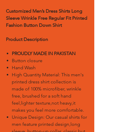
Customized Men’s Dress Shirts Long
Sleeve Wrinkle Free Regular Fit Printed
Fashion Button Down Shirt
Product Description
PROUDLY MADE IN PAKISTAN
Button closure
Hand Wash
High Quantity Material: This men's
printed dress shirt collection is
made of 100% microfiber, wrinkle
free, brushed for a soft hand
feel,lighter texture,not heavy,it
makes you feel more comfortable.
Unique Design: Our casual shirts for
men feature printed design,long
sleeve, button-up collar, classic but