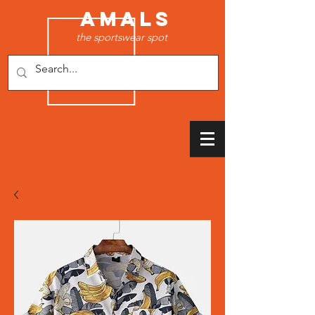
AMALS
the sportswear spot