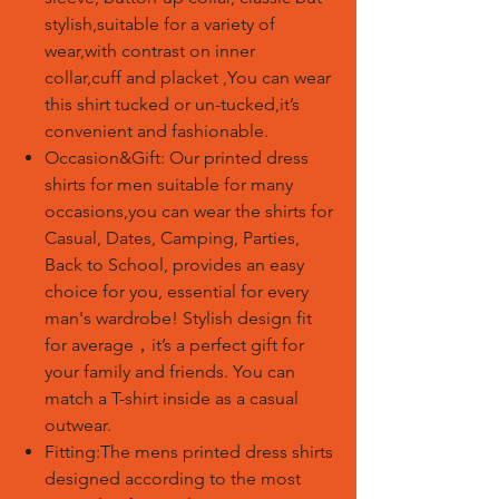
stylish,suitable for a variety of
wear,with contrast on inner
collar,cuff and placket ,You can wear
this shirt tucked or un-tucked,it’s
convenient and fashionable.
Occasion&Gift: Our printed dress
shirts for men suitable for many
occasions,you can wear the shirts for
Casual, Dates, Camping, Parties,
Back to School, provides an easy
choice for you, essential for every
man's wardrobe! Stylish design fit
for average
，
it’s a perfect gift for
your family and friends. You can
match a T-shirt inside as a casual
outwear.
Fitting:The mens printed dress shirts
designed according to the most