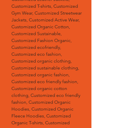
Customized T-shirts, Customized
Gym Wear, Customized Streetwear
Jackets, Customized Active Wear,
Customized Organic Cotton,
Customized Sustainable,
Customized Fashion Organic,
Customized ecofriendly,
Customized eco fashion,
Customized organic clothing,
Customized sustainable clothing,
Customized organic fashion,
Customized eco friendly fashion,
Customized organic cotton
clothing, Customized eco friendly
fashion, Customized Organic
Hoodies, Customized Organic
Fleece Hoodies, Customized
Organic T-shirts, Customized