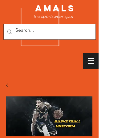
AMALS
the sportswear spot