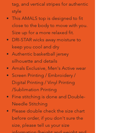
tag, and vertical stripes for authentic
style
This AMALS top is designed to fit
close to the body to move with you.
Size up for a more relaxed fit.
DRI-STAR wicks away moisture to
keep you cool and dry
Authentic basketball jersey
silhouette and details
Amals Exclusive, Men's Active wear
Screen Printing / Embroidery /
Digital Printing / Vinyl Printing
/Sublimation Printing
Fine stitching is done and Double-
Needle Stitching
Please double check the size chart
before order, if you don't sure the
size, please tell us your size
information (height and weight and