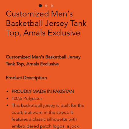
Customized Men's
Basketball Jersey Tank
Top, Amals Exclusive
Customized Men's Basketball Jersey
Tank Top, Amals Exclusive
Product Description
PROUDLY MADE IN PAKISTAN
100% Polyester
This basketball jersey is built for the
court, but worn in the street. It
features a classic silhouette with
embroidered patch logos, a jock