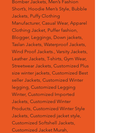
Bomber Jackets, Men’s Fashion
Short’s, Hoodie Men’s Style, Bubble
Jackets, Puffy Clothing
Manufacturer, Casual Wear, Apparel
Clothing Jacket, Puffer fashion,
Blogger, Leggings, Down jackets,
Taslan Jackets, Waterproof Jackets,
Wind Proof Jackets., Varsity Jackets,
Leather Jackets, T-shirts, Gym Wear,
Streetwear Jackets, Customized Plus
size winter jackets, Customized Best
seller Jackets, Customized Winter
legging, Customized Legging
Winter, Customized Imported
Jackets, Customized Winter
Products, Customized Winter Style
Jackets, Customized jacket style,
Customized Softshell Jackets,
Customized Jacket Murah,