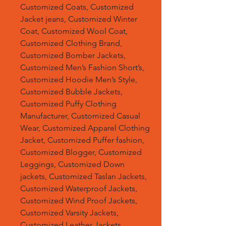
Customized Coats, Customized
Jacket jeans, Customized Winter
Coat, Customized Wool Coat,
Customized Clothing Brand,
Customized Bomber Jackets,
Customized Men’s Fashion Short’s,
Customized Hoodie Men’s Style,
Customized Bubble Jackets,
Customized Puffy Clothing
Manufacturer, Customized Casual
Wear, Customized Apparel Clothing
Jacket, Customized Puffer fashion,
Customized Blogger, Customized
Leggings, Customized Down
jackets, Customized Taslan Jackets,
Customized Waterproof Jackets,
Customized Wind Proof Jackets,
Customized Varsity Jackets,
Customized Leather Jackets,