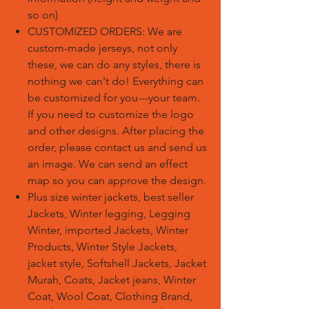
so on)
CUSTOMIZED ORDERS:
We are
custom-made jerseys, not only
these, we can do any styles, there is
nothing we can't do! Everything can
be customized for you---your team.
If you need to customize the logo
and other designs. After placing the
order, please contact us and send us
an image. We can send an effect
map so you can approve the design.
Plus size winter jackets, best seller
Jackets, Winter legging, Legging
Winter, imported Jackets, Winter
Products, Winter Style Jackets,
jacket style, Softshell Jackets, Jacket
Murah, Coats, Jacket jeans, Winter
Coat, Wool Coat, Clothing Brand,