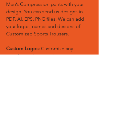
Men’s Compression pants with your
design. You can send us designs in
PDF, AI, EPS, PNG files. We can add
your logos, names and designs of
Customized Sports Trousers.
Custom Logos:
Customize any
templates with your given pantone
colors, fonts, sponsor logos and
designed just on Trousers. You can
also create matching Hoodies, Boxing
Gloves, Tops and Much More Exciting
Products
Embroidery Process:
Our digital
embroidery machine process is
computer-controlled and embroidery
and applique remains consistent and
even