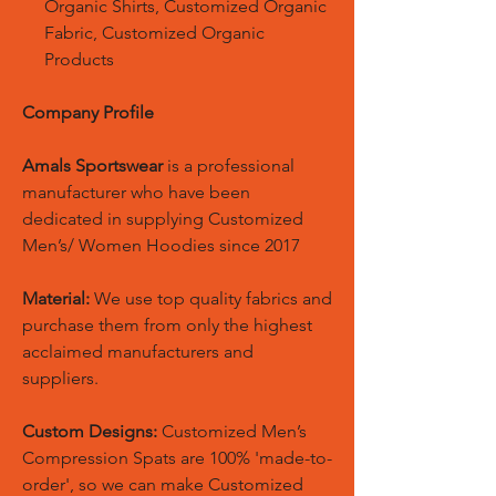
Organic Shirts, Customized Organic
Fabric, Customized Organic
Products
Company Profile
Amals Sportswear
is a professional
manufacturer who have been
dedicated in supplying Customized
Men’s/ Women Hoodies since 2017
Material:
We use top quality fabrics and
purchase them from only the highest
acclaimed manufacturers and
suppliers.
Custom Designs:
Customized Men’s
Compression Spats are 100% 'made-to-
order', so we can make Customized