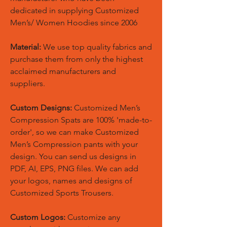
dedicated in supplying Customized
Men’s/ Women Hoodies since 2006
Material:
We use top quality fabrics and
purchase them from only the highest
acclaimed manufacturers and
suppliers.
Custom Designs:
Customized Men’s
Compression Spats are 100% 'made-to-
order', so we can make Customized
Men’s Compression pants with your
design. You can send us designs in
PDF, AI, EPS, PNG files. We can add
your logos, names and designs of
Customized Sports Trousers.
Custom Logos:
Customize any