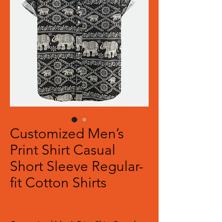
Customized Men’s
Print Shirt Casual
Short Sleeve Regular-
fit Cotton Shirts