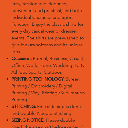
easy, fashionable elegance,
convenient and practical, and both
Individual Character and Sport
Function. Enjoy the classic shirts for
every day casual wear or dressier
events. The shirts are pre-washed to
give it extra softness and its unique
look.
Occasion:
Formal, Business, Casual,
Office, Work, Hone, Wedding, Party,
Athletic Sports, Outdoor.
PRINTING TECHNOLOGY:
Screen
Printing / Embroidery / Digital
Printing / Vinyl Printing /Sublimation
Printing
STITCHING:
Fine stitching is done
and Double-Needle Stitching
SIZING NOTICE:
Please double
check the size chart before order, if