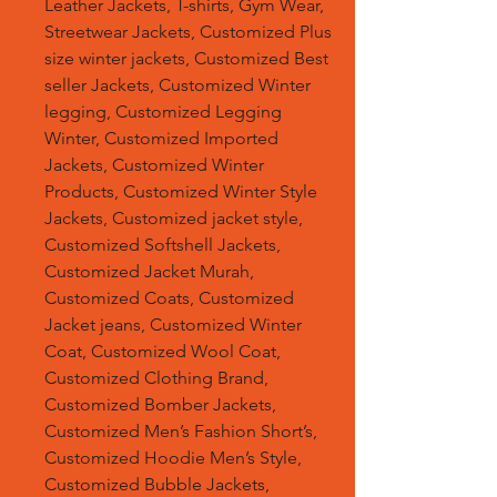
Leather Jackets, T-shirts, Gym Wear,
Streetwear Jackets, Customized Plus
size winter jackets, Customized Best
seller Jackets, Customized Winter
legging, Customized Legging
Winter, Customized Imported
Jackets, Customized Winter
Products, Customized Winter Style
Jackets, Customized jacket style,
Customized Softshell Jackets,
Customized Jacket Murah,
Customized Coats, Customized
Jacket jeans, Customized Winter
Coat, Customized Wool Coat,
Customized Clothing Brand,
Customized Bomber Jackets,
Customized Men’s Fashion Short’s,
Customized Hoodie Men’s Style,
Customized Bubble Jackets,