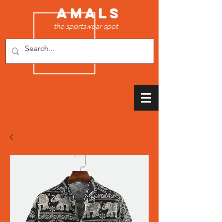
AMALS
the sportswear spot