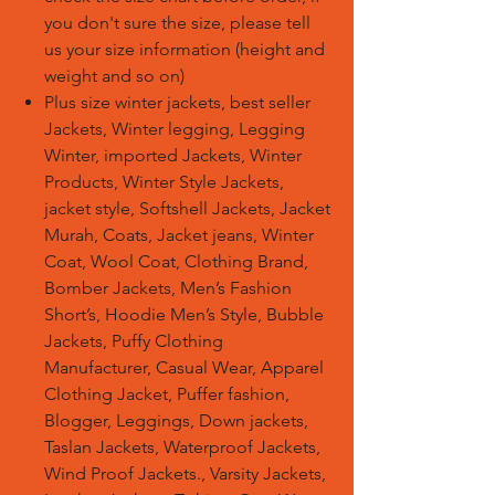
you don't sure the size, please tell
us your size information (height and
weight and so on)
Plus size winter jackets, best seller
Jackets, Winter legging, Legging
Winter, imported Jackets, Winter
Products, Winter Style Jackets,
jacket style, Softshell Jackets, Jacket
Murah, Coats, Jacket jeans, Winter
Coat, Wool Coat, Clothing Brand,
Bomber Jackets, Men’s Fashion
Short’s, Hoodie Men’s Style, Bubble
Jackets, Puffy Clothing
Manufacturer, Casual Wear, Apparel
Clothing Jacket, Puffer fashion,
Blogger, Leggings, Down jackets,
Taslan Jackets, Waterproof Jackets,
Wind Proof Jackets., Varsity Jackets,