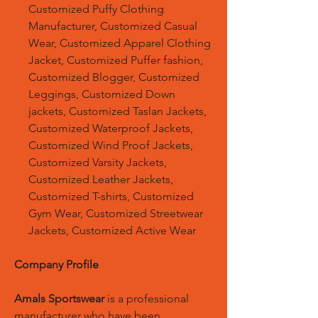
Customized Puffy Clothing
Manufacturer, Customized Casual
Wear, Customized Apparel Clothing
Jacket, Customized Puffer fashion,
Customized Blogger, Customized
Leggings, Customized Down
jackets, Customized Taslan Jackets,
Customized Waterproof Jackets,
Customized Wind Proof Jackets,
Customized Varsity Jackets,
Customized Leather Jackets,
Customized T-shirts, Customized
Gym Wear, Customized Streetwear
Jackets, Customized Active Wear
Company Profile
Amals Sportswear
is a professional
manufacturer who have been