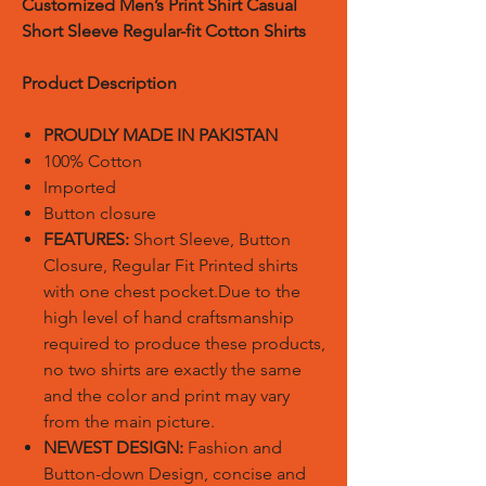
Customized Men’s Print Shirt Casual
Short Sleeve Regular-fit Cotton Shirts
Product Description
PROUDLY MADE IN PAKISTAN
100% Cotton
Imported
Button closure
FEATURES:
Short Sleeve, Button
Closure, Regular Fit Printed shirts
with one chest pocket.Due to the
high level of hand craftsmanship
required to produce these products,
no two shirts are exactly the same
and the color and print may vary
from the main picture.
NEWEST DESIGN:
Fashion and
Button-down Design, concise and