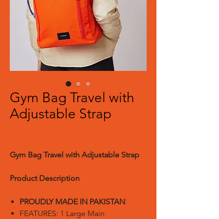
Gym Bag Travel with
Adjustable Strap
Gym Bag Travel with Adjustable Strap
Product Description
PROUDLY MADE IN PAKISTAN
FEATURES: 1 Large Main