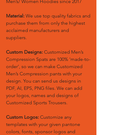
Men’s/ Women Hoodies since 2017
Material:
We use top quality fabrics and
purchase them from only the highest
acclaimed manufacturers and
suppliers.
Custom Designs:
Customized Men’s
Compression Spats are 100% 'made-to-
order', so we can make Customized
Men’s Compression pants with your
design. You can send us designs in
PDF, AI, EPS, PNG files. We can add
your logos, names and designs of
Customized Sports Trousers.
Custom Logos:
Customize any
templates with your given pantone
colors, fonts, sponsor logos and