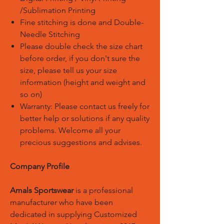
/Sublimation Printing
Fine stitching is done and Double-
Needle Stitching
Please double check the size chart
before order, if you don't sure the
size, please tell us your size
information (height and weight and
so on)
Warranty: Please contact us freely for
better help or solutions if any quality
problems. Welcome all your
precious suggestions and advises.
Company Profile
Amals Sportswear
is a professional
manufacturer who have been
dedicated in supplying Customized