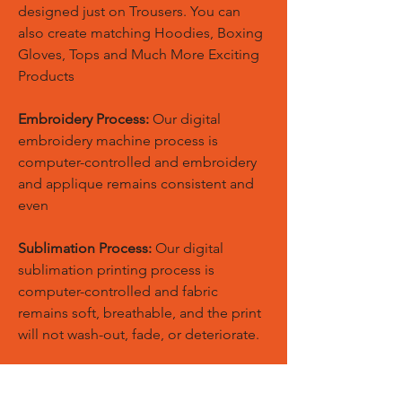
designed just on Trousers. You can
also create matching Hoodies, Boxing
Gloves, Tops and Much More Exciting
Products
Embroidery Process:
Our digital
embroidery machine process is
computer-controlled and embroidery
and applique remains consistent and
even
Sublimation Process:
Our digital
sublimation printing process is
computer-controlled and fabric
remains soft, breathable, and the print
will not wash-out, fade, or deteriorate.
Stitching & Seams:
Our stitching &
seams work is the next most important