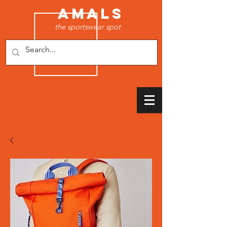
AMALS
the sportswear spot