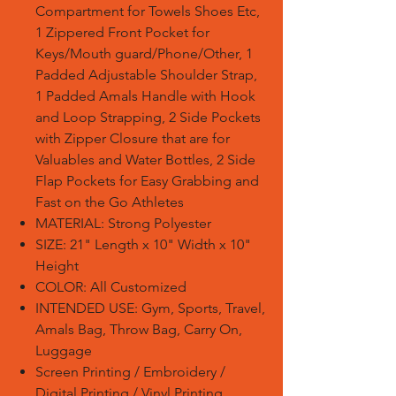
Compartment for Towels Shoes Etc,
1 Zippered Front Pocket for
Keys/Mouth guard/Phone/Other, 1
Padded Adjustable Shoulder Strap,
1 Padded Amals Handle with Hook
and Loop Strapping, 2 Side Pockets
with Zipper Closure that are for
Valuables and Water Bottles, 2 Side
Flap Pockets for Easy Grabbing and
Fast on the Go Athletes
MATERIAL: Strong Polyester
SIZE: 21" Length x 10" Width x 10"
Height
COLOR: All Customized
INTENDED USE: Gym, Sports, Travel,
Amals Bag, Throw Bag, Carry On,
Luggage
Screen Printing / Embroidery /
Digital Printing / Vinyl Printing