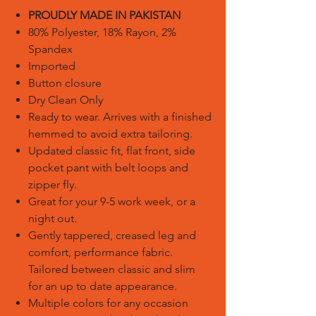
PROUDLY MADE IN PAKISTAN
80% Polyester, 18% Rayon, 2%
Spandex
Imported
Button closure
Dry Clean Only
Ready to wear. Arrives with a finished
hemmed to avoid extra tailoring.
Updated classic fit, flat front, side
pocket pant with belt loops and
zipper fly.
Great for your 9-5 work week, or a
night out.
Gently tappered, creased leg and
comfort, performance fabric.
Tailored between classic and slim
for an up to date appearance.
Multiple colors for any occasion