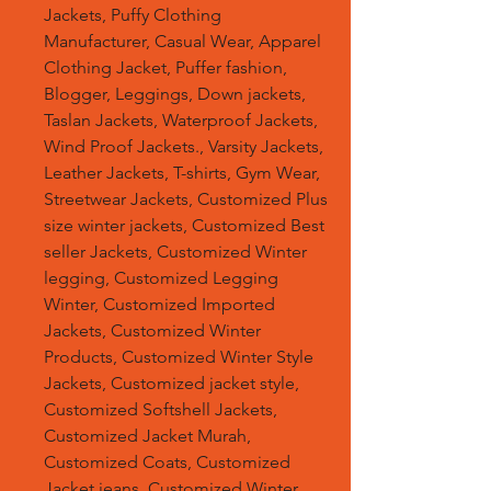
Jackets, Puffy Clothing
Manufacturer, Casual Wear, Apparel
Clothing Jacket, Puffer fashion,
Blogger, Leggings, Down jackets,
Taslan Jackets, Waterproof Jackets,
Wind Proof Jackets., Varsity Jackets,
Leather Jackets, T-shirts, Gym Wear,
Streetwear Jackets, Customized Plus
size winter jackets, Customized Best
seller Jackets, Customized Winter
legging, Customized Legging
Winter, Customized Imported
Jackets, Customized Winter
Products, Customized Winter Style
Jackets, Customized jacket style,
Customized Softshell Jackets,
Customized Jacket Murah,
Customized Coats, Customized
Jacket jeans, Customized Winter