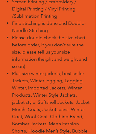
Screen Printing / Embroidery /
Digital Printing / Vinyl Printing
/Sublimation Printing
Fine stitching is done and Double-
Needle Stitching
Please double check the size chart
before order, if you don't sure the
size, please tell us your size
information (height and weight and
so on)
Plus size winter jackets, best seller
Jackets, Winter legging, Legging
Winter, imported Jackets, Winter
Products, Winter Style Jackets,
jacket style, Softshell Jackets, Jacket
Murah, Coats, Jacket jeans, Winter
Coat, Wool Coat, Clothing Brand,
Bomber Jackets, Men’s Fashion
Short’s, Hoodie Men’s Style, Bubble