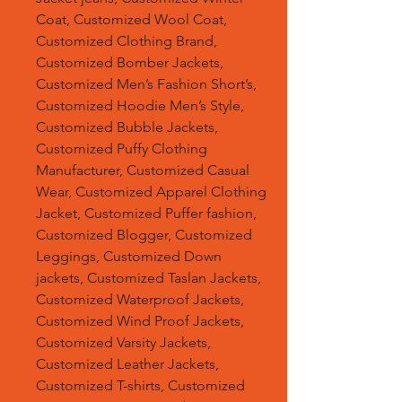
Coat, Customized Wool Coat,
Customized Clothing Brand,
Customized Bomber Jackets,
Customized Men’s Fashion Short’s,
Customized Hoodie Men’s Style,
Customized Bubble Jackets,
Customized Puffy Clothing
Manufacturer, Customized Casual
Wear, Customized Apparel Clothing
Jacket, Customized Puffer fashion,
Customized Blogger, Customized
Leggings, Customized Down
jackets, Customized Taslan Jackets,
Customized Waterproof Jackets,
Customized Wind Proof Jackets,
Customized Varsity Jackets,
Customized Leather Jackets,
Customized T-shirts, Customized