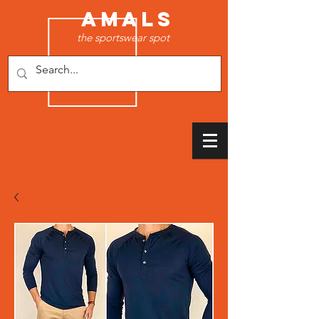
AMALS
the sportswear spot