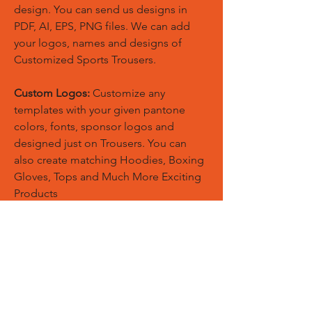
design. You can send us designs in
PDF, AI, EPS, PNG files. We can add
your logos, names and designs of
Customized Sports Trousers.
Custom Logos:
Customize any
templates with your given pantone
colors, fonts, sponsor logos and
designed just on Trousers. You can
also create matching Hoodies, Boxing
Gloves, Tops and Much More Exciting
Products
Embroidery Process:
Our digital
embroidery machine process is
computer-controlled and embroidery
and applique remains consistent and
even