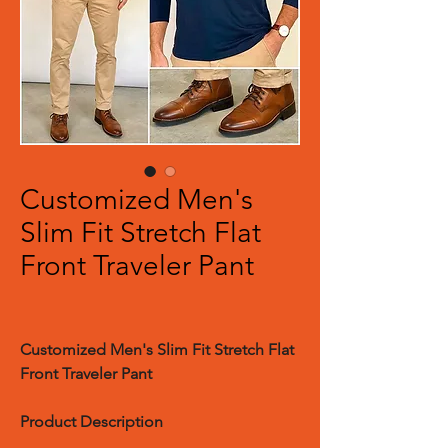
Customized Men's
Slim Fit Stretch Flat
Front Traveler Pant
Customized
Men's Slim Fit Stretch Flat
Front Traveler Pant
Product Description