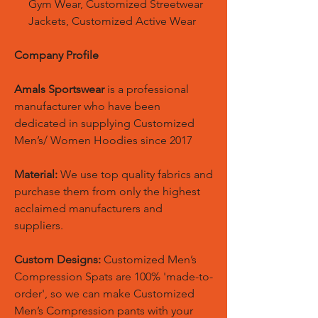
Gym Wear, Customized Streetwear
Jackets, Customized Active Wear
Company Profile
Amals Sportswear
is a professional
manufacturer who have been
dedicated in supplying Customized
Men’s/ Women Hoodies since 2017
Material:
We use top quality fabrics and
purchase them from only the highest
acclaimed manufacturers and
suppliers.
Custom Designs:
Customized Men’s
Compression Spats are 100% 'made-to-
order', so we can make Customized
Men’s Compression pants with your