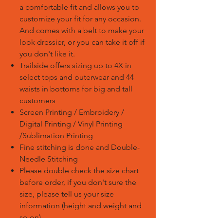
a comfortable fit and allows you to
customize your fit for any occasion.
And comes with a belt to make your
look dressier, or you can take it off if
you don't like it.
Trailside offers sizing up to 4X in
select tops and outerwear and 44
waists in bottoms for big and tall
customers
Screen Printing / Embroidery /
Digital Printing / Vinyl Printing
/Sublimation Printing
Fine stitching is done and Double-
Needle Stitching
Please double check the size chart
before order, if you don't sure the
size, please tell us your size
information (height and weight and
so on)