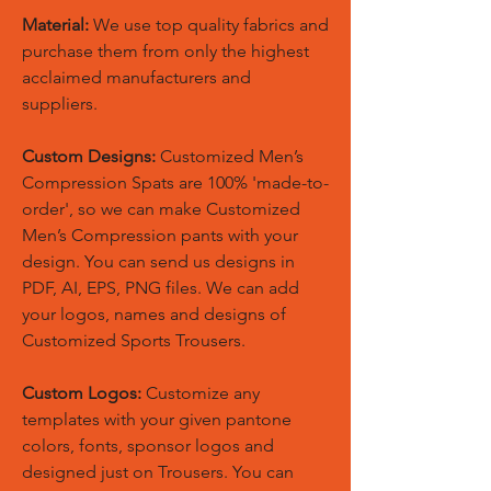
Material:
We use top quality fabrics and
purchase them from only the highest
acclaimed manufacturers and
suppliers.
Custom Designs:
Customized Men’s
Compression Spats are 100% 'made-to-
order', so we can make Customized
Men’s Compression pants with your
design. You can send us designs in
PDF, AI, EPS, PNG files. We can add
your logos, names and designs of
Customized Sports Trousers.
Custom Logos:
Customize any
templates with your given pantone
colors, fonts, sponsor logos and
designed just on Trousers. You can