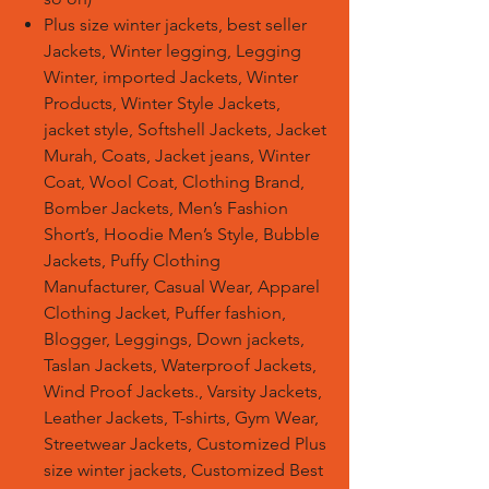
Plus size winter jackets, best seller
Jackets, Winter legging, Legging
Winter, imported Jackets, Winter
Products, Winter Style Jackets,
jacket style, Softshell Jackets, Jacket
Murah, Coats, Jacket jeans, Winter
Coat, Wool Coat, Clothing Brand,
Bomber Jackets, Men’s Fashion
Short’s, Hoodie Men’s Style, Bubble
Jackets, Puffy Clothing
Manufacturer, Casual Wear, Apparel
Clothing Jacket, Puffer fashion,
Blogger, Leggings, Down jackets,
Taslan Jackets, Waterproof Jackets,
Wind Proof Jackets., Varsity Jackets,
Leather Jackets, T-shirts, Gym Wear,
Streetwear Jackets, Customized Plus
size winter jackets, Customized Best