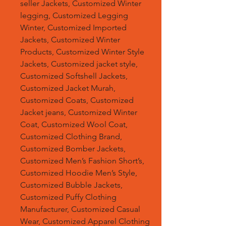
seller Jackets, Customized Winter
legging, Customized Legging
Winter, Customized Imported
Jackets, Customized Winter
Products, Customized Winter Style
Jackets, Customized jacket style,
Customized Softshell Jackets,
Customized Jacket Murah,
Customized Coats, Customized
Jacket jeans, Customized Winter
Coat, Customized Wool Coat,
Customized Clothing Brand,
Customized Bomber Jackets,
Customized Men’s Fashion Short’s,
Customized Hoodie Men’s Style,
Customized Bubble Jackets,
Customized Puffy Clothing
Manufacturer, Customized Casual
Wear, Customized Apparel Clothing