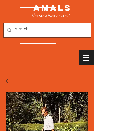
AMALS
the sportswear spot