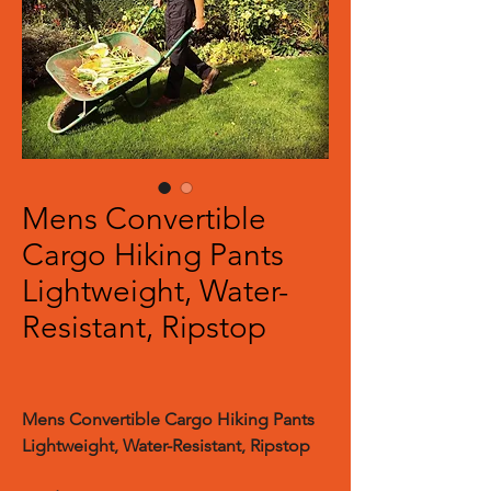
Mens Convertible
Cargo Hiking Pants
Lightweight, Water-
Resistant, Ripstop
Mens Convertible Cargo Hiking Pants
Lightweight, Water-Resistant, Ripstop