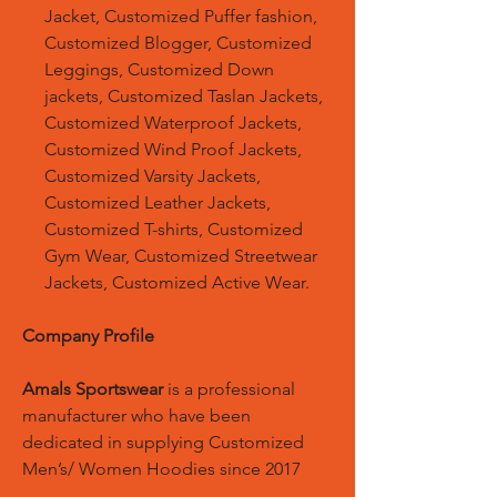
Jacket, Customized Puffer fashion,
Customized Blogger, Customized
Leggings, Customized Down
jackets, Customized Taslan Jackets,
Customized Waterproof Jackets,
Customized Wind Proof Jackets,
Customized Varsity Jackets,
Customized Leather Jackets,
Customized T-shirts, Customized
Gym Wear, Customized Streetwear
Jackets, Customized Active Wear.
Company Profile
Amals Sportswear
is a professional
manufacturer who have been
dedicated in supplying Customized
Men’s/ Women Hoodies since 2017