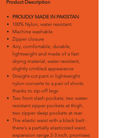
Product Description
PROUDLY MADE IN PAKISTAN
100% Nylon, water resistant
Machine washable
Zipper closure
Airy, comfortable, durable,
lightweight and made of a fast
drying material, water resistant,
slightly crinkled appearance
Straight-cut pant in lightweight
nylon converts to a pair of shorts
thanks to zip-off legs
Two front slash pockets, two water-
resistant zipper pockets at thigh,
two zipper deep pockets at rear.
The elastic waist with a black belt -
there's a partially elasticized waist,
expansion range 2-3 inch, promises