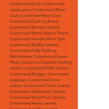
Customized Coats, Customized
Jacket jeans, Customized Winter
Coat, Customized Wool Coat,
Customized Clothing Brand,
Customized Bomber Jackets,
Customized Men’s Fashion Short’s,
Customized Hoodie Men’s Style,
Customized Bubble Jackets,
Customized Puffy Clothing
Manufacturer, Customized Casual
Wear, Customized Apparel Clothing
Jacket, Customized Puffer fashion,
Customized Blogger, Customized
Leggings, Customized Down
jackets, Customized Taslan Jackets,
Customized Waterproof Jackets,
Customized Wind Proof Jackets,
Customized Varsity Jackets,
Customized Leather Jackets,