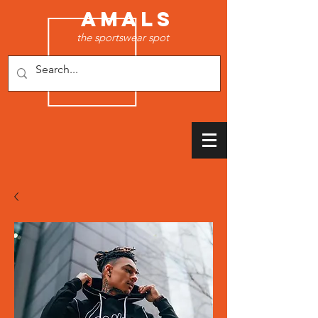
AMALS
the sportswear spot