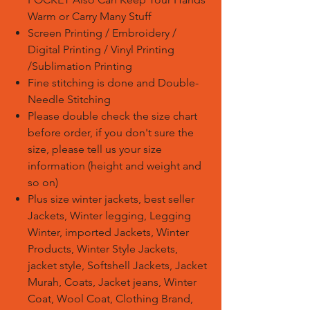
Warm or Carry Many Stuff
Screen Printing / Embroidery /
Digital Printing / Vinyl Printing
/Sublimation Printing
Fine stitching is done and Double-
Needle Stitching
Please double check the size chart
before order, if you don't sure the
size, please tell us your size
information (height and weight and
so on)
Plus size winter jackets, best seller
Jackets, Winter legging, Legging
Winter, imported Jackets, Winter
Products, Winter Style Jackets,
jacket style, Softshell Jackets, Jacket
Murah, Coats, Jacket jeans, Winter
Coat, Wool Coat, Clothing Brand,