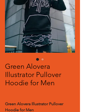
Green Alovera
Illustrator Pullover
Hoodie for Men
Green Alovera Illustrator Pullover
Hoodie for Men