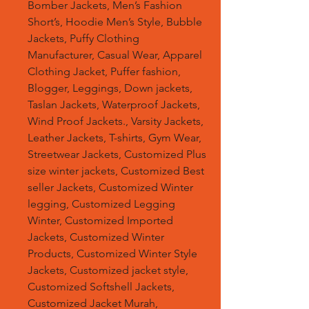
Bomber Jackets, Men’s Fashion
Short’s, Hoodie Men’s Style, Bubble
Jackets, Puffy Clothing
Manufacturer, Casual Wear, Apparel
Clothing Jacket, Puffer fashion,
Blogger, Leggings, Down jackets,
Taslan Jackets, Waterproof Jackets,
Wind Proof Jackets., Varsity Jackets,
Leather Jackets, T-shirts, Gym Wear,
Streetwear Jackets, Customized Plus
size winter jackets, Customized Best
seller Jackets, Customized Winter
legging, Customized Legging
Winter, Customized Imported
Jackets, Customized Winter
Products, Customized Winter Style
Jackets, Customized jacket style,
Customized Softshell Jackets,
Customized Jacket Murah,