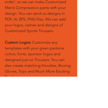
order', so we can make Customized
Men’s Compression pants with your
design. You can send us designs in
PDF, AI, EPS, PNG files. We can add
your logos, names and designs of
Customized Sports Trousers.
Custom Logos:
Customize any
templates with your given pantone
colors, fonts, sponsor logos and
designed just on Trousers. You can
also create matching Hoodies, Boxing
Gloves, Tops and Much More Exciting
Products
Embroidery Process:
Our digital
embroidery machine process is
computer-controlled and embroidery
and applique remains consistent and