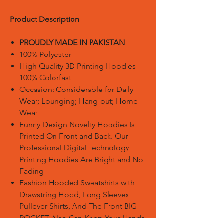
Product Description
PROUDLY MADE IN PAKISTAN
100% Polyester
High-Quality 3D Printing Hoodies
100% Colorfast
Occasion: Considerable for Daily
Wear; Lounging; Hang-out; Home
Wear
Funny Design Novelty Hoodies Is
Printed On Front and Back. Our
Professional Digital Technology
Printing Hoodies Are Bright and No
Fading
Fashion Hooded Sweatshirts with
Drawstring Hood, Long Sleeves
Pullover Shirts, And The Front BIG
POCKET Also Can Keep Your Hands