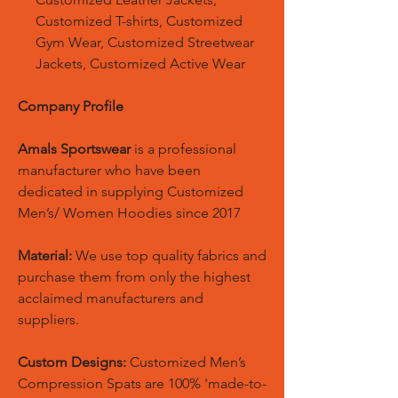
Customized T-shirts, Customized
Gym Wear, Customized Streetwear
Jackets, Customized Active Wear
Company Profile
Amals Sportswear
is a professional
manufacturer who have been
dedicated in supplying Customized
Men’s/ Women Hoodies since 2017
Material:
We use top quality fabrics and
purchase them from only the highest
acclaimed manufacturers and
suppliers.
Custom Designs:
Customized Men’s
Compression Spats are 100% 'made-to-