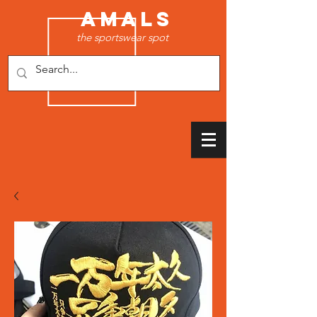
AMALS
the sportswear spot