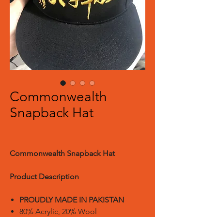
Commonwealth
Snapback Hat
Commonwealth Snapback Hat
Product Description
PROUDLY MADE IN PAKISTAN
80% Acrylic, 20% Wool