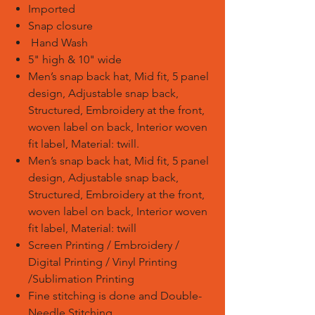
Imported
Snap closure
Hand Wash
5" high & 10" wide
Men’s snap back hat, Mid fit, 5 panel
design, Adjustable snap back,
Structured, Embroidery at the front,
woven label on back, Interior woven
fit label, Material: twill.
Men’s snap back hat, Mid fit, 5 panel
design, Adjustable snap back,
Structured, Embroidery at the front,
woven label on back, Interior woven
fit label, Material: twill
Screen Printing / Embroidery /
Digital Printing / Vinyl Printing
/Sublimation Printing
Fine stitching is done and Double-
Needle Stitching