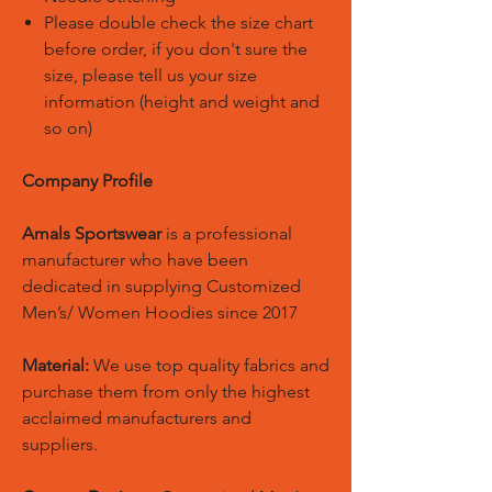
Please double check the size chart
before order, if you don't sure the
size, please tell us your size
information (height and weight and
so on)
Company Profile
Amals Sportswear
is a professional
manufacturer who have been
dedicated in supplying Customized
Men’s/ Women Hoodies since 2017
Material:
We use top quality fabrics and
purchase them from only the highest
acclaimed manufacturers and
suppliers.