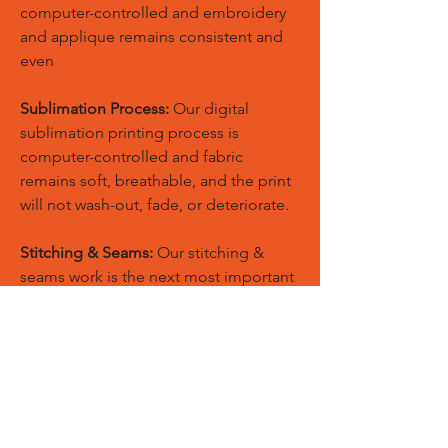
computer-controlled and embroidery
and applique remains consistent and
even
Sublimation Process:
Our digital
sublimation printing process is
computer-controlled and fabric
remains soft, breathable, and the print
will not wash-out, fade, or deteriorate.
Stitching & Seams:
Our stitching &
seams work is the next most important
component in manufacturing quality
sports apparel.
Quality:
Our standards of quality are
never compromised and our quality
products are used by top professionals
throughout worldwide.