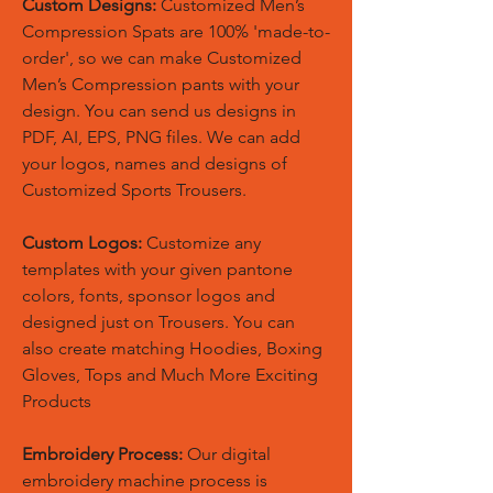
Custom Designs:
Customized Men’s
Compression Spats are 100% 'made-to-
order', so we can make Customized
Men’s Compression pants with your
design. You can send us designs in
PDF, AI, EPS, PNG files. We can add
your logos, names and designs of
Customized Sports Trousers.
Custom Logos:
Customize any
templates with your given pantone
colors, fonts, sponsor logos and
designed just on Trousers. You can
also create matching Hoodies, Boxing
Gloves, Tops and Much More Exciting
Products
Embroidery Process:
Our digital
embroidery machine process is