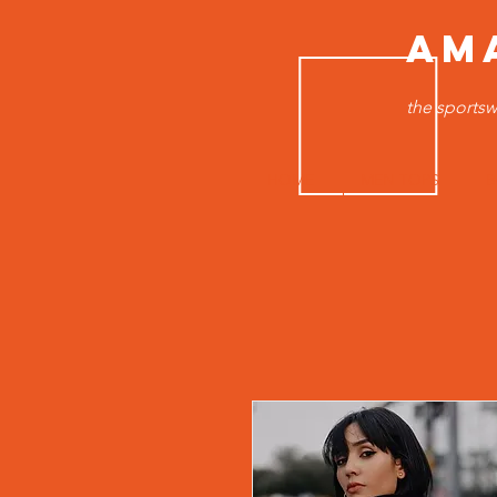
AM
the sportsw
HOME
MEN TOPS
B