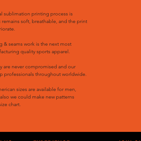
l sublimation printing process is
remains soft, breathable, and the print
riorate.
g & seams work is the next most
cturing quality sports apparel.
ty are never compromised and our
op professionals throughout worldwide.
ican sizes are available for men,
 also we could make new patterns
ize chart.