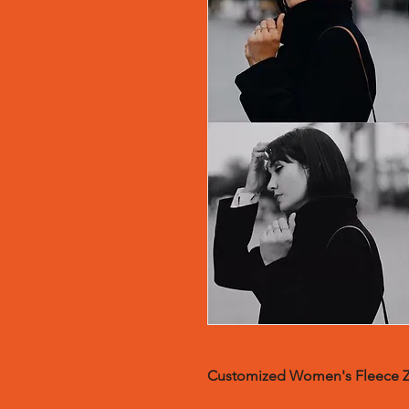
Customized Wom
en's Fleece 