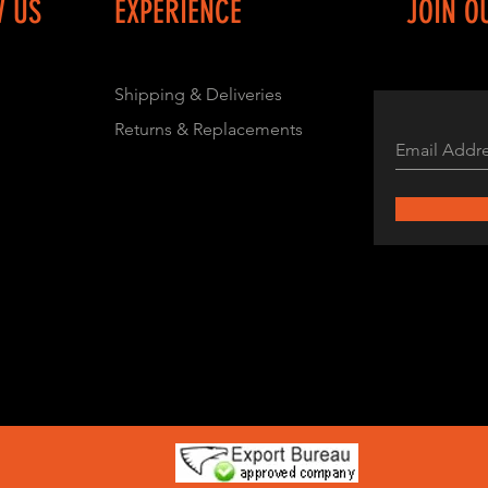
W US
EXPERIENCE
JOIN O
Shipping & Deliveries
Returns & Replacements