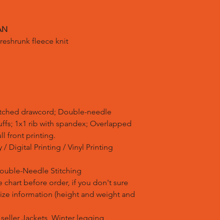
AN
reshrunk fleece knit
atched drawcord; Double-needle
uffs; 1x1 rib with spandex; Overlapped
ll front printing.
/ Digital Printing / Vinyl Printing
Double-Needle Stitching
 chart before order, if you don't sure
 size information (height and weight and
t seller Jackets, Winter legging,