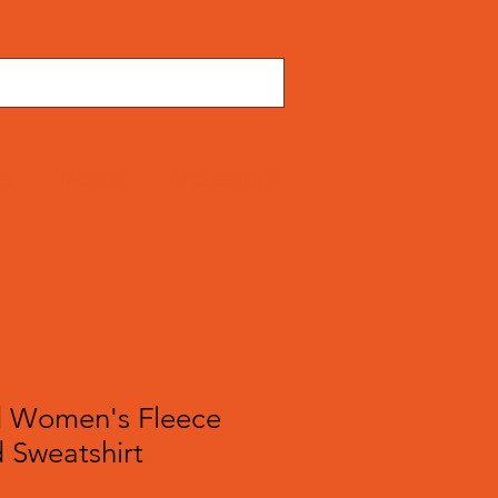
TS
JACKETS
ACCESSORIES
 Women's Fleece
 Sweatshirt