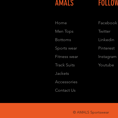
AMALS
FOLLO
Home
Facebook
Men Tops
Twitter
Bottoms
Linkedin
Sports wear
Pinterest
Fitness wear
Instagram
Track Suits
Youtube
Jackets
Accessories
Contact Us
© AMALS Sportswear