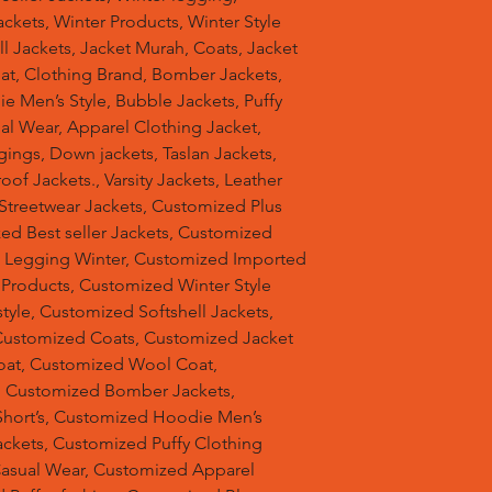
ckets, Winter Products, Winter Style
ell Jackets, Jacket Murah, Coats, Jacket
at, Clothing Brand, Bomber Jackets,
e Men’s Style, Bubble Jackets, Puffy
al Wear, Apparel Clothing Jacket,
gings, Down jackets, Taslan Jackets,
of Jackets., Varsity Jackets, Leather
 Streetwear Jackets, Customized Plus
zed Best seller Jackets, Customized
d Legging Winter, Customized Imported
 Products, Customized Winter Style
tyle, Customized Softshell Jackets,
Customized Coats, Customized Jacket
oat, Customized Wool Coat,
, Customized Bomber Jackets,
hort’s, Customized Hoodie Men’s
ackets, Customized Puffy Clothing
Casual Wear, Customized Apparel