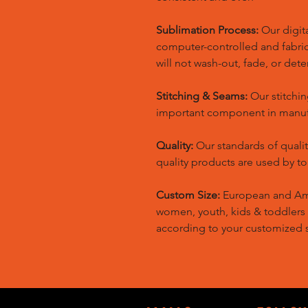
Sublimation Process:
Our digita
computer-controlled and fabric 
will not wash-out, fade, or dete
Stitching & Seams:
Our stitchin
important component in manufa
Quality:
Our standards of quali
quality products are used by t
Custom Size:
European and Amer
women, youth, kids & toddlers
according to your customized s