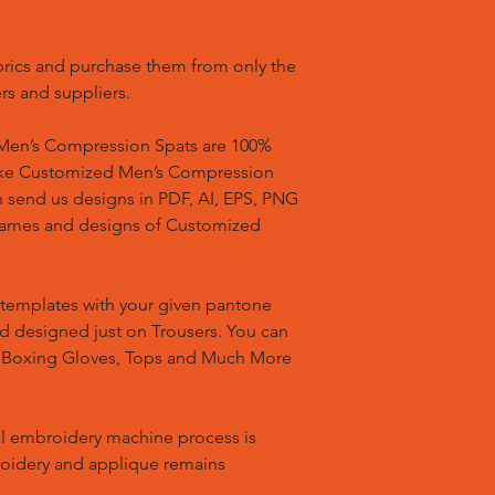
brics and purchase them from only the
rs and suppliers.
en’s Compression Spats are 100%
ake Customized Men’s Compression
n send us designs in PDF, AI, EPS, PNG
 names and designs of Customized
templates with your given pantone
nd designed just on Trousers. You can
, Boxing Gloves, Tops and Much More
l embroidery machine process is
oidery and applique remains