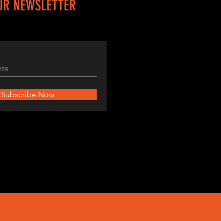
UR NEWSLETTER
Subscribe Now