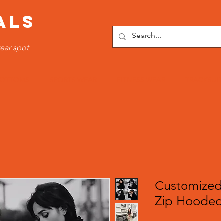
ALS
ear spot
OTTOMS
SPORTS WEAR
FITNESS WEAR
TRACKSUI
Customized
Zip Hooded