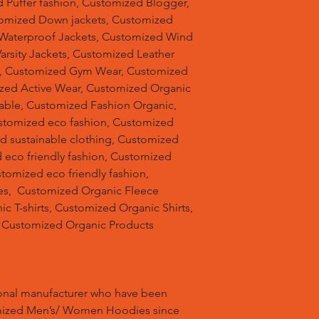
 Puffer fashion, Customized Blogger,
omized Down jackets, Customized
 Waterproof Jackets, Customized Wind
arsity Jackets, Customized Leather
ts, Customized Gym Wear, Customized
ized Active Wear, Customized Organic
able, Customized Fashion Organic,
stomized eco fashion, Customized
d sustainable clothing, Customized
 eco friendly fashion, Customized
stomized eco friendly fashion,
s, Customized Organic Fleece
 T-shirts, Customized Organic Shirts,
 Customized Organic Products
ional manufacturer who have been
mized Men’s/ Women Hoodies since