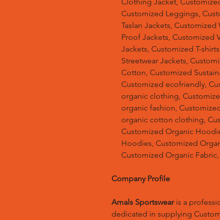
Clothing Jacket, Customized
Customized Leggings, Cust
Taslan Jackets, Customized
Proof Jackets, Customized V
Jackets, Customized T-shir
Streetwear Jackets, Custom
Cotton, Customized Sustain
Customized ecofriendly, Cu
organic clothing, Customize
organic fashion, Customized
organic cotton clothing, Cu
Customized Organic Hoodie
Hoodies, Customized Organic
Customized Organic Fabric,
Company Profile
Amals Sportswear
is a profess
dedicated in supplying Custo