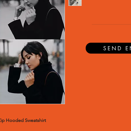
SEND E
Zip Hooded Sweatshirt