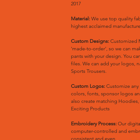
2017
Material:
We use top quality fa
highest acclaimed manufacture
Custom Designs:
Customized M
'made-to-order', so we can m
pants with your design. You ca
files. We can add your logos,
Sports Trousers.
Custom Logos:
Customize any 
colors, fonts, sponsor logos a
also create matching Hoodies
Exciting Products
Embroidery Process:
Our digita
computer-controlled and embr
consistent and even