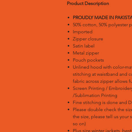
Product Description
PROUDLY MADE IN PAKIST
50% cotton, 50% polyester p
Imported
Zipper closure
Satin label
Metal zipper
Pouch pockets
Unlined hood with color-m
stitching at waistband and c
fabric across zipper allows fu
Screen Printing / Embroidery 
/Sublimation Printing
Fine stitching is done and 
Please double check the size
the size, please tell us your
so on)
Plus size winter jackets, bes