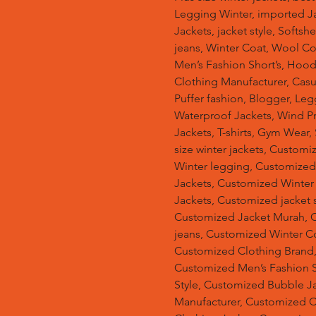
Legging Winter, imported Ja
Jackets, jacket style, Softsh
jeans, Winter Coat, Wool Co
Men’s Fashion Short’s, Hoodi
Clothing Manufacturer, Casu
Puffer fashion, Blogger, Leg
Waterproof Jackets, Wind Pro
Jackets, T-shirts, Gym Wear,
size winter jackets, Customi
Winter legging, Customize
Jackets, Customized Winter
Jackets, Customized jacket s
Customized Jacket Murah, 
jeans, Customized Winter C
Customized Clothing Brand
Customized Men’s Fashion S
Style, Customized Bubble J
Manufacturer, Customized 