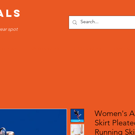
ALS
ear spot
OTTOMS
SPORTS WEAR
FITNESS WEAR
TRACKSUI
Women's Ac
Skirt Pleate
Running Ski