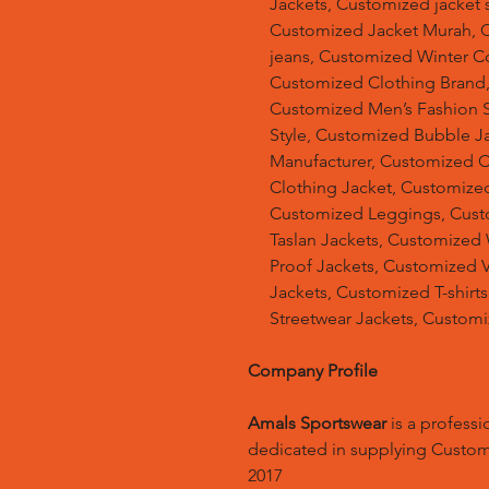
Jackets, Customized jacket s
Customized Jacket Murah, 
jeans, Customized Winter C
Customized Clothing Brand
Customized Men’s Fashion S
Style, Customized Bubble J
Manufacturer, Customized 
Clothing Jacket, Customized
Customized Leggings, Cust
Taslan Jackets, Customized
Proof Jackets, Customized V
Jackets, Customized T-shir
Streetwear Jackets, Custom
Company Profile
Amals Sportswear
is a profess
dedicated in supplying Custo
2017