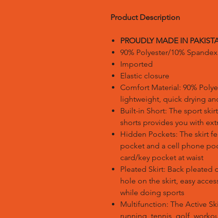
Product Description
PROUDLY MADE IN PAKIST
90% Polyester/10% Spandex
Imported
Elastic closure
Comfort Material: 90% Polye
lightweight, quick drying a
Built-in Short: The sport sk
shorts provides you with ex
Hidden Pockets: The skirt f
pocket and a cell phone poc
card/key pocket at waist
Pleated Skirt: Back pleated 
hole on the skirt, easy acce
while doing sports
Multifunction: The Active Skir
running, tennis, golf, worko