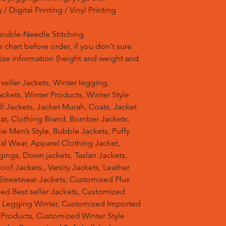
/ Digital Printing / Vinyl Printing
Double-Needle Stitching
 chart before order, if you don't sure
 size information (height and weight and
t seller Jackets, Winter legging,
ckets, Winter Products, Winter Style
ell Jackets, Jacket Murah, Coats, Jacket
at, Clothing Brand, Bomber Jackets,
e Men’s Style, Bubble Jackets, Puffy
al Wear, Apparel Clothing Jacket,
gings, Down jackets, Taslan Jackets,
of Jackets., Varsity Jackets, Leather
 Streetwear Jackets, Customized Plus
zed Best seller Jackets, Customized
d Legging Winter, Customized Imported
 Products, Customized Winter Style