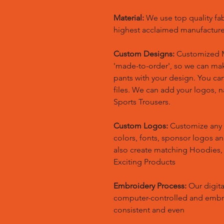
Material:
We use top quality fa
highest acclaimed manufacture
Custom Designs:
Customized M
'made-to-order', so we can m
pants with your design. You ca
files. We can add your logos,
Sports Trousers.
Custom Logos:
Customize any 
colors, fonts, sponsor logos a
also create matching Hoodies
Exciting Products
Embroidery Process:
Our digita
computer-controlled and embr
consistent and even