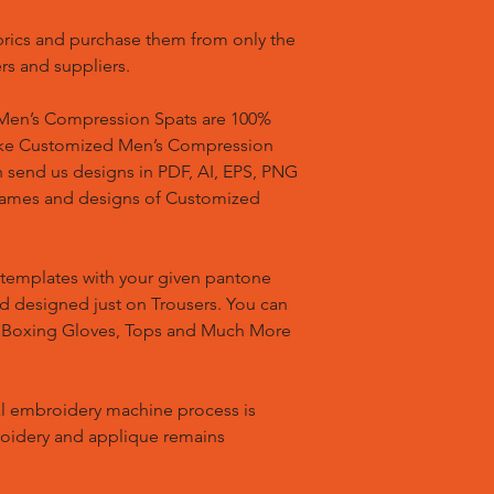
brics and purchase them from only the
rs and suppliers.
en’s Compression Spats are 100%
ake Customized Men’s Compression
n send us designs in PDF, AI, EPS, PNG
 names and designs of Customized
templates with your given pantone
nd designed just on Trousers. You can
, Boxing Gloves, Tops and Much More
l embroidery machine process is
oidery and applique remains