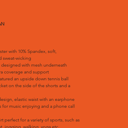
AN
ster with 10% Spandex, soft,
nd sweat-wicking
irt designed with mesh underneath
tra coverage and support
eatured an upside down tennis ball
ket on the side of the shorts and a
design, elastic waist with an earphone
ss for music enjoying and a phone call
t perfect for a variety of sports, such as
ut, jogging, walking, yoga etc.