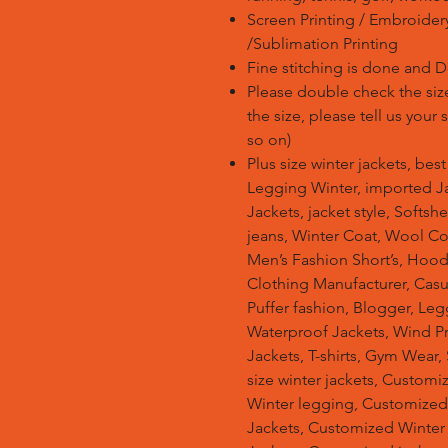
Screen Printing / Embroidery 
/Sublimation Printing
Fine stitching is done and 
Please double check the size
the size, please tell us your
so on)
Plus size winter jackets, bes
Legging Winter, imported Ja
Jackets, jacket style, Softsh
jeans, Winter Coat, Wool Co
Men’s Fashion Short’s, Hoodi
Clothing Manufacturer, Casu
Puffer fashion, Blogger, Leg
Waterproof Jackets, Wind Pro
Jackets, T-shirts, Gym Wear,
size winter jackets, Customi
Winter legging, Customize
Jackets, Customized Winter