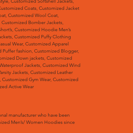
tyle, Customized Softshell Jackets,
Customized Coats, Customized Jacket
oat, Customized Wool Coat,
, Customized Bomber Jackets,
hort’s, Customized Hoodie Men’s
ackets, Customized Puffy Clothing
Casual Wear, Customized Apparel
 Puffer fashion, Customized Blogger,
omized Down jackets, Customized
 Waterproof Jackets, Customized Wind
arsity Jackets, Customized Leather
ts, Customized Gym Wear, Customized
ized Active Wear
ional manufacturer who have been
mized Men’s/ Women Hoodies since