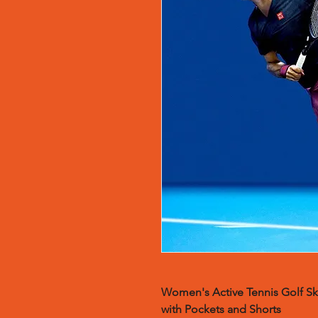
Women's Active Tennis Golf Ski
with Pockets and Shorts