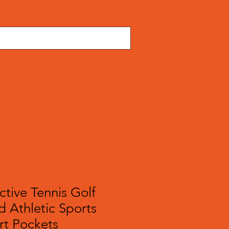
TS
JACKETS
ACCESSORIES
tive Tennis Golf
d Athletic Sports
rt Pockets