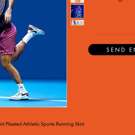
SEND E
rt Pleated Athletic Sports Running Skirt