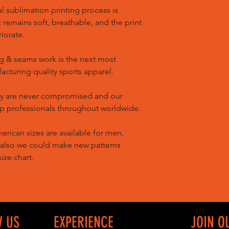
l sublimation printing process is
remains soft, breathable, and the print
riorate.
g & seams work is the next most
cturing quality sports apparel.
ty are never compromised and our
op professionals throughout worldwide.
ican sizes are available for men,
 also we could make new patterns
ize chart.
W US
EXPERIENCE
JOIN O