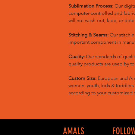
Sublimation Process:
Our digita
computer-controlled and fabric 
will not wash-out, fade, or dete
Stitching & Seams:
Our stitchin
important component in manufa
Quality:
Our standards of quali
quality products are used by t
Custom Size:
European and Amer
women, youth, kids & toddlers
according to your customized s
AMALS
FOLLO