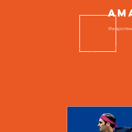
AM
the sportsw
HOME
MEN TOPS
B