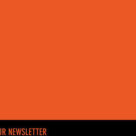
UR NEWSLETTER