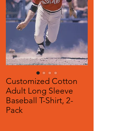
Customized Cotton
Adult Long Sleeve
Baseball T-Shirt, 2-
Pack