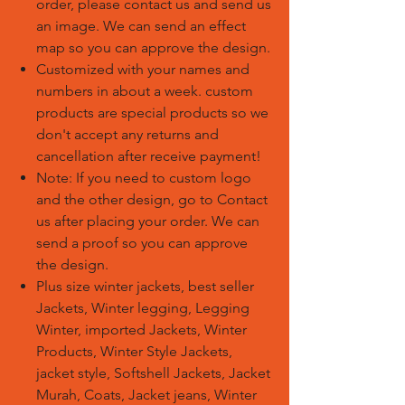
order, please contact us and send us
an image. We can send an effect
map so you can approve the design.
Customized with your names and
numbers in about a week. custom
products are special products so we
don't accept any returns and
cancellation after receive payment!
Note: If you need to custom logo
and the other design, go to Contact
us after placing your order. We can
send a proof so you can approve
the design.
Plus size winter jackets, best seller
Jackets, Winter legging, Legging
Winter, imported Jackets, Winter
Products, Winter Style Jackets,
jacket style, Softshell Jackets, Jacket
Murah, Coats, Jacket jeans, Winter