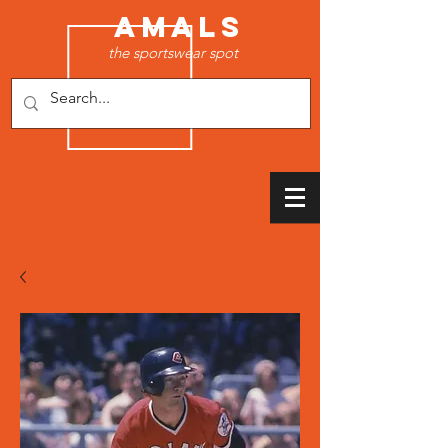
AMALS
the sportswear spot