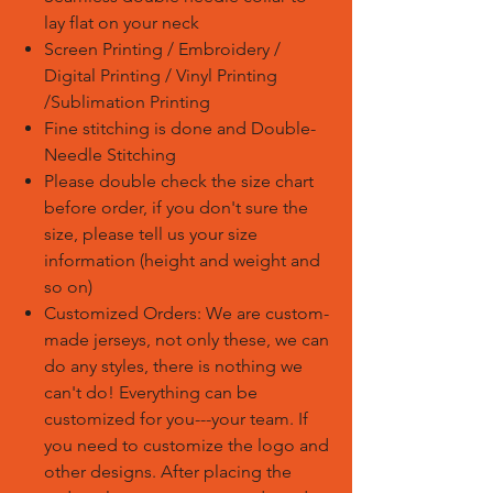
lay flat on your neck
Screen Printing / Embroidery /
Digital Printing / Vinyl Printing
/Sublimation Printing
Fine stitching is done and Double-
Needle Stitching
Please double check the size chart
before order, if you don't sure the
size, please tell us your size
information (height and weight and
so on)
Customized Orders: We are custom-
made jerseys, not only these, we can
do any styles, there is nothing we
can't do! Everything can be
customized for you---your team. If
you need to customize the logo and
other designs. After placing the