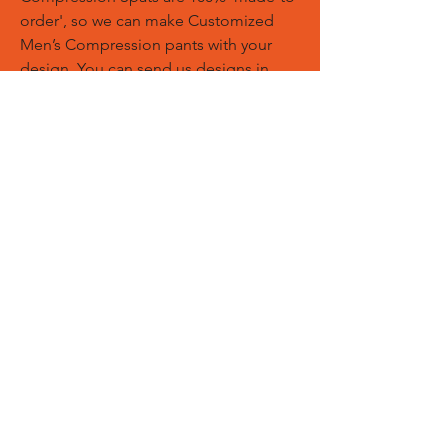
order', so we can make Customized
Men’s Compression pants with your
design. You can send us designs in
PDF, AI, EPS, PNG files. We can add
your logos, names and designs of
Customized Sports Trousers.
Custom Logos:
Customize any
templates with your given pantone
colors, fonts, sponsor logos and
designed just on Trousers. You can
also create matching Hoodies, Boxing
Gloves, Tops and Much More Exciting
Products
Embroidery Process:
Our digital
embroidery machine process is
computer-controlled and embroidery