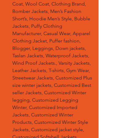
Coat, Wool Coat, Clothing Brand,
Bomber Jackets, Men’s Fashion
Short’s, Hoodie Men’s Style, Bubble
Jackets, Puffy Clothing
Manufacturer, Casual Wear, Apparel
Clothing Jacket, Puffer fashion,
Blogger, Leggings, Down jackets,
Taslan Jackets, Waterproof Jackets,
Wind Proof Jackets., Varsity Jackets,
Leather Jackets, T-shirts, Gym Wear,
Streetwear Jackets, Customized Plus
size winter jackets, Customized Best
seller Jackets, Customized Winter
legging, Customized Legging
Winter, Customized Imported
Jackets, Customized Winter
Products, Customized Winter Style
Jackets, Customized jacket style,
Customized Softshell Jackets,