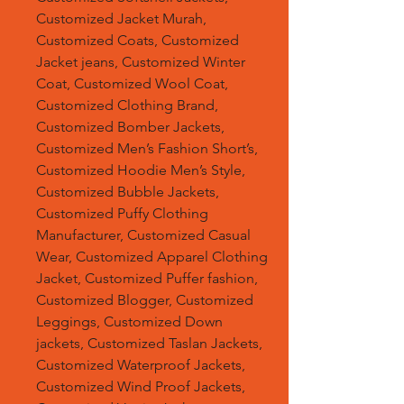
Customized Jacket Murah,
Customized Coats, Customized
Jacket jeans, Customized Winter
Coat, Customized Wool Coat,
Customized Clothing Brand,
Customized Bomber Jackets,
Customized Men’s Fashion Short’s,
Customized Hoodie Men’s Style,
Customized Bubble Jackets,
Customized Puffy Clothing
Manufacturer, Customized Casual
Wear, Customized Apparel Clothing
Jacket, Customized Puffer fashion,
Customized Blogger, Customized
Leggings, Customized Down
jackets, Customized Taslan Jackets,
Customized Waterproof Jackets,
Customized Wind Proof Jackets,