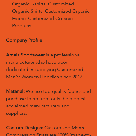
Organic T-shirts, Customized
Organic Shirts, Customized Organic
Fabric, Customized Organic
Products
Company Profile
Amals Sportswear
is a professional
manufacturer who have been
dedicated in supplying Customized
Men’s/ Women Hoodies since 2017
Material:
We use top quality fabrics and
purchase them from only the highest
acclaimed manufacturers and
suppliers.
Custom Designs:
Customized Men’s
Compression Spats are 100% 'made-to-