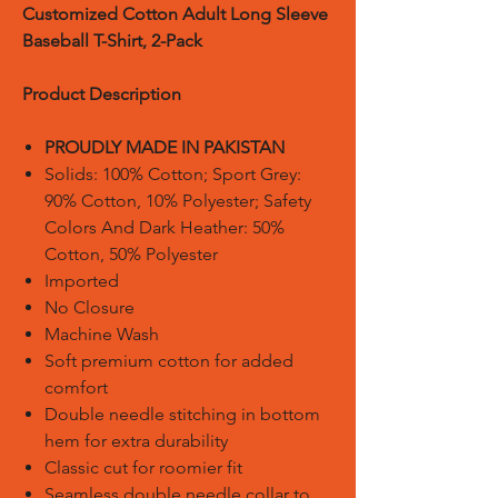
Customized Cotton Adult Long Sleeve
Baseball T-Shirt, 2-Pack
Product Description
PROUDLY MADE IN PAKISTAN
Solids: 100% Cotton; Sport Grey:
90% Cotton, 10% Polyester; Safety
Colors And Dark Heather: 50%
Cotton, 50% Polyester
Imported
No Closure
Machine Wash
Soft premium cotton for added
comfort
Double needle stitching in bottom
hem for extra durability
Classic cut for roomier fit
Seamless double needle collar to