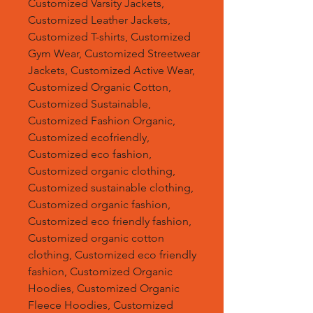
Customized Varsity Jackets,
Customized Leather Jackets,
Customized T-shirts, Customized
Gym Wear, Customized Streetwear
Jackets, Customized Active Wear,
Customized Organic Cotton,
Customized Sustainable,
Customized Fashion Organic,
Customized ecofriendly,
Customized eco fashion,
Customized organic clothing,
Customized sustainable clothing,
Customized organic fashion,
Customized eco friendly fashion,
Customized organic cotton
clothing, Customized eco friendly
fashion, Customized Organic
Hoodies, Customized Organic
Fleece Hoodies, Customized