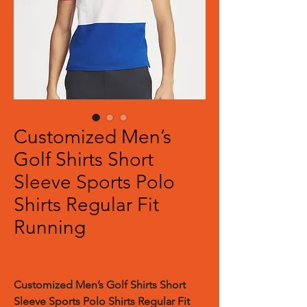
Customized Men’s
Golf Shirts Short
Sleeve Sports Polo
Shirts Regular Fit
Running
Customized
Men’s Golf Shirts Short
Sleeve Sports Polo Shirts Regular Fit