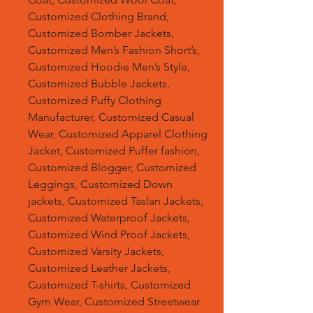
Customized Clothing Brand,
Customized Bomber Jackets,
Customized Men’s Fashion Short’s,
Customized Hoodie Men’s Style,
Customized Bubble Jackets,
Customized Puffy Clothing
Manufacturer, Customized Casual
Wear, Customized Apparel Clothing
Jacket, Customized Puffer fashion,
Customized Blogger, Customized
Leggings, Customized Down
jackets, Customized Taslan Jackets,
Customized Waterproof Jackets,
Customized Wind Proof Jackets,
Customized Varsity Jackets,
Customized Leather Jackets,
Customized T-shirts, Customized
Gym Wear, Customized Streetwear