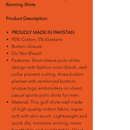
Running Shirts
Product Description
PROUDLY MADE IN PAKISTAN
95% Cotton, 5% Elastane
Button closure
Do Not Bleach
Features: Short sleeve polo shirts
design with fashion color block, welt
collar prevent curling, three-button
placket with reinforced bottom,
unique logo embroidery on chest,
casual sports polo shirts for men.
Material: This golf shirts well made
of high quality cotton fabric, super
soft with skin touch. Lightweight and
quick dry, moisture wicking, more
breathable and comfortable. Great