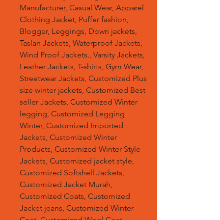
Manufacturer, Casual Wear, Apparel
Clothing Jacket, Puffer fashion,
Blogger, Leggings, Down jackets,
Taslan Jackets, Waterproof Jackets,
Wind Proof Jackets., Varsity Jackets,
Leather Jackets, T-shirts, Gym Wear,
Streetwear Jackets, Customized Plus
size winter jackets, Customized Best
seller Jackets, Customized Winter
legging, Customized Legging
Winter, Customized Imported
Jackets, Customized Winter
Products, Customized Winter Style
Jackets, Customized jacket style,
Customized Softshell Jackets,
Customized Jacket Murah,
Customized Coats, Customized
Jacket jeans, Customized Winter
Coat, Customized Wool Coat,