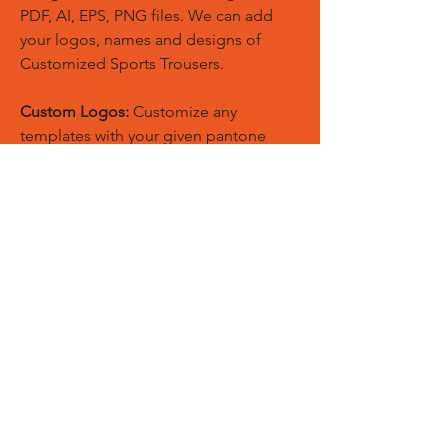
PDF, AI, EPS, PNG files. We can add
your logos, names and designs of
Customized Sports Trousers.
Custom Logos:
Customize any
templates with your given pantone
colors, fonts, sponsor logos and
designed just on Trousers. You can
also create matching Hoodies, Boxing
Gloves, Tops and Much More Exciting
Products
Embroidery Process:
Our digital
embroidery machine process is
computer-controlled and embroidery
and applique remains consistent and
even
Sublimation Process:
Our digital