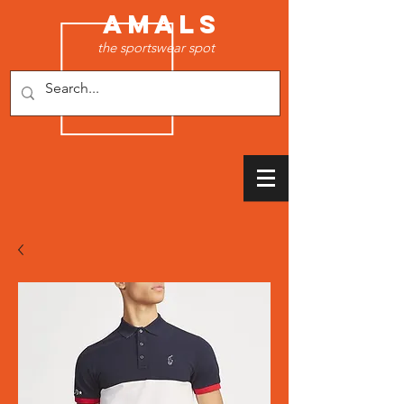
AMALS
the sportswear spot