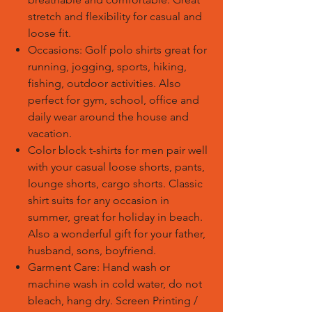
stretch and flexibility for casual and
loose fit.
Occasions: Golf polo shirts great for
running, jogging, sports, hiking,
fishing, outdoor activities. Also
perfect for gym, school, office and
daily wear around the house and
vacation.
Color block t-shirts for men pair well
with your casual loose shorts, pants,
lounge shorts, cargo shorts. Classic
shirt suits for any occasion in
summer, great for holiday in beach.
Also a wonderful gift for your father,
husband, sons, boyfriend.
Garment Care: Hand wash or
machine wash in cold water, do not
bleach, hang dry.
Screen Printing /