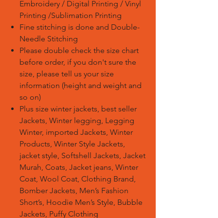
Embroidery / Digital Printing / Vinyl
Printing /Sublimation Printing
Fine stitching is done and Double-
Needle Stitching
Please double check the size chart
before order, if you don't sure the
size, please tell us your size
information (height and weight and
so on)
Plus size winter jackets, best seller
Jackets, Winter legging, Legging
Winter, imported Jackets, Winter
Products, Winter Style Jackets,
jacket style, Softshell Jackets, Jacket
Murah, Coats, Jacket jeans, Winter
Coat, Wool Coat, Clothing Brand,
Bomber Jackets, Men’s Fashion
Short’s, Hoodie Men’s Style, Bubble
Jackets, Puffy Clothing