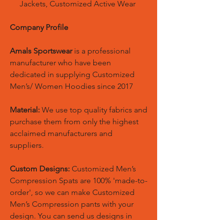
Jackets, Customized Active Wear
Company Profile
Amals Sportswear
is a professional
manufacturer who have been
dedicated in supplying Customized
Men’s/ Women Hoodies since 2017
Material:
We use top quality fabrics and
purchase them from only the highest
acclaimed manufacturers and
suppliers.
Custom Designs:
Customized Men’s
Compression Spats are 100% 'made-to-
order', so we can make Customized
Men’s Compression pants with your
design. You can send us designs in