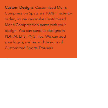
Custom Designs:
Customized Men’s
Compression Spats are 100% 'made-to-
order', so we can make Customized
Men’s Compression pants with your
design. You can send us designs in
PDF, AI, EPS, PNG files. We can add
your logos, names and designs of
Customized Sports Trousers.
Custom Logos:
Customize any
templates with your given pantone
colors, fonts, sponsor logos and
designed just on Trousers. You can
also create matching Hoodies, Boxing
Gloves, Tops and Much More Exciting
Products
Embroidery Process:
Our digital