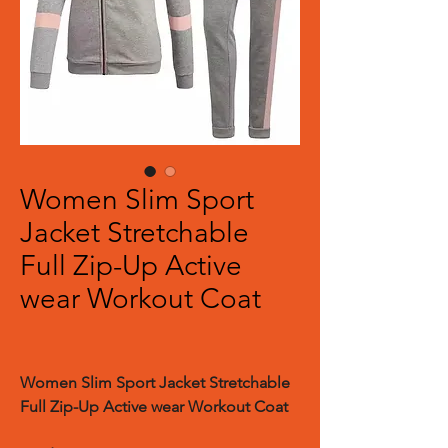
Women Slim Sport
Jacket Stretchable
Full Zip-Up Active
wear Workout Coat
Women Slim Sport Jacket Stretchable
Full Zip-Up Active wear Workout Coat