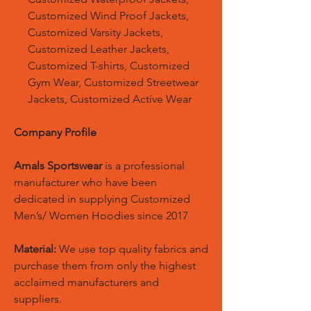
Customized Wind Proof Jackets,
Customized Varsity Jackets,
Customized Leather Jackets,
Customized T-shirts, Customized
Gym Wear, Customized Streetwear
Jackets, Customized Active Wear
Company Profile
Amals Sportswear
is a professional
manufacturer who have been
dedicated in supplying Customized
Men’s/ Women Hoodies since 2017
Material:
We use top quality fabrics and
purchase them from only the highest
acclaimed manufacturers and
suppliers.