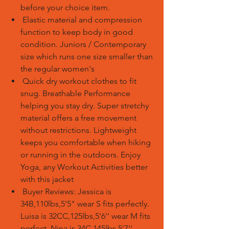
before your choice item.
Elastic material and compression
function to keep body in good
condition. Juniors / Contemporary
size which runs one size smaller than
the regular women's
Quick dry workout clothes to fit
snug. Breathable Performance
helping you stay dry. Super stretchy
material offers a free movement
without restrictions. Lightweight
keeps you comfortable when hiking
or running in the outdoors. Enjoy
Yoga, any Workout Activities better
with this jacket
Buyer Reviews: Jessica is
34B,110lbs,5'5" wear S fits perfectly.
Luisa is 32CC,125lbs,5'6'' wear M fits
perfect. Nina is 34C,145lbs,5'7''