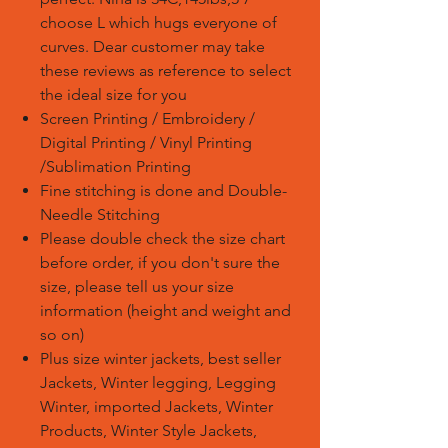
choose L which hugs everyone of
curves. Dear customer may take
these reviews as reference to select
the ideal size for you
Screen Printing / Embroidery /
Digital Printing / Vinyl Printing
/Sublimation Printing
Fine stitching is done and Double-
Needle Stitching
Please double check the size chart
before order, if you don't sure the
size, please tell us your size
information (height and weight and
so on)
Plus size winter jackets, best seller
Jackets, Winter legging, Legging
Winter, imported Jackets, Winter
Products, Winter Style Jackets,