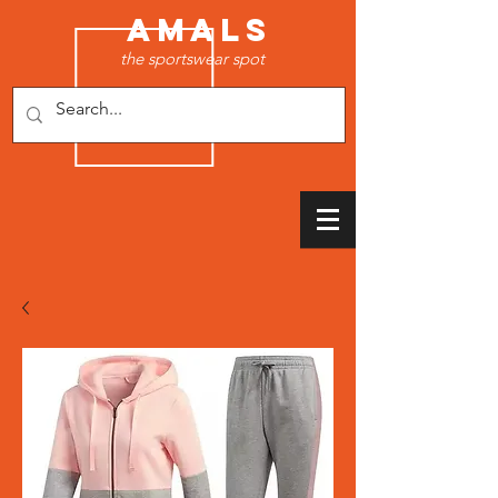
AMALS
the sportswear spot