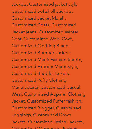
Jackets, Customized jacket style,
Customized Softshell Jackets,
Customized Jacket Murah,
Customized Coats, Customized
Jacket jeans, Customized Winter
Coat, Customized Wool Coat,
Customized Clothing Brand,
Customized Bomber Jackets,
Customized Men’s Fashion Short’s,
Customized Hoodie Men’s Style,
Customized Bubble Jackets,
Customized Puffy Clothing
Manufacturer, Customized Casual
Wear, Customized Apparel Clothing
Jacket, Customized Puffer fashion,
Customized Blogger, Customized
Leggings, Customized Down
jackets, Customized Taslan Jackets,
Customized Waterproof Jackets,