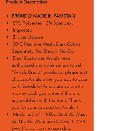
Product Description
PROUDLY MADE IN PAKISTAN
87% Polyester, 13% Spandex.
Imported
Zipper closure
30°C Machine Wash, Dark Colors
Separately, No Bleach, No Dry.
Dear Customer, Amals never
authorized any other sellers to sell
"Amals Brand" products, please just
choose Amals when you add to your
cart. Goods of Amals are sold with
money-back guarantee if there is
any problem with the item. Thank
you for your support by Amals :)
Model is 5'6", 110lbs, Bust 85, Waist
62, Hip 92. Wear Size S. S=2-4, M=4,
L=6. Please see the size detail