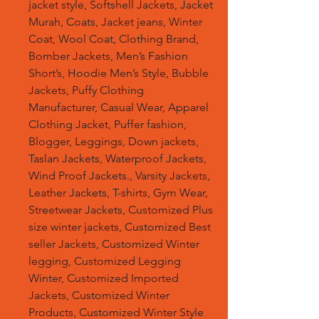
jacket style, Softshell Jackets, Jacket
Murah, Coats, Jacket jeans, Winter
Coat, Wool Coat, Clothing Brand,
Bomber Jackets, Men’s Fashion
Short’s, Hoodie Men’s Style, Bubble
Jackets, Puffy Clothing
Manufacturer, Casual Wear, Apparel
Clothing Jacket, Puffer fashion,
Blogger, Leggings, Down jackets,
Taslan Jackets, Waterproof Jackets,
Wind Proof Jackets., Varsity Jackets,
Leather Jackets, T-shirts, Gym Wear,
Streetwear Jackets, Customized Plus
size winter jackets, Customized Best
seller Jackets, Customized Winter
legging, Customized Legging
Winter, Customized Imported
Jackets, Customized Winter
Products, Customized Winter Style