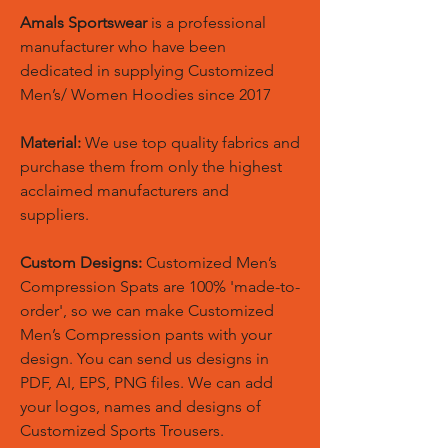
Amals Sportswear
is a professional
manufacturer who have been
dedicated in supplying Customized
Men’s/ Women Hoodies since 2017
Material:
We use top quality fabrics and
purchase them from only the highest
acclaimed manufacturers and
suppliers.
Custom Designs:
Customized Men’s
Compression Spats are 100% 'made-to-
order', so we can make Customized
Men’s Compression pants with your
design. You can send us designs in
PDF, AI, EPS, PNG files. We can add
your logos, names and designs of
Customized Sports Trousers.