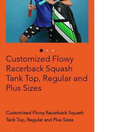
Customized Flowy
Racerback Squash
Tank Top, Regular and
Plus Sizes
Customized Flowy Racerback Squash
Tank Top, Regular and Plus Sizes