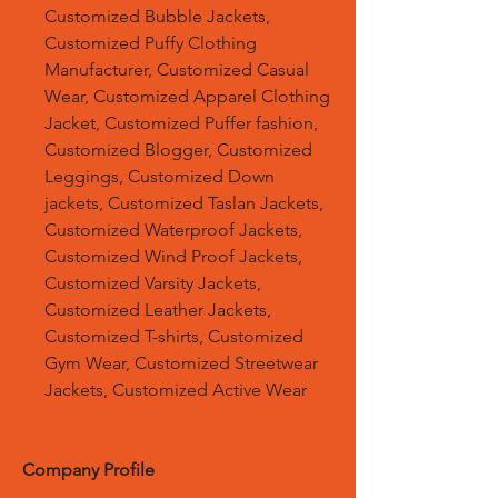
Customized Bubble Jackets,
Customized Puffy Clothing
Manufacturer, Customized Casual
Wear, Customized Apparel Clothing
Jacket, Customized Puffer fashion,
Customized Blogger, Customized
Leggings, Customized Down
jackets, Customized Taslan Jackets,
Customized Waterproof Jackets,
Customized Wind Proof Jackets,
Customized Varsity Jackets,
Customized Leather Jackets,
Customized T-shirts, Customized
Gym Wear, Customized Streetwear
Jackets, Customized Active Wear
Company Profile