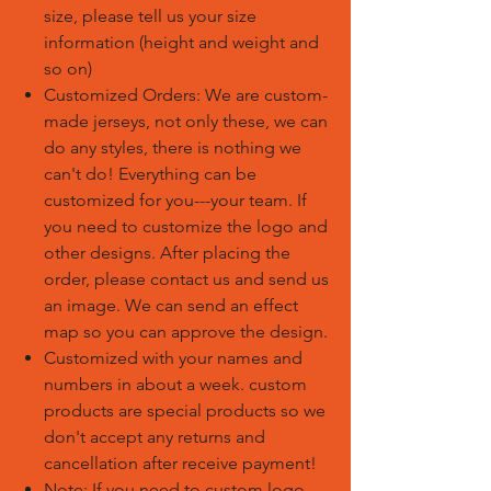
size, please tell us your size
information (height and weight and
so on)
Customized Orders: We are custom-
made jerseys, not only these, we can
do any styles, there is nothing we
can't do! Everything can be
customized for you---your team. If
you need to customize the logo and
other designs. After placing the
order, please contact us and send us
an image. We can send an effect
map so you can approve the design.
Customized with your names and
numbers in about a week. custom
products are special products so we
don't accept any returns and
cancellation after receive payment!
Note: If you need to custom logo