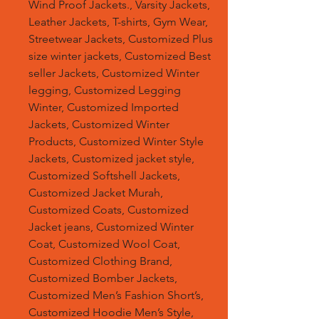
Wind Proof Jackets., Varsity Jackets,
Leather Jackets, T-shirts, Gym Wear,
Streetwear Jackets, Customized Plus
size winter jackets, Customized Best
seller Jackets, Customized Winter
legging, Customized Legging
Winter, Customized Imported
Jackets, Customized Winter
Products, Customized Winter Style
Jackets, Customized jacket style,
Customized Softshell Jackets,
Customized Jacket Murah,
Customized Coats, Customized
Jacket jeans, Customized Winter
Coat, Customized Wool Coat,
Customized Clothing Brand,
Customized Bomber Jackets,
Customized Men’s Fashion Short’s,
Customized Hoodie Men’s Style,