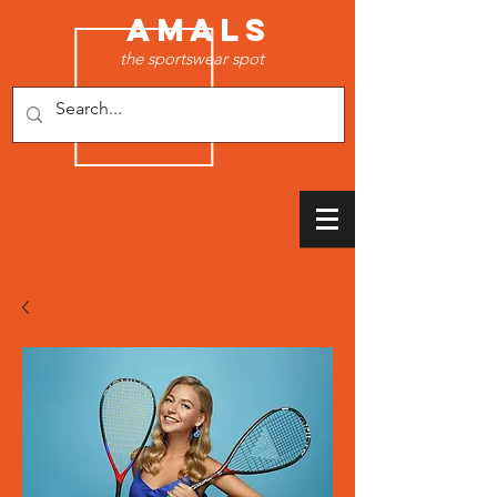
AMALS
the sportswear spot