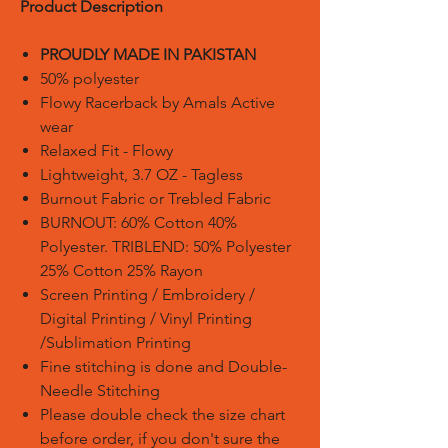
Product Description
PROUDLY MADE IN PAKISTAN
50% polyester
Flowy Racerback by Amals Active
wear
Relaxed Fit - Flowy
Lightweight, 3.7 OZ - Tagless
Burnout Fabric or Trebled Fabric
BURNOUT: 60% Cotton 40%
Polyester. TRIBLEND: 50% Polyester
25% Cotton 25% Rayon
Screen Printing / Embroidery /
Digital Printing / Vinyl Printing
/Sublimation Printing
Fine stitching is done and Double-
Needle Stitching
Please double check the size chart
before order, if you don't sure the