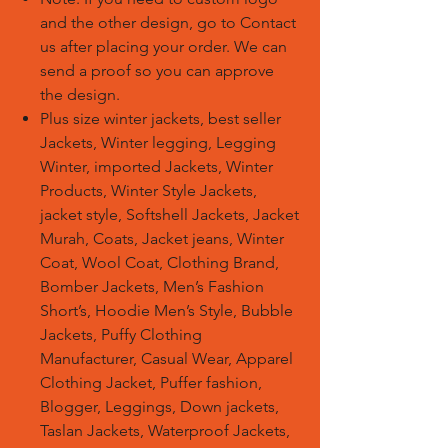
and the other design, go to Contact
us after placing your order. We can
send a proof so you can approve
the design.
Plus size winter jackets, best seller
Jackets, Winter legging, Legging
Winter, imported Jackets, Winter
Products, Winter Style Jackets,
jacket style, Softshell Jackets, Jacket
Murah, Coats, Jacket jeans, Winter
Coat, Wool Coat, Clothing Brand,
Bomber Jackets, Men’s Fashion
Short’s, Hoodie Men’s Style, Bubble
Jackets, Puffy Clothing
Manufacturer, Casual Wear, Apparel
Clothing Jacket, Puffer fashion,
Blogger, Leggings, Down jackets,
Taslan Jackets, Waterproof Jackets,