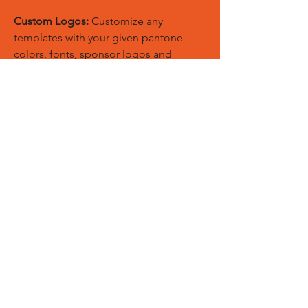
Custom Logos:
Customize any
templates with your given pantone
colors, fonts, sponsor logos and
designed just on Trousers. You can
also create matching Hoodies, Boxing
Gloves, Tops and Much More Exciting
Products
Embroidery Process:
Our digital
embroidery machine process is
computer-controlled and embroidery
and applique remains consistent and
even
Sublimation Process:
Our digital
sublimation printing process is
computer-controlled and fabric
remains soft, breathable, and the print