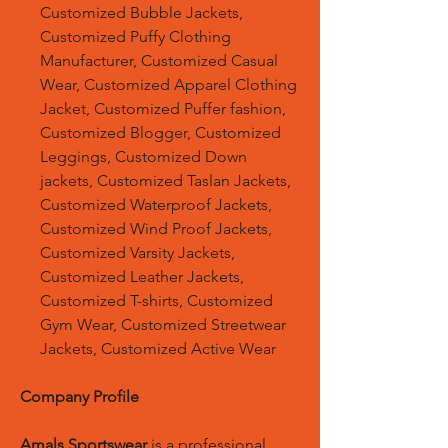
Customized Bubble Jackets,
Customized Puffy Clothing
Manufacturer, Customized Casual
Wear, Customized Apparel Clothing
Jacket, Customized Puffer fashion,
Customized Blogger, Customized
Leggings, Customized Down
jackets, Customized Taslan Jackets,
Customized Waterproof Jackets,
Customized Wind Proof Jackets,
Customized Varsity Jackets,
Customized Leather Jackets,
Customized T-shirts, Customized
Gym Wear, Customized Streetwear
Jackets, Customized Active Wear
Company Profile
Amals Sportswear
is a professional