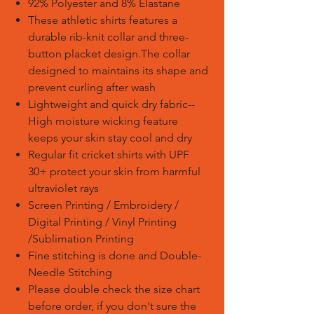
92% Polyester and 8% Elastane
These athletic shirts features a
durable rib-knit collar and three-
button placket design.The collar
designed to maintains its shape and
prevent curling after wash
Lightweight and quick dry fabric--
High moisture wicking feature
keeps your skin stay cool and dry
Regular fit cricket shirts with UPF
30+ protect your skin from harmful
ultraviolet rays
Screen Printing / Embroidery /
Digital Printing / Vinyl Printing
/Sublimation Printing
Fine stitching is done and Double-
Needle Stitching
Please double check the size chart
before order, if you don't sure the