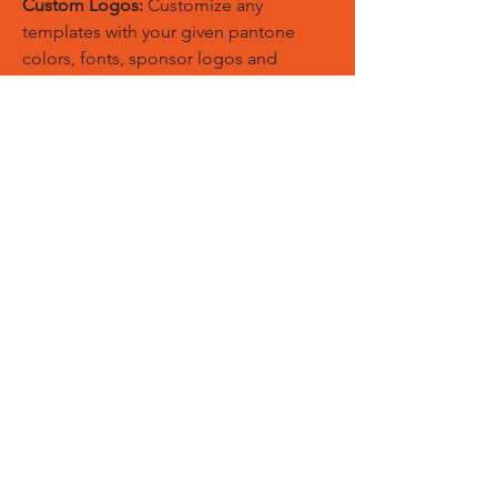
Custom Logos:
Customize any
templates with your given pantone
colors, fonts, sponsor logos and
designed just on Trousers. You can
also create matching Hoodies, Boxing
Gloves, Tops and Much More Exciting
Products
Embroidery Process:
Our digital
embroidery machine process is
computer-controlled and embroidery
and applique remains consistent and
even
Sublimation Process:
Our digital
sublimation printing process is
computer-controlled and fabric
remains soft, breathable, and the print
will not wash-out, fade, or deteriorate.