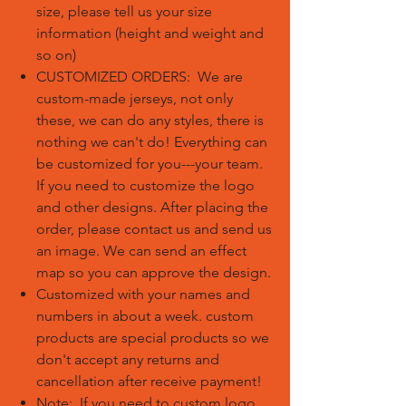
size, please tell us your size
information (height and weight and
so on)
CUSTOMIZED ORDERS: We are
custom-made jerseys, not only
these, we can do any styles, there is
nothing we can't do! Everything can
be customized for you---your team.
If you need to customize the logo
and other designs. After placing the
order, please contact us and send us
an image. We can send an effect
map so you can approve the design.
Customized with your names and
numbers in about a week. custom
products are special products so we
don't accept any returns and
cancellation after receive payment!
Note: If you need to custom logo