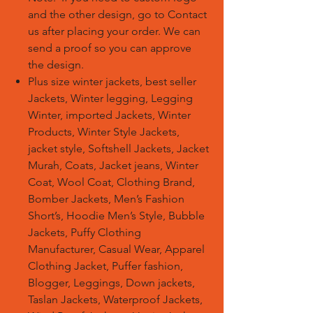
and the other design, go to Contact
us after placing your order. We can
send a proof so you can approve
the design.
Plus size winter jackets, best seller
Jackets, Winter legging, Legging
Winter, imported Jackets, Winter
Products, Winter Style Jackets,
jacket style, Softshell Jackets, Jacket
Murah, Coats, Jacket jeans, Winter
Coat, Wool Coat, Clothing Brand,
Bomber Jackets, Men’s Fashion
Short’s, Hoodie Men’s Style, Bubble
Jackets, Puffy Clothing
Manufacturer, Casual Wear, Apparel
Clothing Jacket, Puffer fashion,
Blogger, Leggings, Down jackets,
Taslan Jackets, Waterproof Jackets,