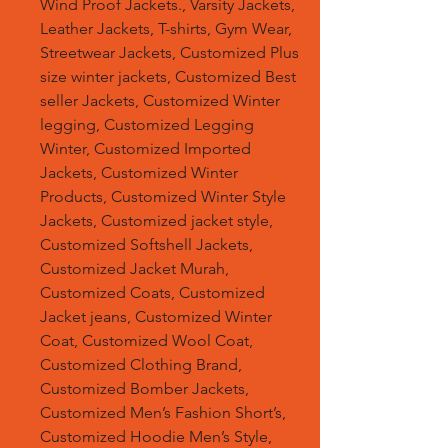
Wind Proof Jackets., Varsity Jackets,
Leather Jackets, T-shirts, Gym Wear,
Streetwear Jackets, Customized Plus
size winter jackets, Customized Best
seller Jackets, Customized Winter
legging, Customized Legging
Winter, Customized Imported
Jackets, Customized Winter
Products, Customized Winter Style
Jackets, Customized jacket style,
Customized Softshell Jackets,
Customized Jacket Murah,
Customized Coats, Customized
Jacket jeans, Customized Winter
Coat, Customized Wool Coat,
Customized Clothing Brand,
Customized Bomber Jackets,
Customized Men’s Fashion Short’s,
Customized Hoodie Men’s Style,