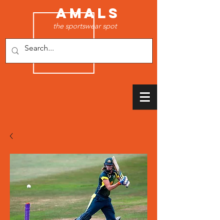
AMALS
the sportswear spot