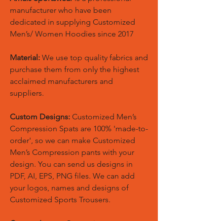
manufacturer who have been
dedicated in supplying Customized
Men’s/ Women Hoodies since 2017
Material:
We use top quality fabrics and
purchase them from only the highest
acclaimed manufacturers and
suppliers.
Custom Designs:
Customized Men’s
Compression Spats are 100% 'made-to-
order', so we can make Customized
Men’s Compression pants with your
design. You can send us designs in
PDF, AI, EPS, PNG files. We can add
your logos, names and designs of
Customized Sports Trousers.