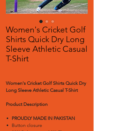
Women's Cricket Golf
Shirts Quick Dry Long
Sleeve Athletic Casual
T-Shirt
Women's Cricket Golf Shirts Quick Dry
Long Sleeve Athletic Casual T-Shirt
Product Description
PROUDLY MADE IN PAKISTAN
Button closure