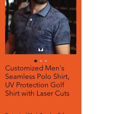
Customized Men's
Seamless Polo Shirt,
UV Protection Golf
Shirt with Laser Cuts