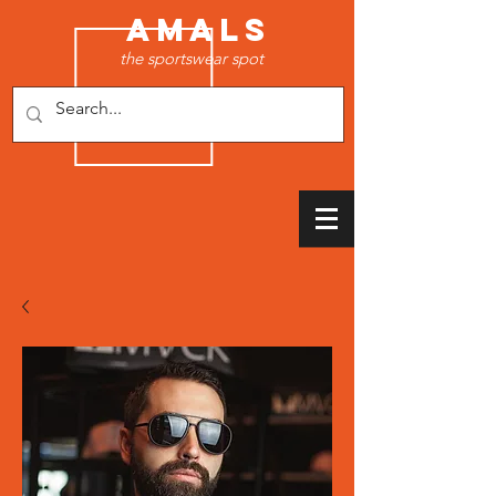
AMALS
the sportswear spot