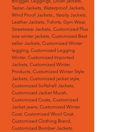
Blogger, Leggings, Down jackets,
Taslan Jackets, Waterproof Jackets,
Wind Proof Jackets., Varsity Jackets,
Leather Jackets, T-shirts, Gym Wear,
Streetwear Jackets, Customized Plus
size winter jackets, Customized Best
seller Jackets, Customized Winter
legging, Customized Legging
Winter, Customized Imported
Jackets, Customized Winter
Products, Customized Winter Style
Jackets, Customized jacket style,
Customized Softshell Jackets,
Customized Jacket Murah,
Customized Coats, Customized
Jacket jeans, Customized Winter
Coat, Customized Wool Coat,
Customized Clothing Brand,
Customized Bomber Jackets,