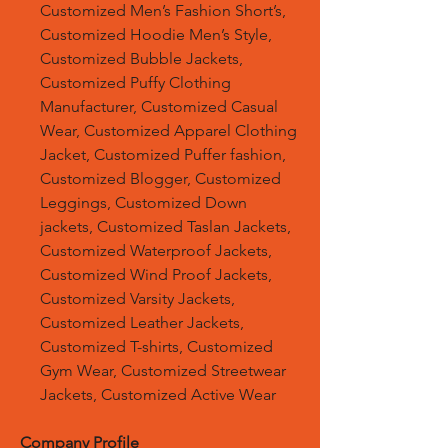
Customized Men’s Fashion Short’s,
Customized Hoodie Men’s Style,
Customized Bubble Jackets,
Customized Puffy Clothing
Manufacturer, Customized Casual
Wear, Customized Apparel Clothing
Jacket, Customized Puffer fashion,
Customized Blogger, Customized
Leggings, Customized Down
jackets, Customized Taslan Jackets,
Customized Waterproof Jackets,
Customized Wind Proof Jackets,
Customized Varsity Jackets,
Customized Leather Jackets,
Customized T-shirts, Customized
Gym Wear, Customized Streetwear
Jackets, Customized Active Wear
Company Profile