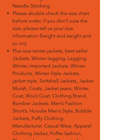
Needle
Stitching
Please double check the size chart
before order, if you don't sure the
size, please tell us your size
information (height and weight and
so on)
Plus size winter jackets, best seller
Jackets, Winter legging, Legging
Winter, imported Jackets, Winter
Products, Winter Style Jackets,
jacket style, Softshell Jackets, Jacket
Murah, Coats, Jacket jeans, Winter
Coat, Wool Coat, Clothing Brand,
Bomber Jackets, Men’s Fashion
Short’s, Hoodie Men’s Style, Bubble
Jackets, Puffy Clothing
Manufacturer, Casual Wear, Apparel
Clothing Jacket, Puffer fashion,