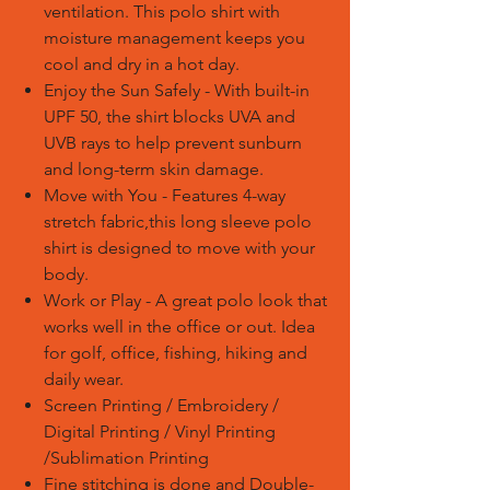
ventilation. This polo shirt with
moisture management keeps you
cool and dry in a hot day.
Enjoy the Sun Safely - With built-in
UPF 50, the shirt blocks UVA and
UVB rays to help prevent sunburn
and long-term skin damage.
Move with You - Features 4-way
stretch fabric,this long sleeve polo
shirt is designed to move with your
body.
Work or Play - A great polo look that
works well in the office or out. Idea
for golf, office, fishing, hiking and
daily wear.
Screen Printing / Embroidery /
Digital Printing / Vinyl Printing
/Sublimation Printing
Fine stitching is done and Double-