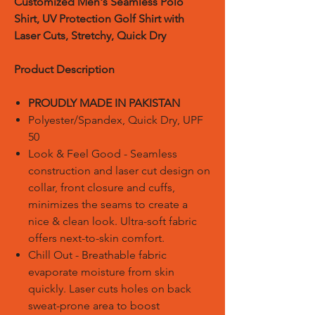
Customized
Men's Seamless Polo
Shirt, UV Protection Golf Shirt with
Laser Cuts, Stretchy, Quick Dry
Product Description
PROUDLY MADE IN PAKISTAN
Polyester/Spandex, Quick Dry, UPF
50
Look & Feel Good - Seamless
construction and laser cut design on
collar, front closure and cuffs,
minimizes the seams to create a
nice & clean look. Ultra-soft fabric
offers next-to-skin comfort.
Chill Out - Breathable fabric
evaporate moisture from skin
quickly. Laser cuts holes on back
sweat-prone area to boost