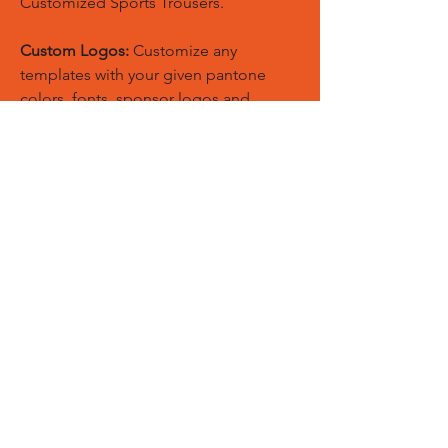
Customized Sports Trousers.
Custom Logos:
Customize any
templates with your given pantone
colors, fonts, sponsor logos and
designed just on Trousers. You can
also create matching Hoodies, Boxing
Gloves, Tops and Much More Exciting
Products
Embroidery Process:
Our digital
embroidery machine process is
computer-controlled and embroidery
and applique remains consistent and
even
Sublimation Process:
Our digital
sublimation printing process is
computer-controlled and fabric