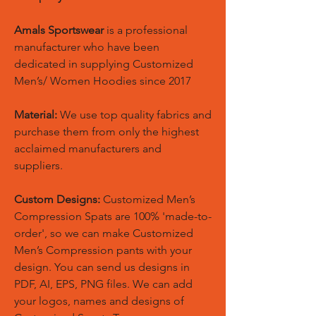
Amals Sportswear
is a professional
manufacturer who have been
dedicated in supplying Customized
Men’s/ Women Hoodies since 2017
Material:
We use top quality fabrics and
purchase them from only the highest
acclaimed manufacturers and
suppliers.
Custom Designs:
Customized Men’s
Compression Spats are 100% 'made-to-
order', so we can make Customized
Men’s Compression pants with your
design. You can send us designs in
PDF, AI, EPS, PNG files. We can add
your logos, names and designs of