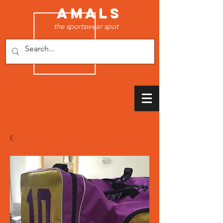
AMALS
the sportswear spot