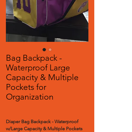
Bag Backpack -
Waterproof Large
Capacity & Multiple
Pockets for
Organization
Diaper Bag Backpack - Waterproof
w/Large Capacity & Multiple Pockets