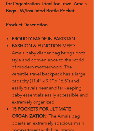
for Organization. Ideal for Travel Amals
Bags - W/Insulated Bottle Pocket
Product Description
PROUDLY MADE IN PAKISTAN
FASHION & FUNCTION MEET:
Amals baby diaper bag brings both
style and convenience to the world
of modern motherhood. The
versatile travel backpack has a large
capacity (11.4’’ x 9.1’’ x 16.5’’) and
easily travels near and far keeping
baby essentials easily accessible and
extremely organized
15 POCKETS FOR ULTIMATE
ORGANIZATION:
The Amals bag
boasts an extremely spacious main
compartment with five interior