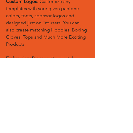
Custom Logos:
Customize any
templates with your given pantone
colors, fonts, sponsor logos and
designed just on Trousers. You can
also create matching Hoodies, Boxing
Gloves, Tops and Much More Exciting
Products
Embroidery Process:
Our digital
embroidery machine process is
computer-controlled and embroidery
and applique remains consistent and
even
Sublimation Process:
Our digital
sublimation printing process is
computer-controlled and fabric
remains soft, breathable, and the print
will not wash-out, fade, or deteriorate.