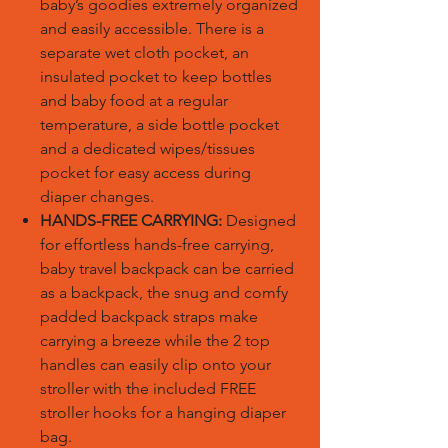
baby’s goodies extremely organized
and easily accessible. There is a
separate wet cloth pocket, an
insulated pocket to keep bottles
and baby food at a regular
temperature, a side bottle pocket
and a dedicated wipes/tissues
pocket for easy access during
diaper changes.
HANDS-FREE CARRYING:
Designed
for effortless hands-free carrying,
baby travel backpack can be carried
as a backpack, the snug and comfy
padded backpack straps make
carrying a breeze while the 2 top
handles can easily clip onto your
stroller with the included FREE
stroller hooks for a hanging diaper
bag.