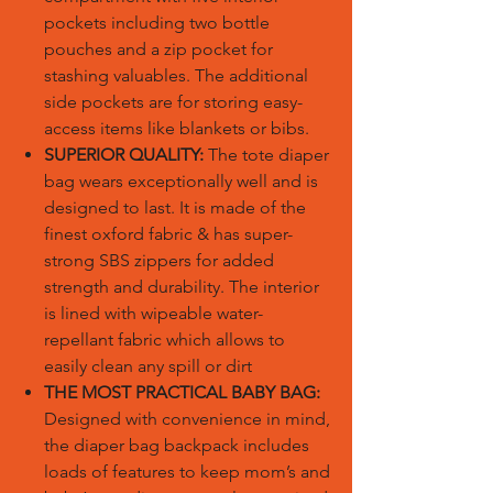
pockets including two bottle
pouches and a zip pocket for
stashing valuables. The additional
side pockets are for storing easy-
access items like blankets or bibs.
SUPERIOR QUALITY:
The tote diaper
bag wears exceptionally well and is
designed to last. It is made of the
finest oxford fabric & has super-
strong SBS zippers for added
strength and durability. The interior
is lined with wipeable water-
repellant fabric which allows to
easily clean any spill or dirt
THE MOST PRACTICAL BABY BAG:
Designed with convenience in mind,
the diaper bag backpack includes
loads of features to keep mom’s and