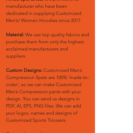
manufacturer who have been
dedicated in supplying Customized
Men’s/ Women Hoodies since 2017
Material:
We use top quality fabrics and
purchase them from only the highest
acclaimed manufacturers and
suppliers.
Custom Designs:
Customized Men’s
Compression Spats are 100% 'made-to-
order', so we can make Customized
Men’s Compression pants with your
design. You can send us designs in
PDF, AI, EPS, PNG files. We can add
your logos, names and designs of
Customized Sports Trousers.