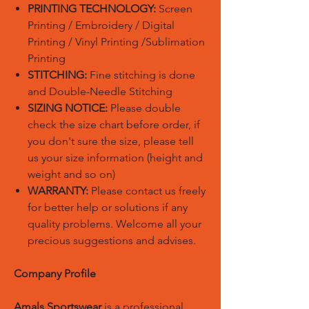
PRINTING TECHNOLOGY:
Screen
Printing / Embroidery / Digital
Printing / Vinyl Printing /Sublimation
Printing
STITCHING:
Fine stitching is done
and Double-Needle Stitching
SIZING NOTICE:
Please double
check the size chart before order, if
you don't sure the size, please tell
us your size information (height and
weight and so on)
WARRANTY:
Please contact us freely
for better help or solutions if any
quality problems. Welcome all your
precious suggestions and advises.
Company Profile
Amals Sportswear
is a professional