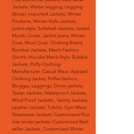
Jackets, Winter legging, Legging
Winter, imported Jackets, Winter
Products, Winter Style Jackets,
jacket style, Softshell Jackets, Jacket
Murah, Coats, Jacket jeans, Winter
Coat, Wool Coat, Clothing Brand,
Bomber Jackets, Men’s Fashion
Short’s, Hoodie Men’s Style, Bubble
Jackets, Puffy Clothing
Manufacturer, Casual Wear, Apparel
Clothing Jacket, Puffer fashion,
Blogger, Leggings, Down jackets,
Taslan Jackets, Waterproof Jackets,
Wind Proof Jackets., Varsity Jackets,
Leather Jackets, T-shirts, Gym Wear,
Streetwear Jackets, Customized Plus
size winter jackets, Customized Best
seller Jackets, Customized Winter