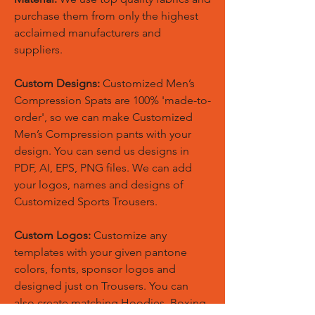
purchase them from only the highest
acclaimed manufacturers and
suppliers.
Custom Designs:
Customized Men’s
Compression Spats are 100% 'made-to-
order', so we can make Customized
Men’s Compression pants with your
design. You can send us designs in
PDF, AI, EPS, PNG files. We can add
your logos, names and designs of
Customized Sports Trousers.
Custom Logos:
Customize any
templates with your given pantone
colors, fonts, sponsor logos and
designed just on Trousers. You can
also create matching Hoodies, Boxing