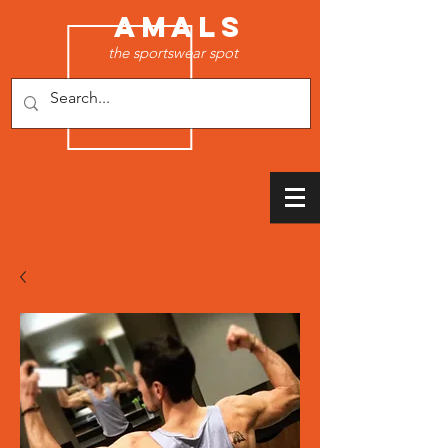
AMALS
the sportswear spot