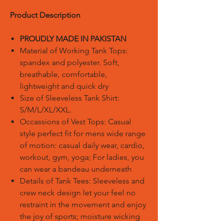
Product Description
PROUDLY MADE IN PAKISTAN
Material of Working Tank Tops:
spandex and polyester. Soft,
breathable, comfortable,
lightweight and quick dry
Size of Sleeveless Tank Shirt:
S/M/L/XL/XXL.
Occassions of Vest Tops: Casual
style perfect fit for mens wide range
of motion: casual daily wear, cardio,
workout, gym, yoga; For ladies, you
can wear a bandeau underneath
Details of Tank Tees: Sleeveless and
crew neck design let your feel no
restraint in the movement and enjoy
the joy of sports; moisture wicking