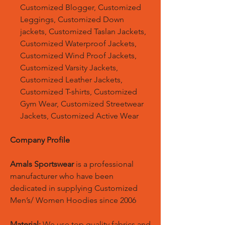
Customized Blogger, Customized
Leggings, Customized Down
jackets, Customized Taslan Jackets,
Customized Waterproof Jackets,
Customized Wind Proof Jackets,
Customized Varsity Jackets,
Customized Leather Jackets,
Customized T-shirts, Customized
Gym Wear, Customized Streetwear
Jackets, Customized Active Wear
Company Profile
Amals Sportswear
is a professional
manufacturer who have been
dedicated in supplying Customized
Men’s/ Women Hoodies since 2006
Material:
We use top quality fabrics and