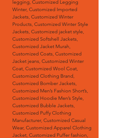
legging, Customized Legging
Winter, Customized Imported
Jackets, Customized Winter
Products, Customized Winter Style
Jackets, Customized jacket style,
Customized Softshell Jackets,
Customized Jacket Murah,
Customized Coats, Customized
Jacket jeans, Customized Winter
Coat, Customized Wool Coat,
Customized Clothing Brand,
Customized Bomber Jackets,
Customized Men’s Fashion Short’s,
Customized Hoodie Men’s Style,
Customized Bubble Jackets,
Customized Puffy Clothing
Manufacturer, Customized Casual
Wear, Customized Apparel Clothing
Jacket, Customized Puffer fashion,