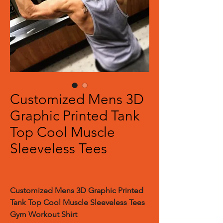
Customized Mens 3D
Graphic Printed Tank
Top Cool Muscle
Sleeveless Tees
Customized Mens 3D Graphic Printed
Tank Top Cool Muscle Sleeveless Tees
Gym Workout Shirt