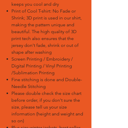
keeps you cool and dry
Print of Cool T-shirt: No Fade or
Shrink; 3D print is used in our shirt,
making the pattern unique and
beautiful. The high quality of 3D
print tech also ensures that the
jersey don't fade, shrink or out of
shape after washing
Screen Printing / Embroidery /
Digital Printing / Vinyl Printing
/Sublimation Printing
Fine stitching is done and Double-
Needle Stitching
Please double check the size chart
before order, if you don't sure the
size, please tell us your size
information (height and weight and
so on)
Plus size winter jackets, best seller