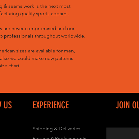
g & seams work is the next most
cturing quality sports apparel.
ty are never compromised and our
op professionals throughout worldwide.
ican sizes are available for men,
 also we could make new patterns
ize chart.
W US
EXPERIENCE
JOIN O
Shipping & Deliveries
Returns & Replacements