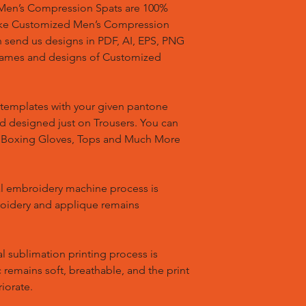
en’s Compression Spats are 100%
ake Customized Men’s Compression
n send us designs in PDF, AI, EPS, PNG
 names and designs of Customized
templates with your given pantone
nd designed just on Trousers. You can
, Boxing Gloves, Tops and Much More
l embroidery machine process is
oidery and applique remains
l sublimation printing process is
remains soft, breathable, and the print
riorate.