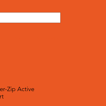
TS
JACKETS
ACCESSORIES
er-Zip Active
rt