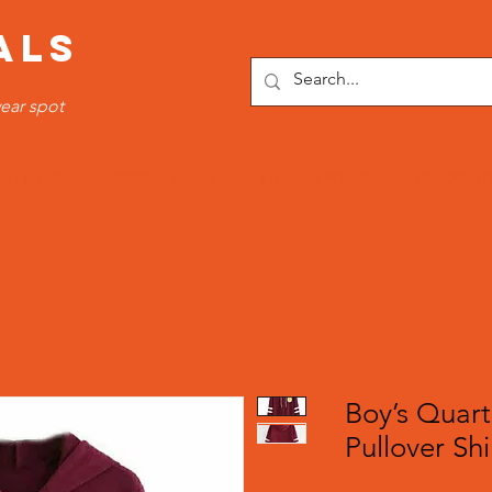
ALS
ear spot
OTTOMS
SPORTS WEAR
FITNESS WEAR
TRACKSUI
Boy’s Quart
Pullover Shi