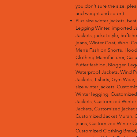
you don't sure the size, plea
and weight and so on)
Plus size winter jackets, bes
Legging Winter, imported Ja
Jackets, jacket style, Softsh
jeans, Winter Coat, Wool Co
Men’s Fashion Short’s, Hoodi
Clothing Manufacturer, Casu
Puffer fashion, Blogger, Leg
Waterproof Jackets, Wind Pro
Jackets, T-shirts, Gym Wear,
size winter jackets, Customi
Winter legging, Customize
Jackets, Customized Winter
Jackets, Customized jacket s
Customized Jacket Murah, 
jeans, Customized Winter C
Customized Clothing Brand