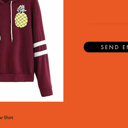
SEND E
r Shirt