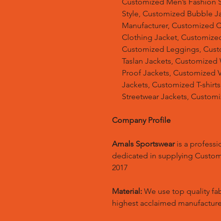
Customized Men’s Fashion S
Style, Customized Bubble J
Manufacturer, Customized 
Clothing Jacket, Customized
Customized Leggings, Cust
Taslan Jackets, Customized
Proof Jackets, Customized V
Jackets, Customized T-shir
Streetwear Jackets, Custom
Company Profile
Amals Sportswear
is a profess
dedicated in supplying Custo
2017
Material:
We use top quality fa
highest acclaimed manufacture