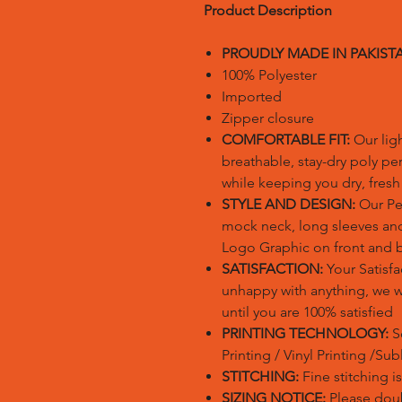
Product Description
PROUDLY MADE IN PAKIST
100% Polyester
Imported
Zipper closure
COMFORTABLE FIT:
Our lig
breathable, stay-dry poly pe
while keeping you dry, fres
STYLE AND DESIGN:
Our Per
mock neck, long sleeves and
Logo Graphic on front and 
SATISFACTION:
Your Satisfac
unhappy with anything, we wil
until you are 100% satisfied
PRINTING TECHNOLOGY:
S
Printing / Vinyl Printing /Su
STITCHING:
Fine stitching 
SIZING NOTICE:
Please doubl