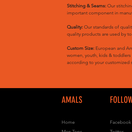
Stitching & Seams:
Our stitchin
important component in manufa
Quality:
Our standards of quali
quality products are used by t
Custom Size:
European and Amer
women, youth, kids & toddlers
according to your customized s
AMALS
FOLLO
Home
Facebook
Men Tops
Twitter