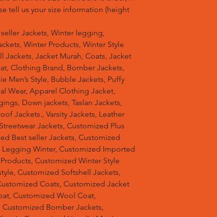
se tell us your size information (height
t seller Jackets, Winter legging,
ckets, Winter Products, Winter Style
ell Jackets, Jacket Murah, Coats, Jacket
at, Clothing Brand, Bomber Jackets,
e Men’s Style, Bubble Jackets, Puffy
al Wear, Apparel Clothing Jacket,
gings, Down jackets, Taslan Jackets,
of Jackets., Varsity Jackets, Leather
 Streetwear Jackets, Customized Plus
zed Best seller Jackets, Customized
d Legging Winter, Customized Imported
 Products, Customized Winter Style
tyle, Customized Softshell Jackets,
Customized Coats, Customized Jacket
oat, Customized Wool Coat,
, Customized Bomber Jackets,