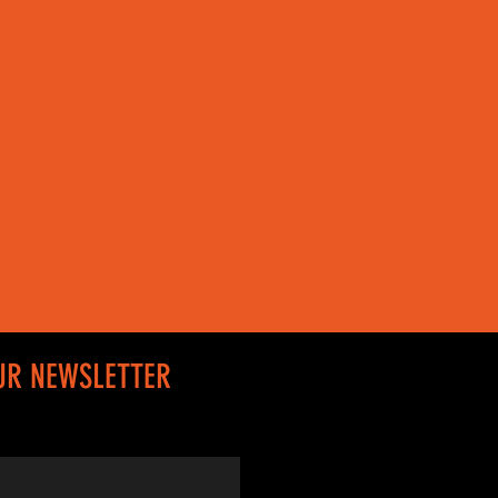
UR NEWSLETTER