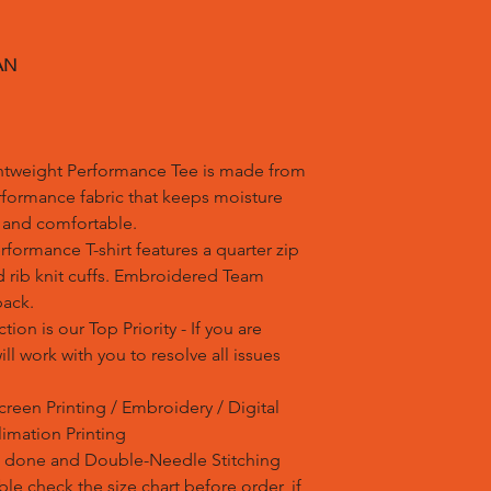
AN
htweight Performance Tee is made from
rformance fabric that keeps moisture
h and comfortable.
formance T-shirt features a quarter zip
 rib knit cuffs. Embroidered Team
back.
tion is our Top Priority - If you are
l work with you to resolve all issues
creen Printing / Embroidery / Digital
blimation Printing
is done and Double-Needle Stitching
e check the size chart before order, if