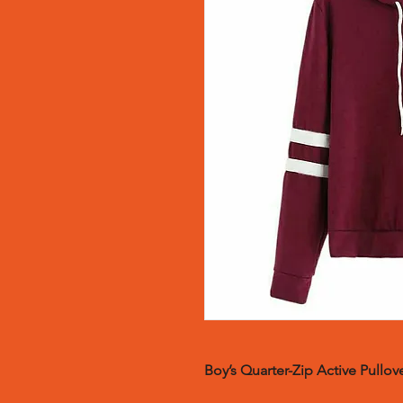
Boy’s Quarter-Zip Active Pullove