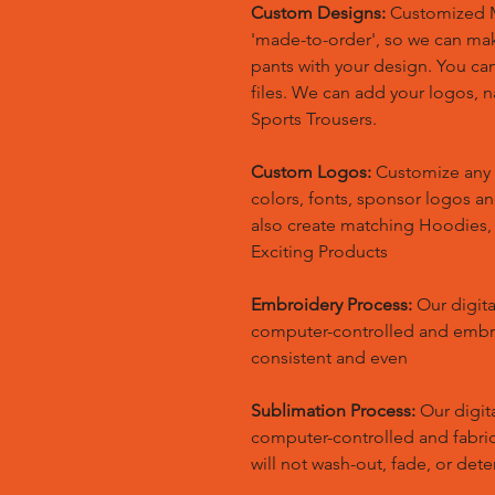
Custom Designs:
Customized M
'made-to-order', so we can m
pants with your design. You ca
files. We can add your logos,
Sports Trousers.
Custom Logos:
Customize any 
colors, fonts, sponsor logos a
also create matching Hoodies
Exciting Products
Embroidery Process:
Our digita
computer-controlled and embr
consistent and even
Sublimation Process:
Our digita
computer-controlled and fabric 
will not wash-out, fade, or dete