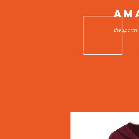
AM
the sportsw
HOME
MEN TOPS
B