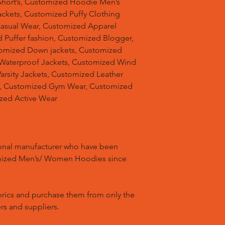
hort’s, Customized Hoodie Men’s
ackets, Customized Puffy Clothing
Casual Wear, Customized Apparel
 Puffer fashion, Customized Blogger,
omized Down jackets, Customized
 Waterproof Jackets, Customized Wind
arsity Jackets, Customized Leather
ts, Customized Gym Wear, Customized
ized Active Wear
ional manufacturer who have been
mized Men’s/ Women Hoodies since
brics and purchase them from only the
rs and suppliers.