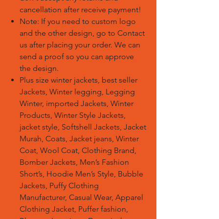
cancellation after receive payment!
Note: If you need to custom logo
and the other design, go to Contact
us after placing your order. We can
send a proof so you can approve
the design.
Plus size winter jackets, best seller
Jackets, Winter legging, Legging
Winter, imported Jackets, Winter
Products, Winter Style Jackets,
jacket style, Softshell Jackets, Jacket
Murah, Coats, Jacket jeans, Winter
Coat, Wool Coat, Clothing Brand,
Bomber Jackets, Men’s Fashion
Short’s, Hoodie Men’s Style, Bubble
Jackets, Puffy Clothing
Manufacturer, Casual Wear, Apparel
Clothing Jacket, Puffer fashion,