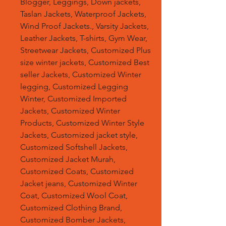
Blogger, Leggings, Down jackets,
Taslan Jackets, Waterproof Jackets,
Wind Proof Jackets., Varsity Jackets,
Leather Jackets, T-shirts, Gym Wear,
Streetwear Jackets, Customized Plus
size winter jackets, Customized Best
seller Jackets, Customized Winter
legging, Customized Legging
Winter, Customized Imported
Jackets, Customized Winter
Products, Customized Winter Style
Jackets, Customized jacket style,
Customized Softshell Jackets,
Customized Jacket Murah,
Customized Coats, Customized
Jacket jeans, Customized Winter
Coat, Customized Wool Coat,
Customized Clothing Brand,
Customized Bomber Jackets,