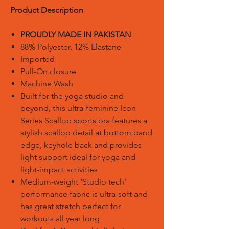
Product Description
PROUDLY MADE IN PAKISTAN
88% Polyester, 12% Elastane
Imported
Pull-On closure
Machine Wash
Built for the yoga studio and
beyond, this ultra-feminine Icon
Series Scallop sports bra features a
stylish scallop detail at bottom band
edge, keyhole back and provides
light support ideal for yoga and
light-impact activities
Medium-weight 'Studio tech'
performance fabric is ultra-soft and
has great stretch perfect for
workouts all year long