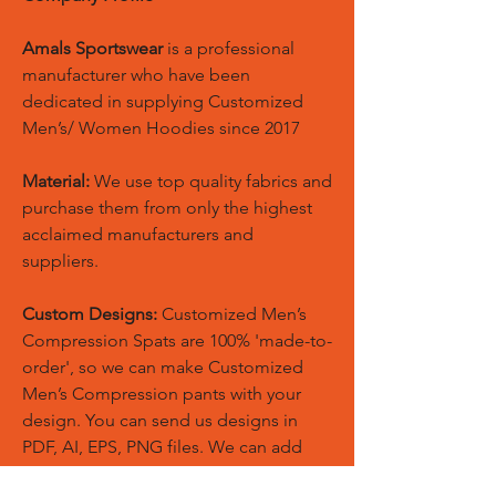
Amals Sportswear
is a professional
manufacturer who have been
dedicated in supplying Customized
Men’s/ Women Hoodies since 2017
Material:
We use top quality fabrics and
purchase them from only the highest
acclaimed manufacturers and
suppliers.
Custom Designs:
Customized Men’s
Compression Spats are 100% 'made-to-
order', so we can make Customized
Men’s Compression pants with your
design. You can send us designs in
PDF, AI, EPS, PNG files. We can add
your logos, names and designs of