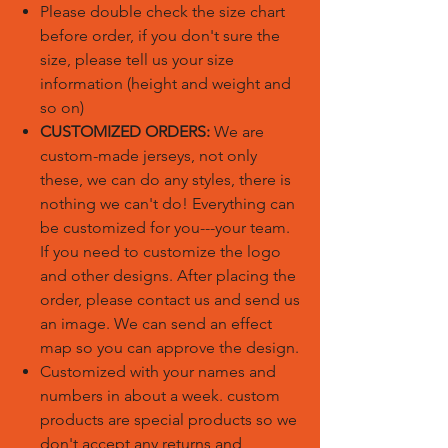
Please double check the size chart
before order, if you don't sure the
size, please tell us your size
information (height and weight and
so on)
CUSTOMIZED ORDERS:
We are
custom-made jerseys, not only
these, we can do any styles, there is
nothing we can't do! Everything can
be customized for you---your team.
If you need to customize the logo
and other designs. After placing the
order, please contact us and send us
an image. We can send an effect
map so you can approve the design.
Customized with your names and
numbers in about a week. custom
products are special products so we
don't accept any returns and