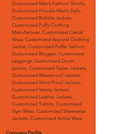
Customized Men’s Fashion Short’s,
Customized Hoodie Men’s Style,
Customized Bubble Jackets,
Customized Puffy Clothing
Manufacturer, Customized Casual
Wear, Customized Apparel Clothing
Jacket, Customized Puffer fashion,
Customized Blogger, Customized
Leggings, Customized Down
jackets, Customized Taslan Jackets,
Customized Waterproof Jackets,
Customized Wind Proof Jackets,
Customized Varsity Jackets,
Customized Leather Jackets,
Customized T-shirts, Customized
Gym Wear, Customized Streetwear
Jackets, Customized Active Wear
Company Profile