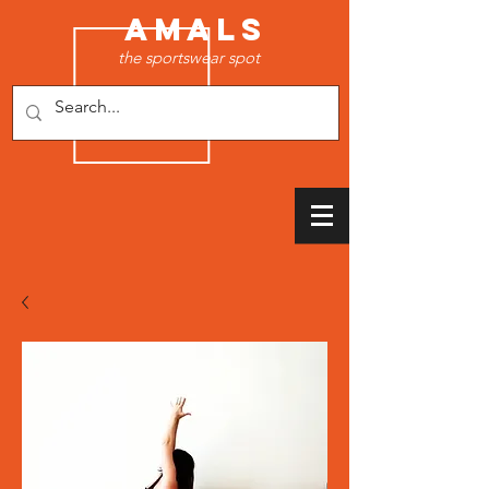
AMALS
the sportswear spot