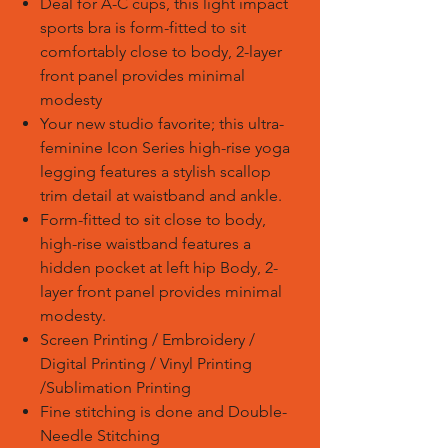
Deal for A-C cups, this light impact
sports bra is form-fitted to sit
comfortably close to body, 2-layer
front panel provides minimal
modesty
Your new studio favorite; this ultra-
feminine Icon Series high-rise yoga
legging features a stylish scallop
trim detail at waistband and ankle.
Form-fitted to sit close to body,
high-rise waistband features a
hidden pocket at left hip Body, 2-
layer front panel provides minimal
modesty.
Screen Printing / Embroidery /
Digital Printing / Vinyl Printing
/Sublimation Printing
Fine stitching is done and Double-
Needle Stitching