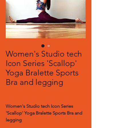
Women's Studio tech
Icon Series 'Scallop'
Yoga Bralette Sports
Bra and legging
Women's Studio tech Icon Series
'Scallop' Yoga Bralette Sports Bra and
legging