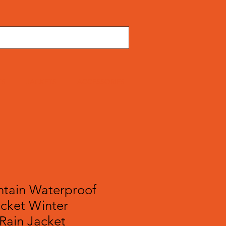
TS
JACKETS
ACCESSORIES
tain Waterproof
acket Winter
Rain Jacket