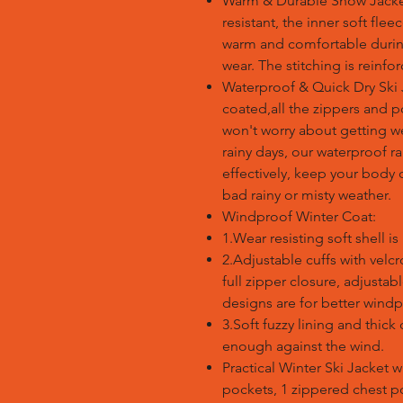
Warm & Durable Snow Jacket:
resistant, the inner soft fle
warm and comfortable during
wear. The stitching is reinfo
Waterproof & Quick Dry Ski J
coated,all the zippers and 
won't worry about getting w
rainy days, our waterproof ra
effectively, keep your body d
bad rainy or misty weather.
Windproof Winter Coat:
1.Wear resisting soft shell i
2.Adjustable cuffs with velc
full zipper closure, adjustab
designs are for better windp
3.Soft fuzzy lining and thi
enough against the wind.
Practical Winter Ski Jacket 
pockets, 1 zippered chest po