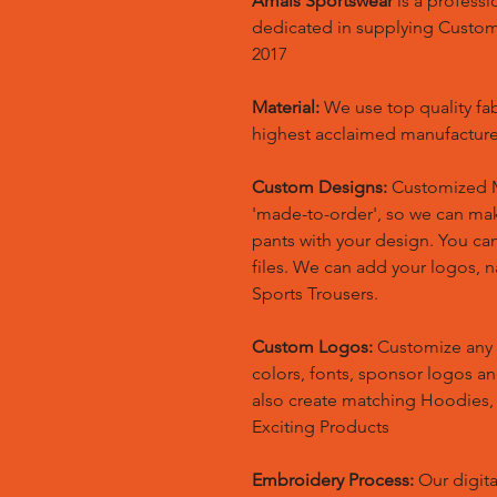
Amals Sportswear
is a profess
dedicated in supplying Custo
2017
Material:
We use top quality fa
highest acclaimed manufacture
Custom Designs:
Customized M
'made-to-order', so we can m
pants with your design. You ca
files. We can add your logos,
Sports Trousers.
Custom Logos:
Customize any 
colors, fonts, sponsor logos a
also create matching Hoodies
Exciting Products
Embroidery Process:
Our digita