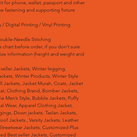
it for phone, wallet, passport and other
ne fastening and supporting fixture
/ Digital Printing / Vinyl Printing
Double-Needle Stitching
 chart before order, if you don't sure
 size information (height and weight and
t seller Jackets, Winter legging,
ckets, Winter Products, Winter Style
ell Jackets, Jacket Murah, Coats, Jacket
at, Clothing Brand, Bomber Jackets,
e Men’s Style, Bubble Jackets, Puffy
al Wear, Apparel Clothing Jacket,
gings, Down jackets, Taslan Jackets,
of Jackets., Varsity Jackets, Leather
 Streetwear Jackets, Customized Plus
zed Best seller Jackets, Customized