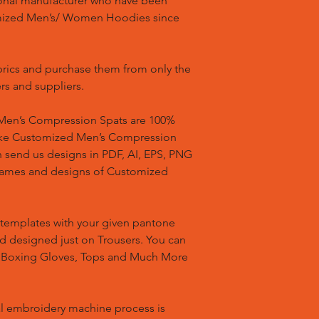
ional manufacturer who have been
mized Men’s/ Women Hoodies since
brics and purchase them from only the
rs and suppliers.
en’s Compression Spats are 100%
ake Customized Men’s Compression
n send us designs in PDF, AI, EPS, PNG
 names and designs of Customized
templates with your given pantone
nd designed just on Trousers. You can
, Boxing Gloves, Tops and Much More
l embroidery machine process is