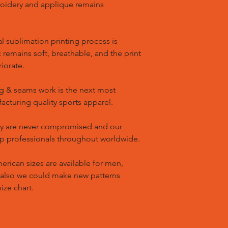
oidery and applique remains
l sublimation printing process is
remains soft, breathable, and the print
riorate.
g & seams work is the next most
cturing quality sports apparel.
ty are never compromised and our
op professionals throughout worldwide.
ican sizes are available for men,
 also we could make new patterns
ize chart.