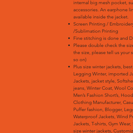
internal big mesh pocket, su
accessories. An earphone li
available inside the jacket.
Screen Printing / Embroidery 
/Sublimation Printing
Fine stitching is done and 
Please double check the size
the size, please tell us your
so on)
Plus size winter jackets, bes
Legging Winter, imported Ja
Jackets, jacket style, Softsh
jeans, Winter Coat, Wool Co
Men’s Fashion Short’s, Hoodi
Clothing Manufacturer, Casu
Puffer fashion, Blogger, Leg
Waterproof Jackets, Wind Pro
Jackets, T-shirts, Gym Wear,
size winter jackets, Customi