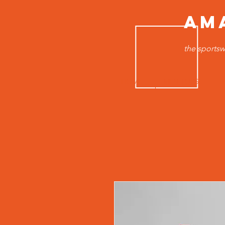
AM
the sportsw
HOME
MEN TOPS
B