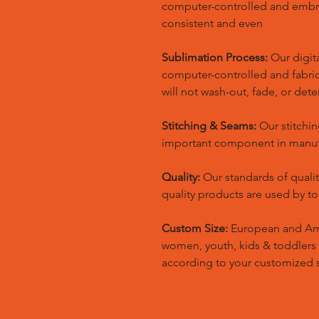
computer-controlled and embr
consistent and even
Sublimation Process:
Our digita
computer-controlled and fabric 
will not wash-out, fade, or dete
Stitching & Seams:
Our stitchin
important component in manufa
Quality:
Our standards of quali
quality products are used by t
Custom Size:
European and Amer
women, youth, kids & toddlers
according to your customized s