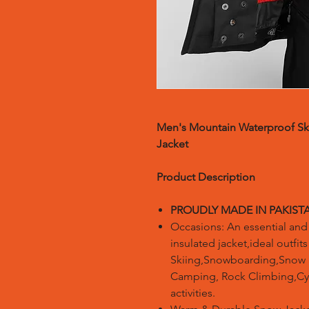
Men's Mountain Waterproof Sk
Jacket
Product Description
PROUDLY MADE IN PAKIST
Occasions: An essential and 
insulated jacket,ideal outfit
Skiing,Snowboarding,Snow S
Camping, Rock Climbing,Cyc
activities.