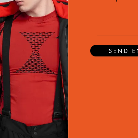
SEND E