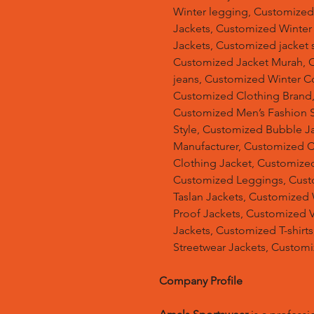
Winter legging, Customize
Jackets, Customized Winter
Jackets, Customized jacket s
Customized Jacket Murah, 
jeans, Customized Winter C
Customized Clothing Brand
Customized Men’s Fashion S
Style, Customized Bubble J
Manufacturer, Customized 
Clothing Jacket, Customized
Customized Leggings, Cust
Taslan Jackets, Customized
Proof Jackets, Customized V
Jackets, Customized T-shir
Streetwear Jackets, Custom
Company Profile