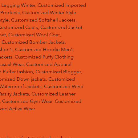
d Legging Winter, Customized Imported
 Products, Customized Winter Style
tyle, Customized Softshell Jackets,
Customized Coats, Customized Jacket
oat, Customized Wool Coat,
, Customized Bomber Jackets,
hort’s, Customized Hoodie Men’s
ackets, Customized Puffy Clothing
Casual Wear, Customized Apparel
 Puffer fashion, Customized Blogger,
omized Down jackets, Customized
 Waterproof Jackets, Customized Wind
arsity Jackets, Customized Leather
ts, Customized Gym Wear, Customized
ized Active Wear