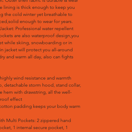
 Outer shell fabric is durable & wear
ece lining is thick enough to keep you
 the cold winter yet breathable to
rced,solid enough to wear for years.
acket: Professional water repellent
pockets are also waterproof design,you
et while skiing, snowboarding or in
in jacket will protect you all-around
ry and warm all day, also can fights
s highly wind resistance and warmth
ro, detachable storm hood, stand collar,
le hem with drawstring, all the well-
roof effect
ck cotton padding keeps your body warm
with Multi Pockets: 2 zippered hand
cket, 1 internal secure pocket, 1