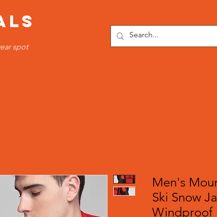
ALS
ear spot
OTTOMS
SPORTS WEAR
FITNESS WEAR
TRACKSUI
Men's Moun
Ski Snow J
Windproof 