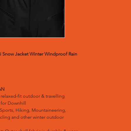
i Snow Jacket Winter Windproof Rain
AN
relaxed-fit outdoor & travelling
s for Downhill
ports, Hiking, Mountaineering,
ling and other winter outdoor