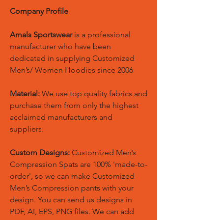
Company Profile
Amals Sportswear
is a professional
manufacturer who have been
dedicated in supplying Customized
Men’s/ Women Hoodies since 2006
Material:
We use top quality fabrics and
purchase them from only the highest
acclaimed manufacturers and
suppliers.
Custom Designs:
Customized Men’s
Compression Spats are 100% 'made-to-
order', so we can make Customized
Men’s Compression pants with your
design. You can send us designs in
PDF, AI, EPS, PNG files. We can add