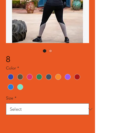
8
Color
*
Size
*