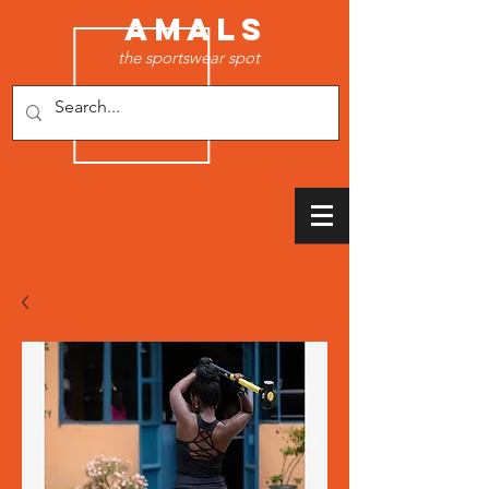
AMALS
the sportswear spot