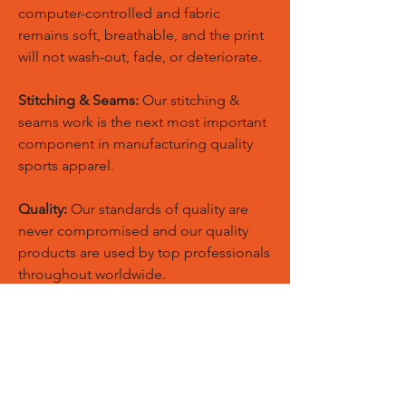
computer-controlled and fabric
remains soft, breathable, and the print
will not wash-out, fade, or deteriorate.
Stitching & Seams:
Our stitching &
seams work is the next most important
component in manufacturing quality
sports apparel.
Quality:
Our standards of quality are
never compromised and our quality
products are used by top professionals
throughout worldwide.
Custom Size:
European and American
sizes are available for men, women,
youth, kids & toddlers also we could
make new patterns according to your
customized size chart.