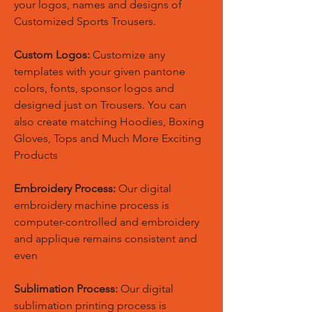
your logos, names and designs of
Customized Sports Trousers.
Custom Logos:
Customize any
templates with your given pantone
colors, fonts, sponsor logos and
designed just on Trousers. You can
also create matching Hoodies, Boxing
Gloves, Tops and Much More Exciting
Products
Embroidery Process:
Our digital
embroidery machine process is
computer-controlled and embroidery
and applique remains consistent and
even
Sublimation Process:
Our digital
sublimation printing process is