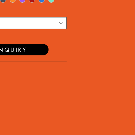
NQUIRY