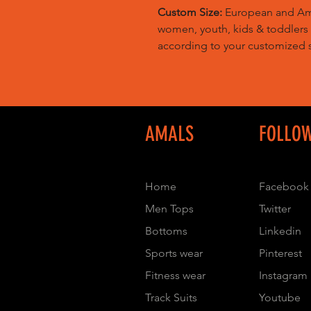
Custom Size:
European and Amer
women, youth, kids & toddlers
according to your customized s
AMALS
FOLLO
Home
Facebook
Men Tops
Twitter
Bottoms
Linkedin
Sports wear
Pinterest
Fitness wear
Instagram
Track Suits
Youtube