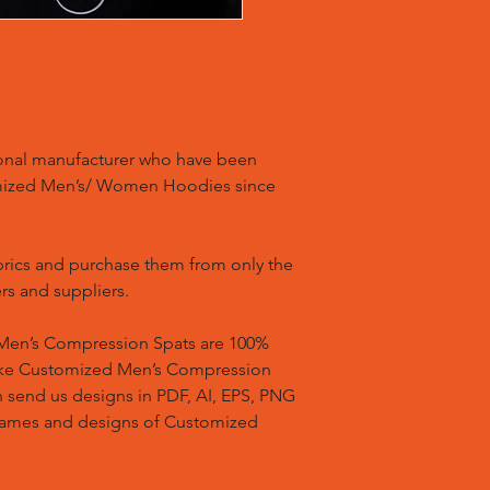
ional manufacturer who have been
mized Men’s/ Women Hoodies since
brics and purchase them from only the
rs and suppliers.
en’s Compression Spats are 100%
ake Customized Men’s Compression
n send us designs in PDF, AI, EPS, PNG
 names and designs of Customized