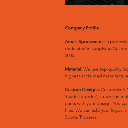
Company Profile
Amals Sportswear
is a profess
dedicated in supplying Custo
2006
Material:
We use top quality fa
highest acclaimed manufacture
Custom Designs:
Customized M
'made-to-order', so we can m
pants with your design. You ca
files. We can add your logos,
Sports Trousers.