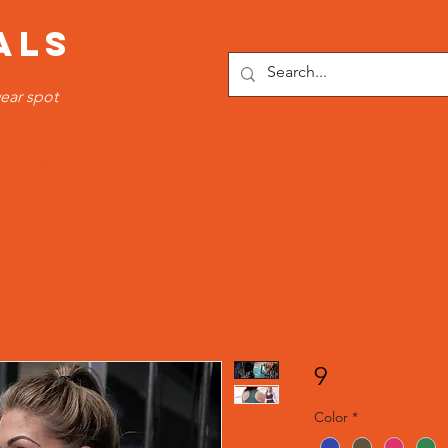
ALS
ear spot
OTTOMS
SPORTS WEAR
FITNESS WEAR
TRACKSUI
9
Color
*