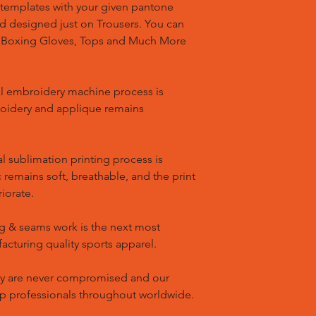
templates with your given pantone
nd designed just on Trousers. You can
, Boxing Gloves, Tops and Much More
l embroidery machine process is
oidery and applique remains
l sublimation printing process is
remains soft, breathable, and the print
riorate.
g & seams work is the next most
cturing quality sports apparel.
ty are never compromised and our
op professionals throughout worldwide.