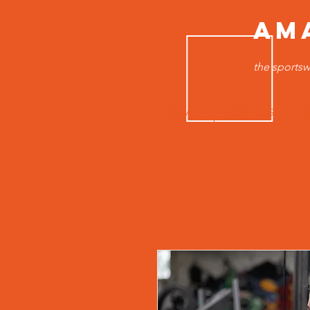
AM
the sportsw
HOME
MEN TOPS
B