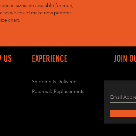
ican sizes are available for men,
 also we could make new patterns
ize chart.
W US
EXPERIENCE
JOIN O
Shipping & Deliveries
Returns & Replacements