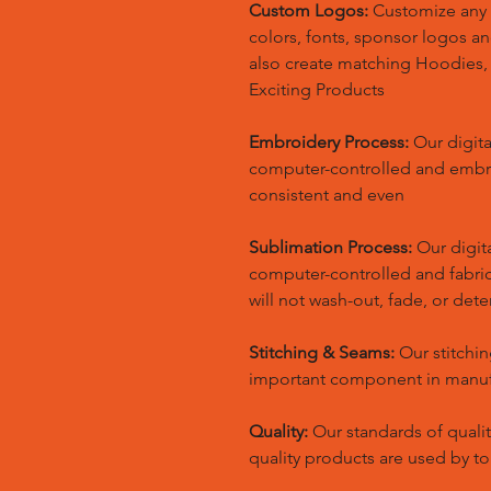
Custom Logos:
Customize any 
colors, fonts, sponsor logos a
also create matching Hoodies
Exciting Products
Embroidery Process:
Our digita
computer-controlled and embr
consistent and even
Sublimation Process:
Our digita
computer-controlled and fabric 
will not wash-out, fade, or dete
Stitching & Seams:
Our stitchin
important component in manufa
Quality:
Our standards of quali
quality products are used by t