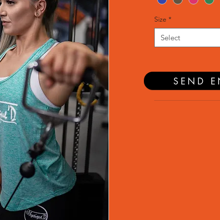
Size
*
Select
SEND E