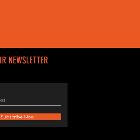
UR NEWSLETTER
Subscribe Now